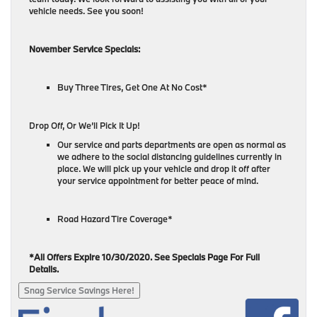
vehicle needs. See you soon!
November Service Specials:
Buy Three Tires, Get One At No Cost*
Drop Off, Or We’ll Pick It Up!
Our service and parts departments are open as normal as
we adhere to the social distancing guidelines currently in
place. We will pick up your vehicle and drop it off after
your service appointment for better peace of mind.
Road Hazard Tire Coverage*
*All Offers Expire 10/30/2020. See Specials Page For Full
Details.
Snag Service Savings Here!