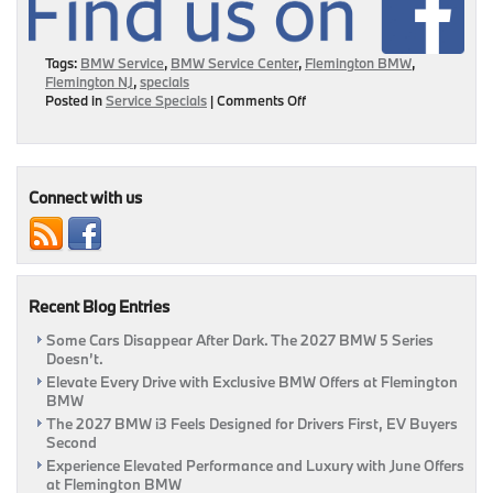
Tags:
BMW Service
,
BMW Service Center
,
Flemington BMW
,
Flemington NJ
,
specials
on
Posted in
Service Specials
|
Comments Off
Your
Guide
To
Service
Incentives
Connect with us
This
November!
|
Flemington,
NJ
Recent Blog Entries
Some Cars Disappear After Dark. The 2027 BMW 5 Series
Doesn’t.
Elevate Every Drive with Exclusive BMW Offers at Flemington
BMW
The 2027 BMW i3 Feels Designed for Drivers First, EV Buyers
Second
Experience Elevated Performance and Luxury with June Offers
at Flemington BMW