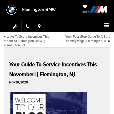
Flemington BMW
Saved
«
Ways To Score Incentives This
Your Four Step Guide To A Safe
Month At Flemington BMW! |
Thanksgiving! | Flemington, NJ
»
Flemington, NJ
Your Guide To Service Incentives This
November! | Flemington, NJ
Nov 18, 2020