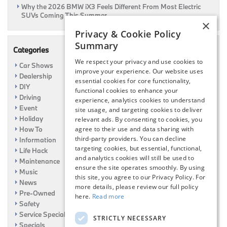
Why the 2026 BMW iX3 Feels Different From Most Electric
SUVs Coming This Summer
×
Privacy & Cookie Policy
Summary
Categories
We respect your privacy and use cookies to
Car Shows
improve your experience. Our website uses
Dealership
essential cookies for core functionality,
DIY
functional cookies to enhance your
Driving
experience, analytics cookies to understand
Event
site usage, and targeting cookies to deliver
Holiday
relevant ads. By consenting to cookies, you
How To
agree to their use and data sharing with
third-party providers. You can decline
Information
targeting cookies, but essential, functional,
Life Hack
and analytics cookies will still be used to
Maintenance
ensure the site operates smoothly. By using
Music
this site, you agree to our Privacy Policy. For
News
more details, please review our full policy
Pre-Owned
here.
Read more
Safety
Service Specials
STRICTLY NECESSARY
Specials