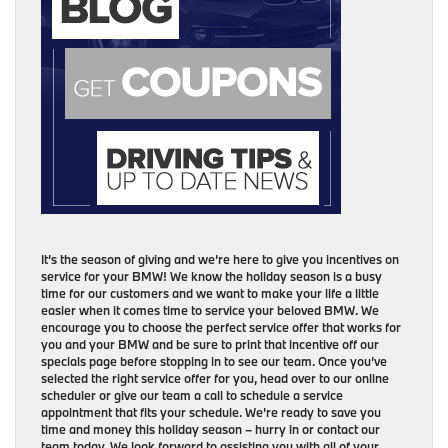
It’s the season of giving and we’re here to give you incentives on
service for your BMW! We know the holiday season is a busy
time for our customers and we want to make your life a little
easier when it comes time to service your beloved BMW. We
encourage you to choose the perfect service offer that works for
you and your BMW and be sure to print that incentive off our
specials page before stopping in to see our team. Once you’ve
selected the right service offer for you, head over to our online
scheduler or give our team a call to schedule a service
appointment that fits your schedule. We’re ready to save you
time and money this holiday season – hurry in or contact our
team today. We look forward to assisting you with all of your