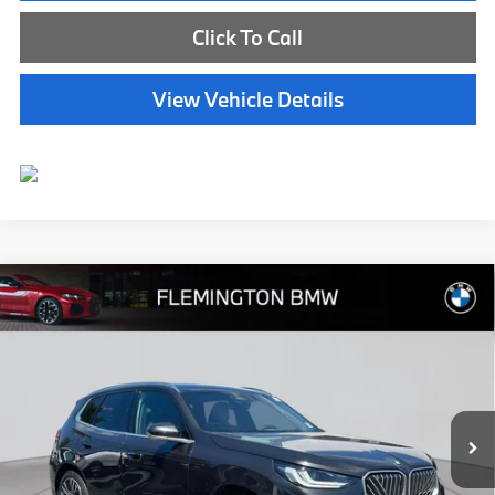
Click To Call
View Vehicle Details
Compare Vehicle
$45,539
2025
BMW X3
30 xDrive
BEST PRICE:
Flemington BMW
VIN:
5UX53GP05S9Y55964
Stock:
WB26136M
Model:
25XD
11,334 mi
Ext.
Int.
Less
Internet Price
$44,885