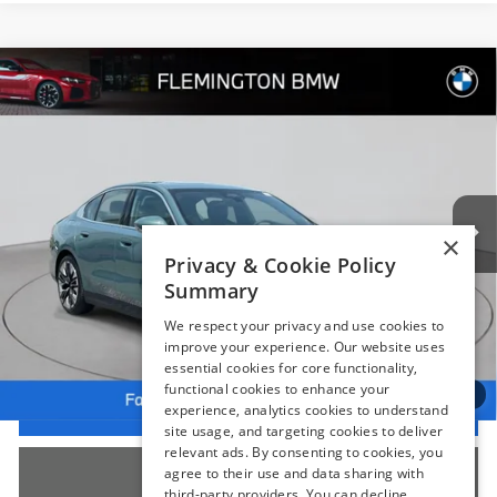
Compare Vehicle
$54,239
2025
BMW 5 Series
530i xDrive
BEST PRICE:
Flemington BMW
VIN:
WBA53FJ05SCT16572
Stock:
WM11186E
Model:
255B
10,230 mi
Ext.
Int.
Less
×
Internet Price
$53,585
Privacy & Cookie Policy
Summary
Dealer Doc Fee:
+$654
Selling Price:
$54,239
We respect your privacy and use cookies to
improve your experience. Our website uses
essential cookies for core functionality,
functional cookies to enhance your
1
/
66
I'm Interested
experience, analytics cookies to understand
site usage, and targeting cookies to deliver
relevant ads. By consenting to cookies, you
Click To Call
agree to their use and data sharing with
third-party providers. You can decline