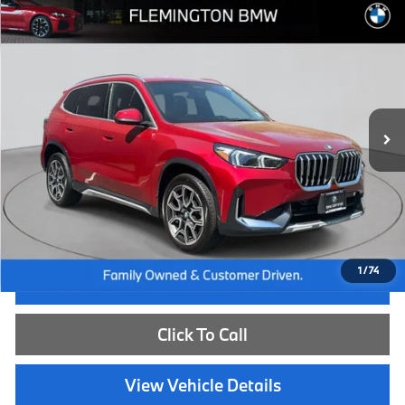
Compare Vehicle
$43,539
2026
BMW X1
xDrive28i
BEST PRICE:
Flemington BMW
VIN:
WBX73EF02T5438779
Stock:
WB26149L
Model:
26XB
7,334 mi
Ext.
Int.
Less
Internet Price
$42,885
Dealer Doc Fee:
+$654
Selling Price:
$43,539
1
/
74
I'm Interested
Click To Call
View Vehicle Details