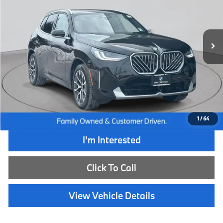
VIN:
5UX53GP02T9151674
Stock:
WB26132L
Model:
26XD
8,520 mi
Ext.
Int.
Less
Retail Price:
$58,790
Internet Price
$49,985
Dealer Doc Fee:
+$654
Selling Price:
$50,639
1
/
64
I'm Interested
Click To Call
View Vehicle Details