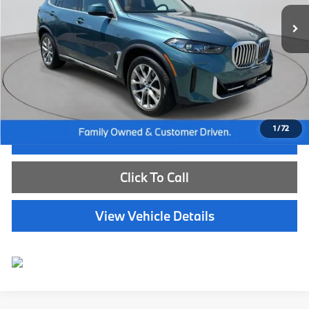
13,828 mi
Ext.
Int.
Less
Internet Price
$66,585
Dealer Doc Fee:
+$654
Selling Price:
$67,239
1
/
72
I'm Interested
Click To Call
View Vehicle Details