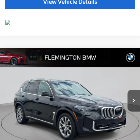
View Vehicle Details
Compare Vehicle
$65,639
2026
BMW X5
xDrive40i
BEST PRICE:
Flemington BMW
VIN:
5UX23EU09T9014131
Stock:
WB11153E
Model:
26XG
14,991 mi
Ext.
Int.
Less
Internet Price
$64,985
Dealer Doc Fee:
+$654
Selling Price:
$65,639