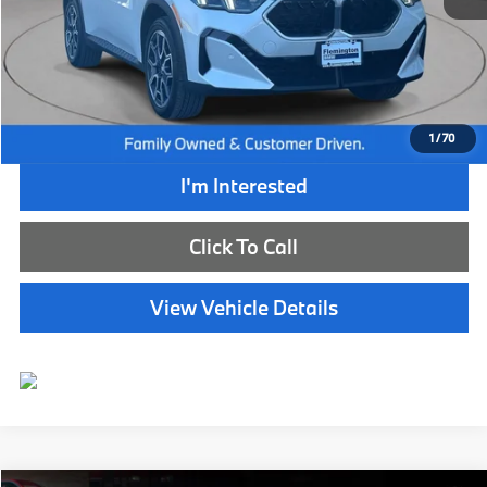
Retail Price:
$51,350
Internet Price
$44,885
Dealer Doc Fee:
+$654
Selling Price:
$45,539
1
/
70
I'm Interested
Click To Call
View Vehicle Details