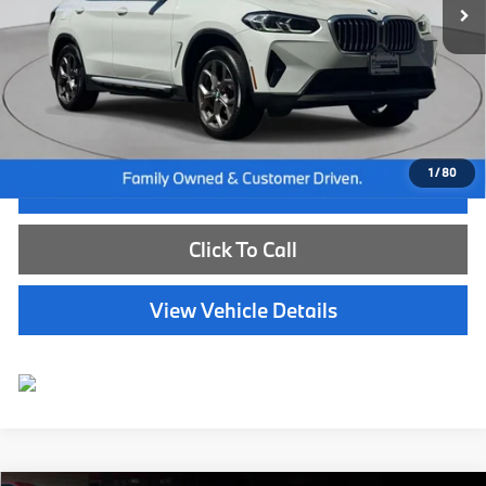
Less
Internet Price
$39,585
Dealer Doc Fee:
+$654
Selling Price:
$40,239
1
/
80
I'm Interested
Click To Call
View Vehicle Details