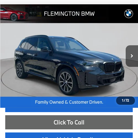
Compare Vehicle
$74,539
2026
BMW X5
xDrive40i
BEST PRICE:
Flemington BMW
VIN:
5UX23EU06T9220393
Stock:
WB11150E
Model:
26XG
13,002 mi
Ext.
Int.
Less
Internet Price
$73,885
Dealer Doc Fee:
+$654
Selling Price:
$74,539
1
/
72
I'm Interested
Click To Call