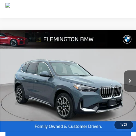
Compare Vehicle
$44,539
2026
BMW X1
xDrive28i
BEST PRICE:
Flemington BMW
VIN:
WBX73EF09T5408579
Stock:
WB26074L
Model:
26XB
7,885 mi
Ext.
Int.
Less
Internet Price
$43,885
Dealer Doc Fee:
+$654
Selling Price:
$44,539
1
/
72
I'm Interested