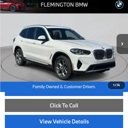
Compare Vehicle
$39,539
2023
BMW X3
xDrive30i
BEST PRICE:
Flemington BMW
VIN:
5UX53DP06P9S88945
Stock:
WB26669A
Model:
23XD
23,908 mi
Ext.
Int.
Less
Internet Price
$38,885
Dealer Doc Fee:
+$654
Selling Price:
$39,539
1
/
74
I'm Interested
Click To Call
View Vehicle Details