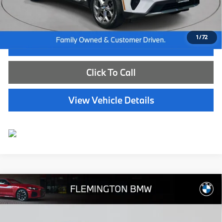
Selling Price:
$40,239
1
/
72
I'm Interested
Click To Call
View Vehicle Details
Compare Vehicle
$41,239
2024
BMW X3
xDrive30i
BEST PRICE:
Flemington BMW
VIN:
5UX53DP08R9T71568
Stock:
WB26151M
Model:
24XD