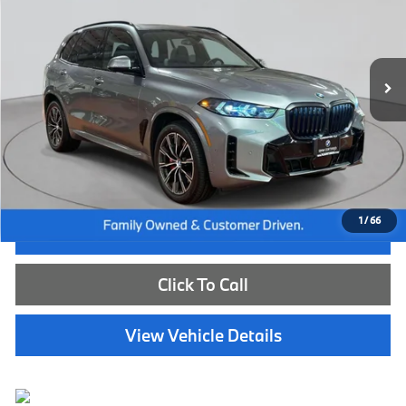
VIN:
5UX23EU09R9U49210
Stock:
WB26674A
Model:
24XG
30,219 mi
Ext.
Int.
Less
Internet Price
$57,985
Dealer Doc Fee:
+$654
Selling Price:
$58,639
1
/
66
I'm Interested
Click To Call
View Vehicle Details