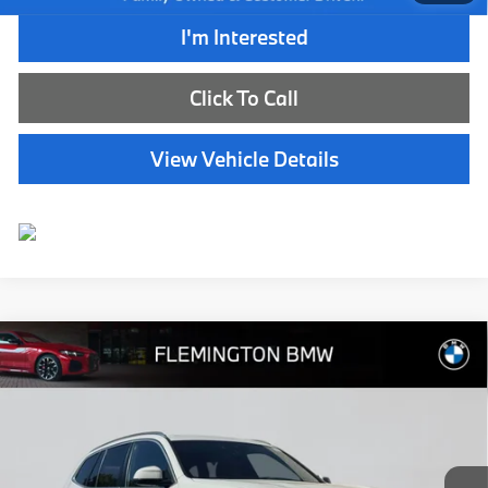
I'm Interested
Click To Call
View Vehicle Details
Compare Vehicle
$40,239
2024
BMW X3
xDrive30i
BEST PRICE:
Flemington BMW
VIN:
WBX57DP07RN258436
Stock:
WB11163E
Model:
24SU
32,598 mi
Ext.
Int.