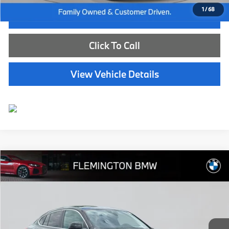
1
/
68
I'm Interested
Click To Call
View Vehicle Details
Compare Vehicle
$50,539
2025
BMW X4
xDrive30i
BEST PRICE:
Flemington BMW
VIN:
5UX33DT02S9131953
Stock:
WB11154E
Model:
25XR
15,782 mi
Ext.
Int.