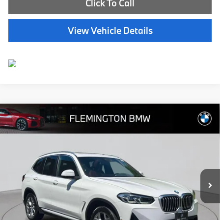
Click To Call
View Vehicle Details
Compare Vehicle
$40,239
2023
BMW X3
xDrive30i
BEST PRICE:
Flemington BMW
VIN:
5UX53DP03P9R99681
Stock:
WB11180P
Model:
23XD
22,757 mi
Ext.
Int.
Less
Internet Price
$39,585
Dealer Doc Fee:
+$654