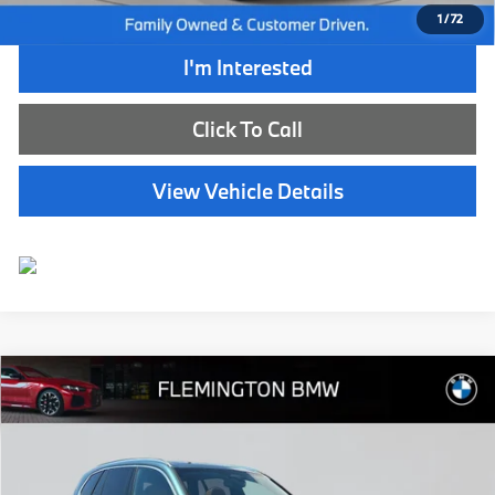
1
/
72
I'm Interested
Click To Call
View Vehicle Details
Compare Vehicle
$67,239
2026
BMW X5
xDrive40i
BEST PRICE:
Flemington BMW
VIN:
5UX23EU03T9165224
Stock:
WB11152E
Model:
26XG