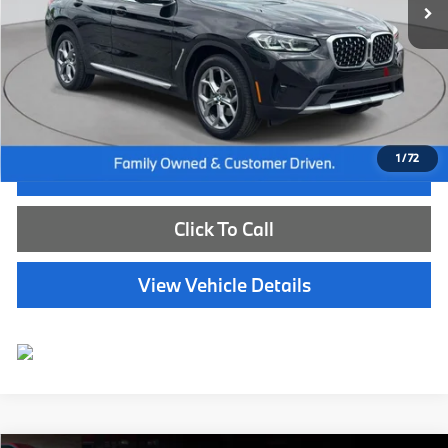
Less
Internet Price
$49,885
Dealer Doc Fee:
+$654
Selling Price:
$50,539
1
/
72
I'm Interested
Click To Call
View Vehicle Details