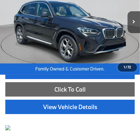
26,507 mi
Ext.
Int.
Less
Internet Price
$40,585
Dealer Doc Fee:
+$654
Selling Price:
$41,239
1
/
72
I'm Interested
Click To Call
View Vehicle Details