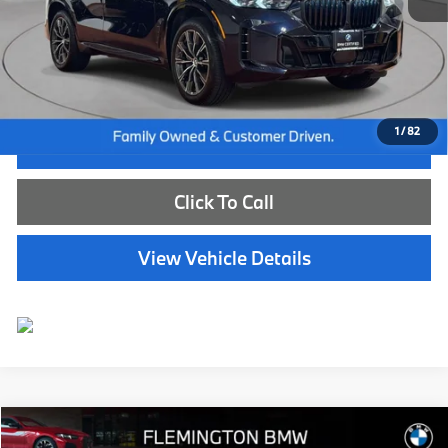
Internet Price
$72,885
Dealer Doc Fee:
+$654
Selling Price:
$73,539
1
/
82
I'm Interested
Click To Call
View Vehicle Details
Compare Vehicle
$84,539
2026
BMW X7
xDrive40i