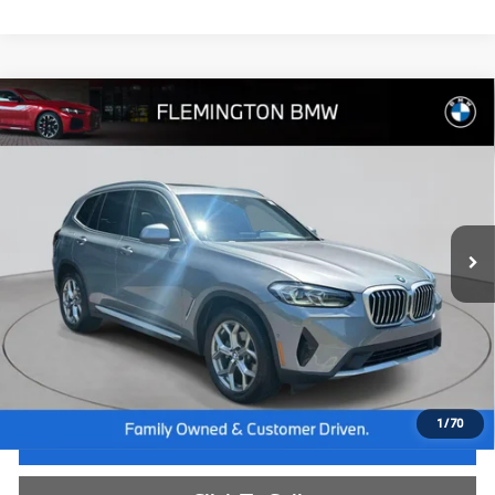
Compare Vehicle
$35,239
2023
BMW X3
xDrive30i
BEST PRICE:
Flemington BMW
VIN:
5UX53DP06P9T08370
Stock:
WB26665A
Model:
23XD
42,813 mi
Ext.
Int.
Less
Internet Price
$34,585
Dealer Doc Fee:
+$654
Selling Price:
$35,239
1
/
70
I'm Interested