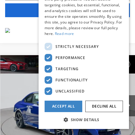
targeting cookies, but essential, functional,
View Vehicle Details
and analytics cookies will still be used to
ensure the site operates smoothly. By using
this site, you agree to our Privacy Policy. For
more details, please review our full policy
here.
Read more
STRICTLY NECESSARY
PERFORMANCE
Compare Vehicle
$42,639
2025
BMW 2 Series
230i xDrive
TARGETING
BEST PRICE:
Flemington BMW
FUNCTIONALITY
VIN:
3MW33CM02S8F38835
Stock:
WM11189E
Model:
252J
UNCLASSIFIED
16,264 mi
Ext.
Int.
Less
ACCEPT ALL
DECLINE ALL
Internet Price
$41,985
SHOW DETAILS
Dealer Doc Fee:
+$654
Selling Price:
$42,639