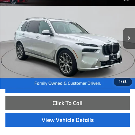
BEST PRICE:
Flemington BMW
VIN:
5UX23EM02T9213165
Stock:
WB26226L
Model:
26SA
12,059 mi
Ext.
Int.
Less
Internet Price
$83,885
Dealer Doc Fee:
+$654
Selling Price:
$84,539
1
/
68
I'm Interested
Click To Call
View Vehicle Details