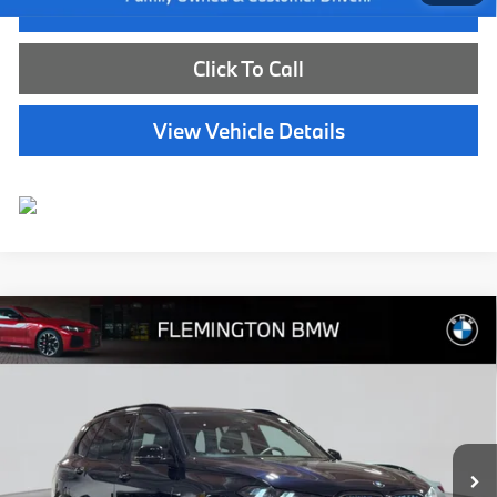
I'm Interested
Click To Call
View Vehicle Details
Compare Vehicle
$73,539
2026
BMW X5
xDrive40i
BEST PRICE:
Flemington BMW
VIN:
5UX23EU09T9333688
Stock:
WB11171E
Model:
26XG
7,783 mi
Ext.
Int.
Less