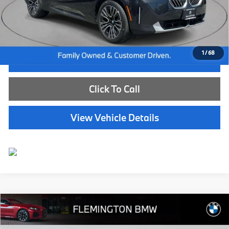
Dealer Doc Fee:
+$654
Selling Price:
$45,539
1
/
68
I'm Interested
Click To Call
View Vehicle Details
Compare Vehicle
$58,639
2024
BMW X5
xDrive40i
BEST PRICE:
Flemington BMW