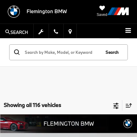
Flemington BMW
Saved
SEARCH
Search
Showing all 116 vehicles
Compare Vehicle
$50,639
2026
$8,805
BMW X3
30 xDrive
BEST PRICE:
SAVINGS
Flemington BMW