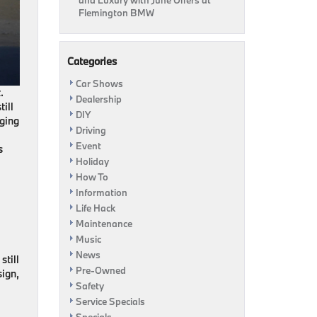
and Luxury with June Offers at
Flemington BMW
Categories
Car Shows
.
Dealership
ill
DIY
rging
Driving
Event
s
Holiday
How To
Information
Life Hack
Maintenance
Music
News
still
Pre-Owned
sign,
Safety
Service Specials