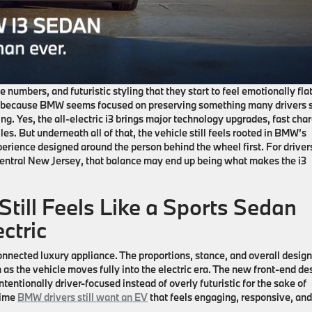
 numbers, and futuristic styling that they start to feel emotionally flat
t because BMW seems focused on preserving something many drivers st
ng. Yes, the all-electric
i3
brings major technology upgrades, fast cha
es. But underneath all of that, the vehicle still feels rooted in BMW’s
perience designed around the person behind the wheel first. For driver
central New Jersey
, that balance may end up being what makes the
i3
till Feels Like a Sports Sedan
ctric
connected luxury appliance. The proportions, stance, and overall design 
as the vehicle moves fully into the electric era. The new front-end de
intentionally driver-focused instead of overly futuristic for the sake of
time
BMW drivers still want an EV
that feels engaging, responsive, and