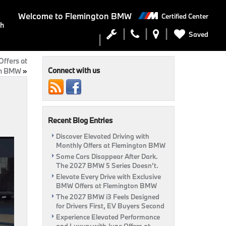
Welcome to
Flemington BMW
Certified Center
ch
Saved
ffers at
Connect with us
on BMW
»
Recent Blog Entries
Discover Elevated Driving with
Monthly Offers at Flemington BMW
Some Cars Disappear After Dark.
The 2027 BMW 5 Series Doesn’t.
Elevate Every Drive with Exclusive
BMW Offers at Flemington BMW
The 2027 BMW i3 Feels Designed
for Drivers First, EV Buyers Second
Experience Elevated Performance