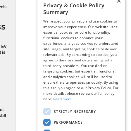
×
Privacy & Cookie Policy
eels
Summary
We respect your privacy and use cookies to
ss
improve your experience. Our website uses
essential cookies for core functionality,
functional cookies to enhance your
experience, analytics cookies to understand
y EV
site usage, and targeting cookies to deliver
 is
relevant ads. By consenting to cookies, you
agree to their use and data sharing with
third-party providers. You can decline
targeting cookies, but essential, functional,
and analytics cookies will still be used to
ensure the site operates smoothly. By using
this site, you agree to our Privacy Policy. For
more details, please review our full policy
here.
Read more
out
STRICTLY NECESSARY
till
PERFORMANCE