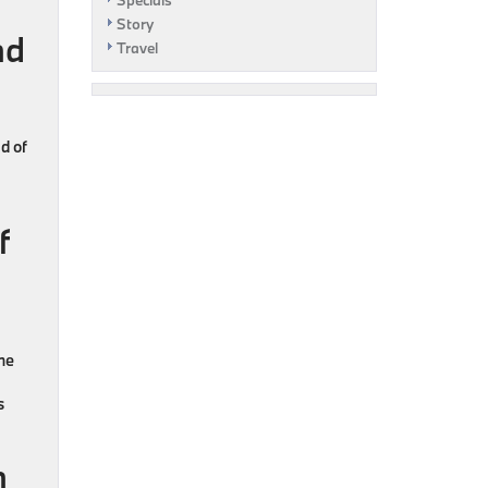
Specials
Story
nd
Travel
d of
f
he
s
n