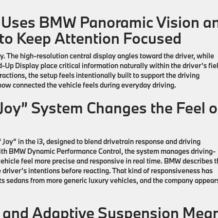
 Uses BMW Panoramic Vision a
y to Keep Attention Focused
y. The high-resolution central display angles toward the driver, while
 Display place critical information naturally within the driver’s fiel
ctions, the setup feels intentionally built to support the driving
 how connected the vehicle feels during everyday driving.
oy” System Changes the Feel o
 Joy” in the
i3
, designed to blend drivetrain response and driving
ith BMW Dynamic Performance Control, the system manages driving-
ehicle feel more precise and responsive in real time. BMW describes t
 driver’s intentions before reacting. That kind of responsiveness has
s sedans from more generic luxury vehicles, and the company appear
 and Adaptive Suspension Mea