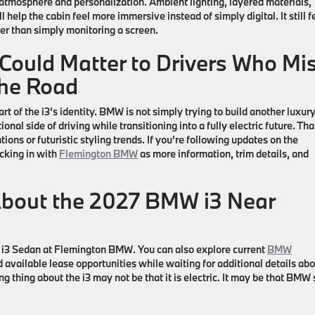
tmosphere and personalization. Ambient lighting, layered materials,
 help the cabin feel more immersive instead of simply digital. It still f
her than simply monitoring a screen.
ould Matter to Drivers Who Mi
the Road
rt of the
i3’s
identity. BMW is not simply trying to build another luxur
onal side of driving while transitioning into a fully electric future. That
ions or futuristic styling trends. If you’re following updates on the
ecking in with
Flemington BMW
as more information, trim details, and
About the 2027 BMW i3 Near
i3 Sedan
at
Flemington BMW
. You can also explore current
BMW
d available lease opportunities while waiting for additional details ab
g thing about the i3 may not be that it is electric. It may be that BMW s