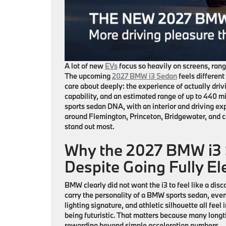
A lot of new
EVs
focus so heavily on screens, range
The upcoming
2027 BMW i3 Sedan
feels differen
care about deeply: the experience of actually drivi
capability, and an estimated range of up to 440 mil
sports sedan DNA, with an interior and driving ex
around
Flemington, Princeton, Bridgewater, and 
stand out most.
Why the 2027 BMW i3 S
Despite Going Fully Ele
BMW clearly did not want the
i3
to feel like a dis
carry the personality of a BMW sports sedan, even 
lighting signature, and athletic silhouette all feel 
being futuristic. That matters because many long
rewarding beyond simple acceleration numbers.