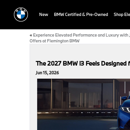
New
BMW Certified & Pre-Owned
Shop Ele
«
Experience Elevated Performance and Luxury with 
Offers at Flemington BMW
The 2027 BMW i3 Feels Designed fo
Jun 15, 2026