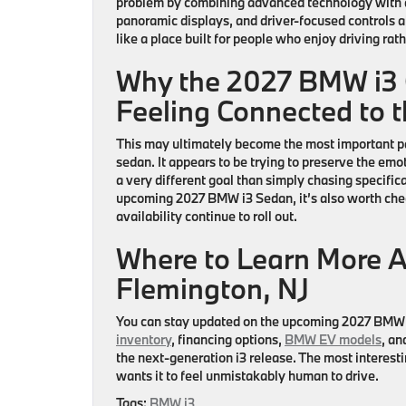
problem by combining advanced technology with a
panoramic displays, and driver-focused controls all
like a place built for people who enjoy driving rat
Why the 2027 BMW i3 C
Feeling Connected to 
This may ultimately become the most important pa
sedan. It appears to be trying to preserve the emoti
a very different goal than simply chasing specificat
upcoming
2027 BMW i3 Sedan
, it’s also worth ch
availability continue to roll out.
Where to Learn More 
Flemington, NJ
You can stay updated on the upcoming
2027 BMW 
inventory
, financing options,
BMW EV models
, an
the next-generation i3 release. The most interestin
wants it to feel unmistakably human to drive.
Tags:
BMW i3