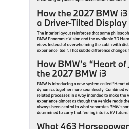
How the 2027 BMW i3
a Driver-Tilted Displa
The interior layout reinforces that same philosoph
BMW Panoramic Vision and the available 3D Head-Up
view. Instead of overwhelming the cabin with distra
experience itself. That subtle difference changes
How BMW’s “Heart of J
the 2027 BMW i3
BMW is introducing a new system called “Heart of
dynamics together more seamlessly. Combined w
related processes in a way intended to make the v
experience almost as though the vehicle reads the
always been central to what separates BMW sport
determined to carry that feeling into its EV future.
What 463 Horsepower