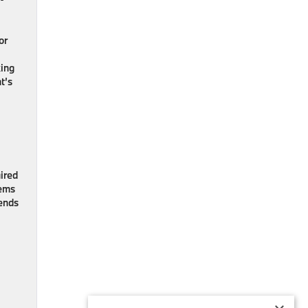
or
king
t’s
ired
eems
tends