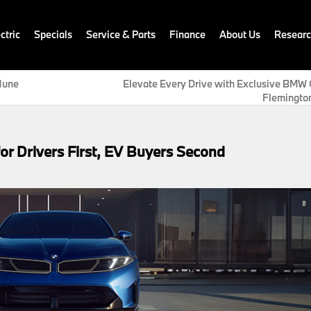
ctric
Specials
Service & Parts
Finance
About Us
Resear
June
Elevate Every Drive with Exclusive BMW O
Flemingt
r Drivers First, EV Buyers Second