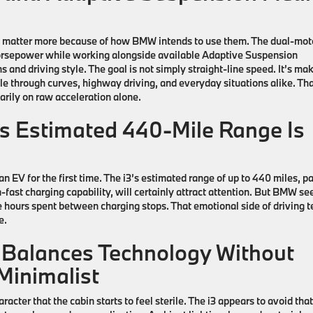
y matter more because of how BMW intends to use them. The dual-mot
orsepower while working alongside available Adaptive Suspension
 and driving style. The goal is not simply straight-line speed. It’s ma
e through curves, highway driving, and everyday situations alike. Tha
arily on raw acceleration alone.
s Estimated 440-Mile Range Is
an EV for the first time. The
i3’s
estimated range of up to 440 miles, pa
-fast charging capability, will certainly attract attention. But BMW s
he hours spent between charging stops. That emotional side of driving 
e.
Balances Technology Without
 Minimalist
cter that the cabin starts to feel sterile. The i3 appears to avoid that