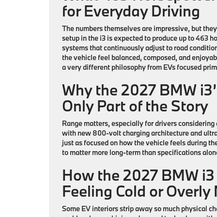
for Everyday Driving
The numbers themselves are impressive, but the
setup in the
i3
is expected to produce up to 463 h
systems that continuously adjust to road conditions
the vehicle feel balanced, composed, and enjoyabl
a very different philosophy from EVs focused prim
Why the 2027 BMW i3’
Only Part of the Story
Range matters, especially for drivers considering 
with new 800-volt charging architecture and ultra
just as focused on how the vehicle feels during t
to matter more long-term than specifications alon
How the 2027 BMW i3 
Feeling Cold or Overly
Some EV interiors strip away so much physical chara