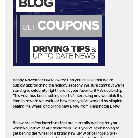
Happy November BMW lovers! Can you believe that we’re
quickly approaching the holiday season? We sure can’t but we’re
starting to celebrate right here at your favorite BMW dealership.
This year has been nothing short of interesting and we think it’s
time to reward yourself for how hard you’ve worked by slipping
behind the wheel of a brand new BMW from Flemington BMW!
Below are a few incentives that are currently waiting for you
when you arrive at our dealership. So if you’ve been hoping to
get behind the wheel of a brand new BMW or perhaps a pre-