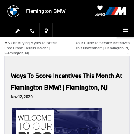
Flemington BMW
Saved
«
5 Car Buying Myths To Break
Your Guide To Service Incentives
Free From! Details Inside! |
This November! | Flemington, NJ
Flemington, NJ
»
Ways To Score Incentives This Month At
Flemington BMW! | Flemington, NJ
Nov 12, 2020