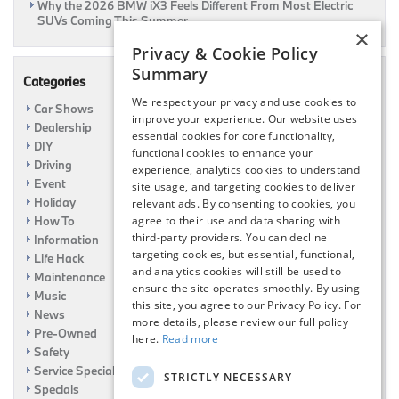
Why the 2026 BMW iX3 Feels Different From Most Electric
SUVs Coming This Summer
×
Privacy & Cookie Policy
Summary
Categories
We respect your privacy and use cookies to
Car Shows
improve your experience. Our website uses
Dealership
essential cookies for core functionality,
DIY
functional cookies to enhance your
Driving
experience, analytics cookies to understand
Event
site usage, and targeting cookies to deliver
Holiday
relevant ads. By consenting to cookies, you
How To
agree to their use and data sharing with
third-party providers. You can decline
Information
targeting cookies, but essential, functional,
Life Hack
and analytics cookies will still be used to
Maintenance
ensure the site operates smoothly. By using
Music
this site, you agree to our Privacy Policy. For
News
more details, please review our full policy
Pre-Owned
here.
Read more
Safety
Service Specials
STRICTLY NECESSARY
Specials