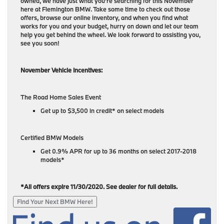
owned, we have just what you’re searching for this November
here at Flemington BMW. Take some time to check out those
offers, browse our online inventory, and when you find what
works for you and your budget, hurry on down and let our team
help you get behind the wheel. We look forward to assisting you,
see you soon!
November Vehicle Incentives:
The Road Home Sales Event
Get up to $3,500 in credit* on select models
Certified BMW Models
Get 0.9% APR for up to 36 months on select 2017-2018
models*
*All offers expire 11/30/2020. See dealer for full details.
Find Your Next BMW Here!