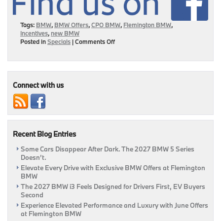
Tags:
BMW
,
BMW Offers
,
CPO BMW
,
Flemington BMW
,
Incentives
,
new BMW
on
Posted in
Specials
|
Comments Off
Ways
To
Score
Incentives
This
Connect with us
Month
At
Flemington
BMW!
|
Recent Blog Entries
Flemington,
NJ
Some Cars Disappear After Dark. The 2027 BMW 5 Series
Doesn’t.
Elevate Every Drive with Exclusive BMW Offers at Flemington
BMW
The 2027 BMW i3 Feels Designed for Drivers First, EV Buyers
Second
Experience Elevated Performance and Luxury with June Offers
at Flemington BMW