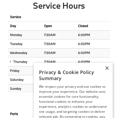
Service Hours
Service
Day
Open
Closed
Monday
7:30AM
6:00PM
Tuesday
7:30AM
6:00PM
Wednesday
7:30AM
6:00PM
Thursday
7:30AM
6:00PM
×
Friday
7:30AM
6:00PM
Privacy & Cookie Policy
Summary
Saturday
8:00AM
2:00PM
We respect your privacy and use cookies to
Sunday
Closed
Closed
improve your experience. Our website uses
essential cookies for core functionality,
Parts Hours
functional cookies to enhance your
experience, analytics cookies to understand
site usage, and targeting cookies to deliver
Parts
relevant ads. By consenting to cookies, you