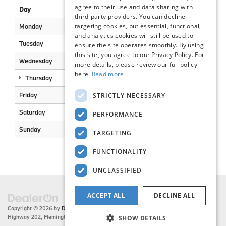
agree to their use and data sharing with
Day
Open
Closed
third-party providers. You can decline
targeting cookies, but essential, functional,
Monday
7:30AM
5:00PM
and analytics cookies will still be used to
Tuesday
7:30AM
5:00PM
ensure the site operates smoothly. By using
this site, you agree to our Privacy Policy. For
Wednesday
7:30AM
5:00PM
more details, please review our full policy
here.
Read more
Thursday
7:30AM
5:00PM
Friday
7:30AM
5:00PM
STRICTLY NECESSARY
Saturday
8:00AM
2:00PM
PERFORMANCE
Sunday
Closed
Closed
TARGETING
FUNCTIONALITY
UNCLASSIFIED
ACCEPT ALL
DECLINE ALL
Copyright © 2026
by
DealerOn
|
Sitemap
|
Privacy
| Flemington BMW
|
216 US
Highway 202,
Flemington,
NJ
08822
| Sales:
908-788-2691
SHOW DETAILS