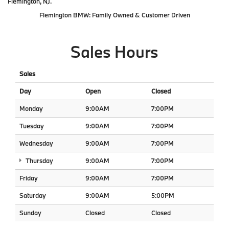
Flemington, NJ.
Flemington BMW: Family Owned & Customer Driven
Sales Hours
Sales
Day
Open
Closed
Monday
9:00AM
7:00PM
Tuesday
9:00AM
7:00PM
Wednesday
9:00AM
7:00PM
Thursday
9:00AM
7:00PM
Friday
9:00AM
7:00PM
Saturday
9:00AM
5:00PM
Sunday
Closed
Closed