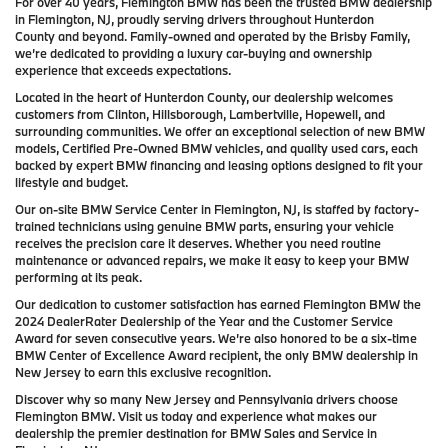
For over 40 years, Flemington BMW has been the trusted BMW dealership
in Flemington, NJ, proudly serving drivers throughout Hunterdon
County and beyond. Family-owned and operated by the Brisby Family,
we’re dedicated to providing a luxury car-buying and ownership
experience that exceeds expectations.
Located in the heart of Hunterdon County, our dealership welcomes
customers from Clinton, Hillsborough, Lambertville, Hopewell, and
surrounding communities. We offer an exceptional selection of new BMW
models, Certified Pre-Owned BMW vehicles, and quality used cars, each
backed by expert BMW financing and leasing options designed to fit your
lifestyle and budget.
Our on-site BMW Service Center in Flemington, NJ, is staffed by factory-
trained technicians using genuine BMW parts, ensuring your vehicle
receives the precision care it deserves. Whether you need routine
maintenance or advanced repairs, we make it easy to keep your BMW
performing at its peak.
Our dedication to customer satisfaction has earned Flemington BMW the
2024 DealerRater Dealership of the Year and the Customer Service
Award for seven consecutive years. We’re also honored to be a six-time
BMW Center of Excellence Award recipient, the only BMW dealership in
New Jersey to earn this exclusive recognition.
Discover why so many New Jersey and Pennsylvania drivers choose
Flemington BMW. Visit us today and experience what makes our
dealership the premier destination for BMW Sales and Service in