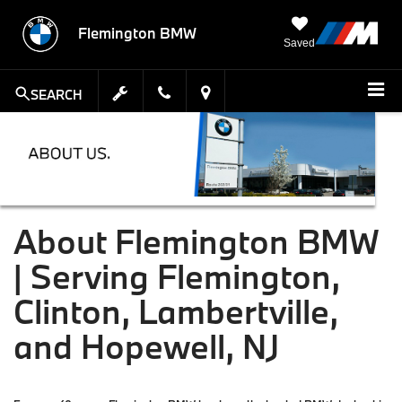
Flemington BMW
Saved
SEARCH
About Flemington BMW
| Serving Flemington,
Clinton, Lambertville,
and Hopewell, NJ