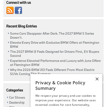
To
Connect with us
A
Safe
Thanksgiving!
|
Flemington,
Recent Blog Entries
NJ
Some Cars Disappear After Dark. The 2027 BMW 5 Series
Doesn’t.
Elevate Every Drive with Exclusive BMW Offers at Flemington
BMW
The 2027 BMW i3 Feels Designed for Drivers First, EV Buyers
Second
Experience Elevated Performance and Luxury with June Offers
at Flemington BMW
Why the 2026 BMW iX3 Feels Different From Most Electric
SUVs Coming This Summer
×
Privacy & Cookie Policy
Summary
Categories
We respect your privacy and use cookies to
Car Shows
improve your experience. Our website uses
Dealership
essential cookies for core functionality,