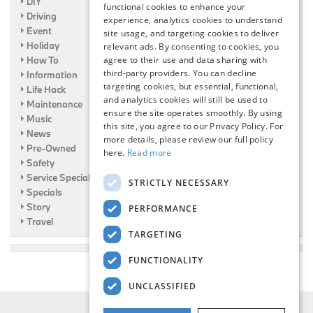
DIY
functional cookies to enhance your
Driving
experience, analytics cookies to understand
Event
site usage, and targeting cookies to deliver
Holiday
relevant ads. By consenting to cookies, you
How To
agree to their use and data sharing with
third-party providers. You can decline
Information
targeting cookies, but essential, functional,
Life Hack
and analytics cookies will still be used to
Maintenance
ensure the site operates smoothly. By using
Music
this site, you agree to our Privacy Policy. For
News
more details, please review our full policy
Pre-Owned
here.
Read more
Safety
Service Specials
STRICTLY NECESSARY
Specials
Story
PERFORMANCE
Travel
TARGETING
FUNCTIONALITY
UNCLASSIFIED