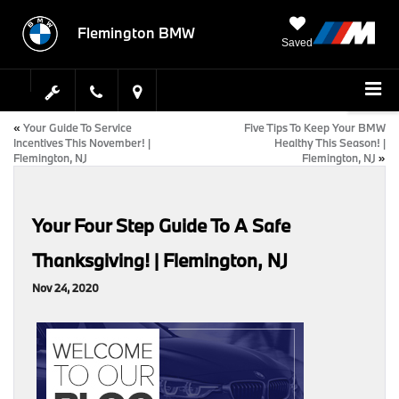
Flemington BMW
Saved
«
Your Guide To Service
Five Tips To Keep Your BMW
Incentives This November! |
Healthy This Season! |
Flemington, NJ
Flemington, NJ
»
Your Four Step Guide To A Safe
Thanksgiving! | Flemington, NJ
Nov 24, 2020