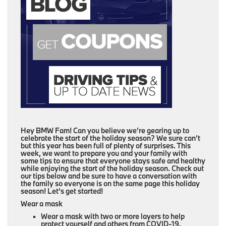
Hey BMW Fam! Can you believe we’re gearing up to
celebrate the start of the holiday season? We sure can’t
but this year has been full of plenty of surprises. This
week, we want to prepare you and your family with
some tips to ensure that everyone stays safe and healthy
while enjoying the start of the holiday season. Check out
our tips below and be sure to have a conversation with
the family so everyone is on the same page this holiday
season! Let’s get started!
Wear a mask
Wear a mask with two or more layers to help
protect yourself and others from COVID-19.