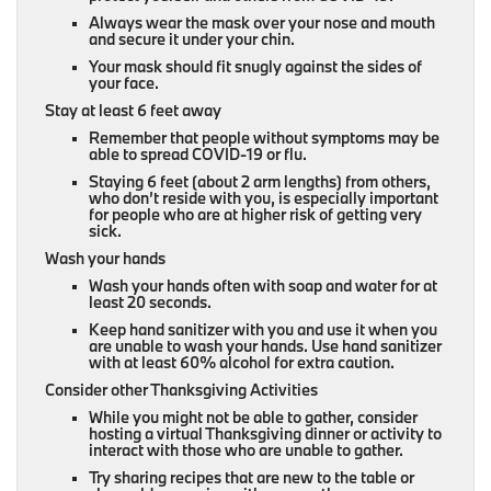
Always wear the mask over your nose and mouth
and secure it under your chin.
Your mask should fit snugly against the sides of
your face.
Stay at least 6 feet away
Remember that people without symptoms may be
able to spread COVID-19 or flu.
Staying 6 feet (about 2 arm lengths) from others,
who don’t reside with you, is especially important
for people who are at higher risk of getting very
sick.
Wash your hands
Wash your hands often with soap and water for at
least 20 seconds.
Keep hand sanitizer with you and use it when you
are unable to wash your hands. Use hand sanitizer
with at least 60% alcohol for extra caution.
Consider other Thanksgiving Activities
While you might not be able to gather, consider
hosting a virtual Thanksgiving dinner or activity to
interact with those who are unable to gather.
Try sharing recipes that are new to the table or