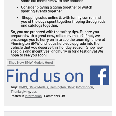
share old memories with one another.
Consider playing a game together or watch
sporting events together.
Shopping sales online & with family can remind
you of the days spent together flipping through ads
and catalogs together.
So, you are prepared with the safety tips. But are you
prepared with a great new, reliable vehicle? If not, we
encourage you to hurry on in to see the team right here at
Flemington BMW and let us help you upgrade into the
vehicle that you deserve this holiday season. Shop new
specials and incentives, and hurry in for a test drive! We
hope to see you soon!
Shop New BMW Models Here!
Tags:
BMW
,
BMW Models
,
Flemington BMW
,
information
,
Thanksgiving
,
tips
on
Posted in
Information
|
Comments Off
Your
Four
Step
Guide