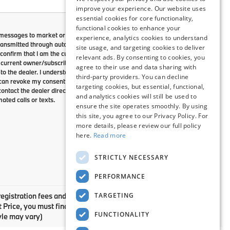
improve your experience. Our website uses
essential cookies for core functionality,
functional cookies to enhance your
 messages to market or advertise
experience, analytics cookies to understand
ansmitted through autodialed calls
site usage, and targeting cookies to deliver
confirm that I am the current
relevant ads. By consenting to cookies, you
current owner/subscriber of this
agree to their use and data sharing with
o the dealer. I understand that my
third-party providers. You can decline
I can revoke my consent at any time.
targeting cookies, but essential, functional,
ontact the dealer directly to
and analytics cookies will still be used to
ated calls or texts.
ensure the site operates smoothly. By using
this site, you agree to our Privacy Policy. For
more details, please review our full policy
here.
Read more
STRICTLY NECESSARY
PERFORMANCE
TARGETING
registration fees and taxes. Please contact dealer to verify
net Price, you must finance or lease through BMW Financial
FUNCTIONALITY
yle may vary)