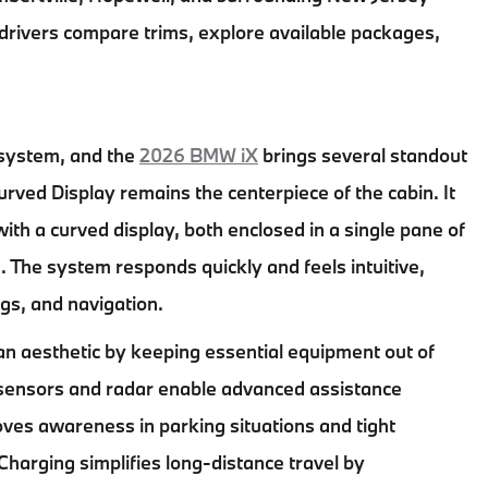
 drivers compare trims, explore available packages,
osystem, and the
2026 BMW iX
brings several standout
ed Display remains the centerpiece of the cabin. It
ith a curved display, both enclosed in a single pane of
. The system responds quickly and feels intuitive,
ngs, and navigation.
ean aesthetic by keeping essential equipment out of
le, sensors and radar enable advanced assistance
es awareness in parking situations and tight
rging simplifies long-distance travel by