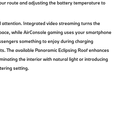
ur route and adjusting the battery temperature to
 attention. Integrated video streaming turns the
 space, while AirConsole gaming uses your smartphone
assengers something to enjoy during charging
aits. The available Panoramic Eclipsing Roof enhances
inating the interior with natural light or introducing
tering setting.