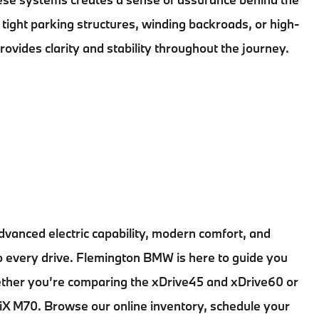
tight parking structures, winding backroads, or high-
provides clarity and stability throughout the journey.
dvanced electric capability, modern comfort, and
to every drive. Flemington BMW is here to guide you
hether you’re comparing the xDrive45 and xDrive60 or
e iX M70. Browse our online inventory, schedule your