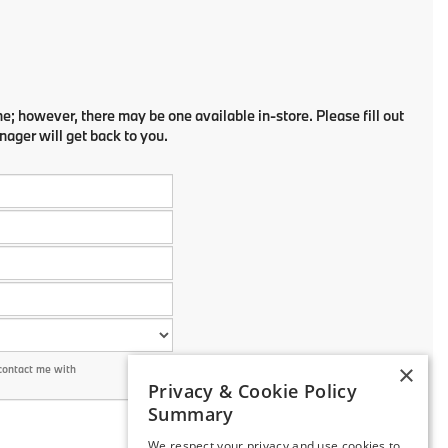
ne; however, there may be one available in-store. Please fill out
ager will get back to you.
×
contact me with
Privacy & Cookie Policy
Summary
We respect your privacy and use cookies to