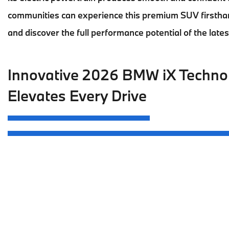
communities can experience this premium SUV firstha
and discover the full performance potential of the late
Innovative 2026 BMW iX Techno
Elevates Every Drive