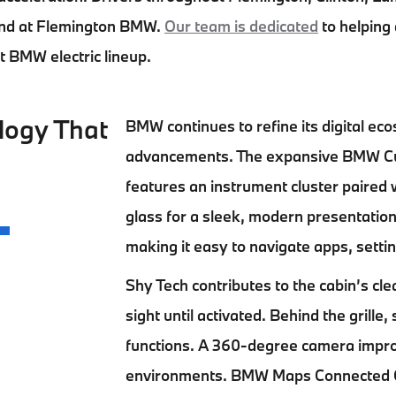
nd at
Flemington BMW.
Our team is dedicated
to helping
st BMW electric lineup.
logy That
BMW continues to refine its digital ec
advancements. The expansive BMW Curv
features an instrument cluster paired w
glass for a sleek, modern presentation
making it easy to navigate apps, setti
Shy Tech contributes to the cabin’s cl
sight until activated. Behind the gril
functions. A 360-degree camera improv
environments. BMW Maps Connected Cha