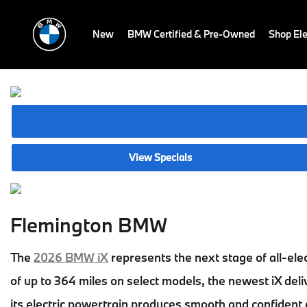
New
BMW Certified & Pre-Owned
Shop Ele
View Specials
Flemington BMW
The
2026 BMW iX
represents the next stage of all-ele
of up to 364 miles on select models, the newest iX deli
its electric powertrain produces smooth and confident