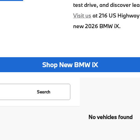
test drive, and discover lea
Visit us
at
216 US Highway 
new
2026 BMW iX
.
Shop New BMW iX
Search
No vehicles found