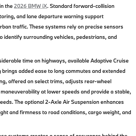
 in the
2026 BMW iX
. Standard forward-collision
itoring, and lane departure warning support
ban traffic. These systems rely on precise sensors
o identify surrounding vehicles, pedestrians, and
iderable time on highways, available Adaptive Cruise
ng brings added ease to long commutes and extended
ring, offered on select trims, adjusts rear-wheel
 maneuverability at lower speeds and provide a stable,
peeds. The optional 2-Axle Air Suspension enhances
ight and firmness to road conditions, cargo weight, and
ese systems creates a sense of assurance behind the