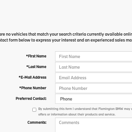
re no vehicles that match your search criteria currently available onli
ntact form below to express your interest and an experienced sales man
*First Name
*Last Name
*E-Mail Address
*Phone Number
Preferred Contact:
By submitting this form I understand that Flemington BMW may 
offers or information about their products and service.
Comments: