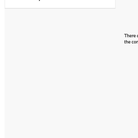
There a
the co