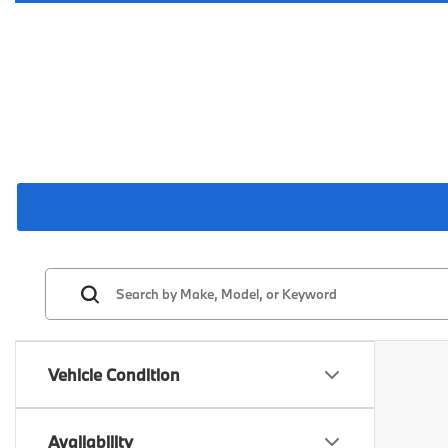
Vehicle Condition
Availability