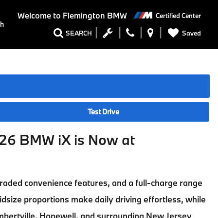
Welcome to
Flemington BMW
Certified Center
ch
Saved
SEARCH
Test Drive
26 BMW iX is Now at
pgraded convenience features, and a full-charge range
idsize proportions make daily driving effortless, while
mbertville, Hopewell, and surrounding New Jersey