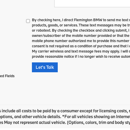
By checking here, I direct Flemington BMW to send me text
products, goods, or services. These text messages may be tr
or robotext. By checking the checkbox and clicking submit, I 
owner/subscriber of the mobile number provided or that the 
mobile phone number authorized me to provide this number t
consent is not required as a condition of purchase and that 
My carrier wireless and text message fees may apply. I will c
provide reasonable notice if I no longer wish to receive autom
Let's Talk
ed Fields
 include all costs to be paid by a consumer except for licensing costs, 
options, and other vehicle details. *For all vehicles showing an Inter
s May not represent actual vehicle. (Options, colors, trim and body st