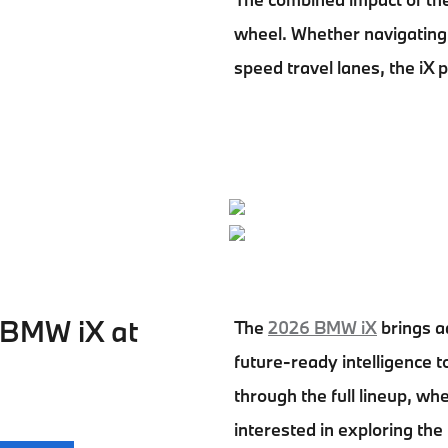
wheel. Whether navigating 
speed travel lanes, the iX 
 BMW iX at
The
2026 BMW iX
brings a
future-ready intelligence 
through the full lineup, w
interested in exploring th