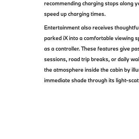
recommending charging stops along yo
speed up charging times.
Entertainment also receives thoughtful
parked iX into a comfortable viewing
as a controller. These features give p
sessions, road trip breaks, or daily w
the atmosphere inside the cabin by illum
immediate shade through its light-scat