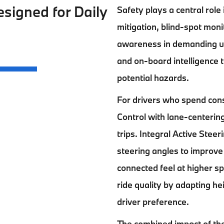
signed for Daily
Safety plays a central role
mitigation, blind-spot mon
awareness in demanding ur
and on-board intelligence t
potential hazards.
For drivers who spend cons
Control with lane-centeri
trips. Integral Active Stee
steering angles to improve
connected feel at higher s
ride quality by adapting he
driver preference.
The combined impact of th