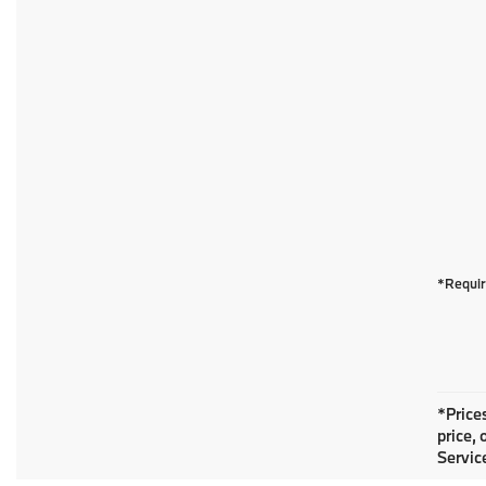
*Requir
*Prices
price, 
Service