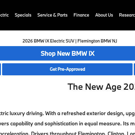
ctric
Specials
Service & Parts
Finance
About Us
Resear
Shop New BMW iX
Get Pre-Approved
The New Age 20
ctric luxury driving. With a refreshed exterior design, u
vers capability and sophistication in equal measure. Its m
 acceleration. Drivers throughout
Flemington, Clinton, La