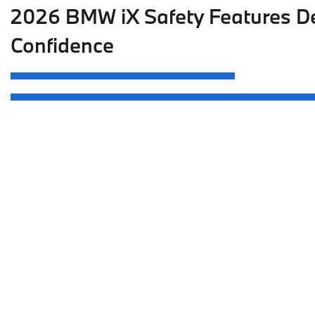
2026 BMW iX Safety Features De
Confidence