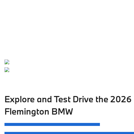
Explore and Test Drive the 2026
Flemington BMW