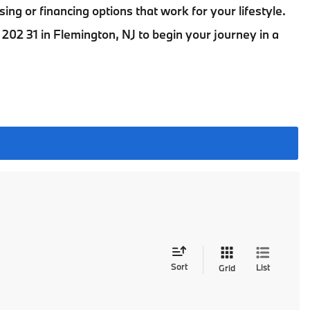
sing or financing options that work for your lifestyle.
202 31 in Flemington, NJ
to begin your journey in a
Sort
List
Grid