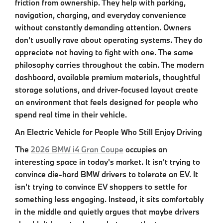
friction from ownership. They help with parking,
navigation, charging, and everyday convenience
without constantly demanding attention. Owners
don't usually rave about operating systems. They do
appreciate not having to fight with one. The same
philosophy carries throughout the cabin. The modern
dashboard, available premium materials, thoughtful
storage solutions, and driver-focused layout create
an environment that feels designed for people who
spend real time in their vehicle.
An Electric Vehicle for People Who Still Enjoy Driving
The
2026 BMW i4 Gran Coupe
occupies an
interesting space in today's market. It isn't trying to
convince die-hard BMW drivers to tolerate an EV. It
isn't trying to convince EV shoppers to settle for
something less engaging. Instead, it sits comfortably
in the middle and quietly argues that maybe drivers