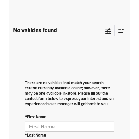
No vehicles found
There are no vehicles that match your search
criteria currently available online; however, there
may be one available in-store. Please fill out the
contact form below to express your interest and an
experienced sales manager will get back to you.
*First Name
*Last Name