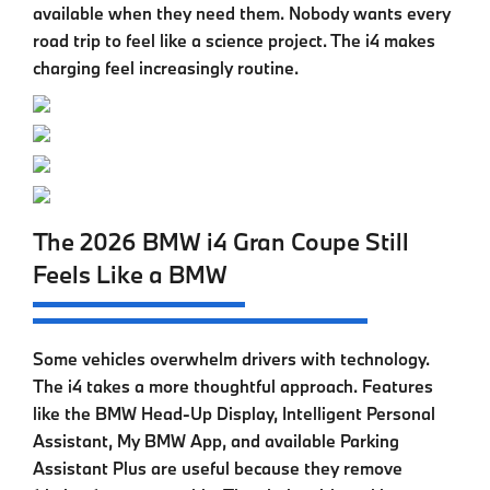
available when they need them. Nobody wants every
road trip to feel like a science project. The i4 makes
charging feel increasingly routine.
The 2026 BMW i4 Gran Coupe Still
Feels Like a BMW
Some vehicles overwhelm drivers with technology.
The
i4
takes a more thoughtful approach. Features
like the BMW Head-Up Display, Intelligent Personal
Assistant, My BMW App, and available Parking
Assistant Plus are useful because they remove