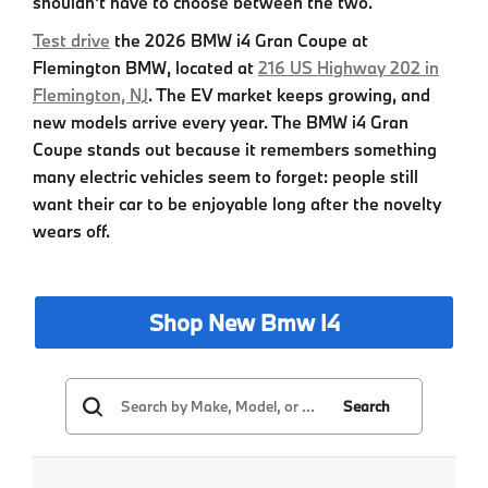
shouldn't have to choose between the two.
Test drive
the
2026 BMW i4 Gran Coupe
at
Flemington BMW
, located at
216 US Highway 202 in
Flemington, NJ
. The EV market keeps growing, and
new models arrive every year. The
BMW i4 Gran
Coupe
stands out because it remembers something
many electric vehicles seem to forget: people still
want their car to be enjoyable long after the novelty
wears off.
Shop New Bmw I4
Search