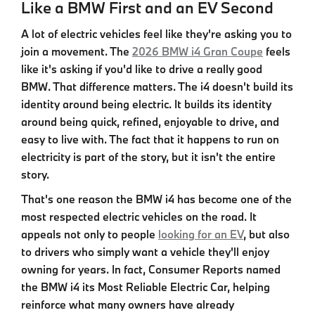
Like a BMW First and an EV Second
A lot of electric vehicles feel like they're asking you to
join a movement. The
2026 BMW i4 Gran Coupe
feels
like it's asking if you'd like to drive a really good
BMW. That difference matters. The
i4
doesn't build its
identity around being electric. It builds its identity
around being quick, refined, enjoyable to drive, and
easy to live with. The fact that it happens to run on
electricity is part of the story, but it isn't the entire
story.
That's one reason the
BMW i4
has become one of the
most respected electric vehicles on the road. It
appeals not only to people
looking for an EV
, but also
to drivers who simply want a vehicle they'll enjoy
owning for years. In fact, Consumer Reports named
the
BMW i4
its Most Reliable Electric Car, helping
reinforce what many owners have already