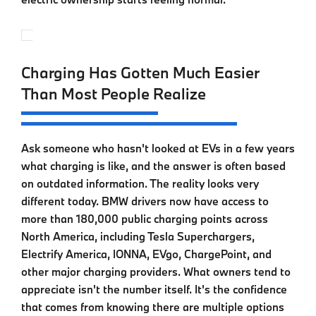
Charging Has Gotten Much Easier
Than Most People Realize
Ask someone who hasn't looked at EVs in a few years
what charging is like, and the answer is often based
on outdated information. The reality looks very
different today. BMW drivers now have access to
more than 180,000 public charging points across
North America, including Tesla Superchargers,
Electrify America, IONNA, EVgo, ChargePoint, and
other major charging providers. What owners tend to
appreciate isn't the number itself. It's the confidence
that comes from knowing there are multiple options