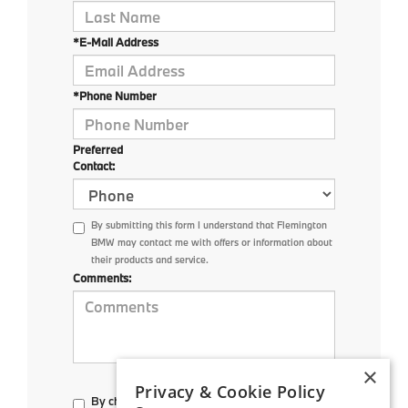
*E-Mail Address
*Phone Number
Preferred
Contact:
By submitting this form I understand that Flemington
BMW may contact me with offers or information about
their products and service.
Comments:
×
Privacy & Cookie Policy
By checking here, I direct Flemington BMW to