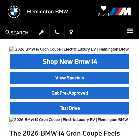
Flemington BMW
Saved
SEARCH
Shop New Bmw I4
View Specials
Get Pre-Approved
Test Drive
The 2026 BMW i4 Gran Coupe Feels