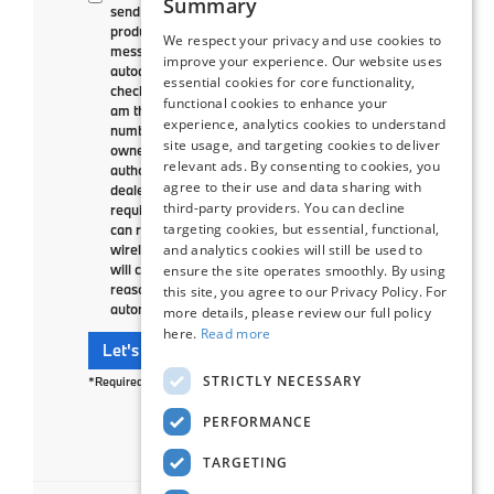
Summary
send me text messages to market or advertise
products, goods, or services. These text
We respect your privacy and use cookies to
messages may be transmitted through
improve your experience. Our website uses
autodialed calls or robotext. By checking the
essential cookies for core functionality,
checkbox and clicking submit, I confirm that I
functional cookies to enhance your
am the current owner/subscriber of the mobile
experience, analytics cookies to understand
number provided or that the current
site usage, and targeting cookies to deliver
owner/subscriber of this mobile phone number
relevant ads. By consenting to cookies, you
authorized me to provide this number to the
agree to their use and data sharing with
dealer. I understand that my consent is not
third-party providers. You can decline
required as a condition of purchase and that I
targeting cookies, but essential, functional,
can revoke my consent at any time. My carrier
and analytics cookies will still be used to
wireless and text message fees may apply. I
will contact the dealer directly to provide
ensure the site operates smoothly. By using
reasonable notice if I no longer wish to receive
this site, you agree to our Privacy Policy. For
automated calls or texts.
more details, please review our full policy
here.
Read more
Let's Talk
STRICTLY NECESSARY
*Required Fields
PERFORMANCE
TARGETING