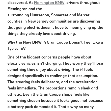
discovered. At
Flemington BMW
, drivers throughout
Flemington and the
surrounding Hunterdon, Somerset and Mercer
counties in New Jersey
communities are discovering
that going electric doesn't have to mean giving up the
things they already love about driving.
Why the New BMW i4 Gran Coupe Doesn't Feel Like a
Typical EV
One of the biggest concerns people have about
electric vehicles isn't charging. They worry they'll lose
something they enjoy about driving. The
i4
feels
designed specifically to challenge that assumption.
The steering feels deliberate, and the acceleration
feels immediate. The proportions remain sleek and
athletic. Even the Gran Coupe shape feels like
something chosen because it looks good, not because
a battery pack demanded it. That's why so many