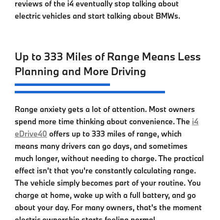
reviews of the i4 eventually stop talking about
electric vehicles and start talking about BMWs.
Up to 333 Miles of Range Means Less
Planning and More Driving
Range anxiety gets a lot of attention. Most owners
spend more time thinking about convenience. The
i4
eDrive40
offers up to 333 miles of range, which
means many drivers can go days, and sometimes
much longer, without needing to charge. The practical
effect isn't that you're constantly calculating range.
The vehicle simply becomes part of your routine. You
charge at home, wake up with a full battery, and go
about your day. For many owners, that's the moment
electric ownership starts feeling normal.