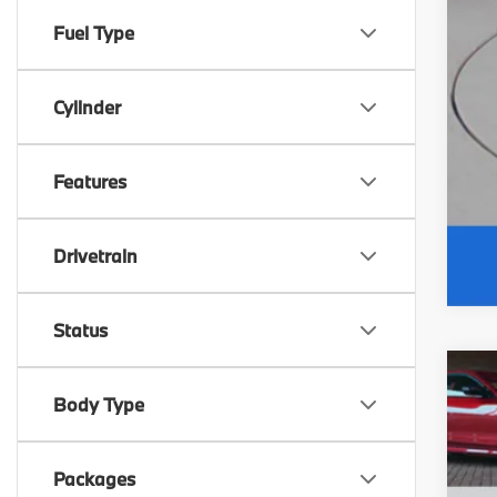
Fuel Type
Cylinder
Features
Drivetrain
Status
20
Body Type
M
F
VIN
D
Packages
F