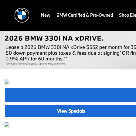
New
BMW Certified & Pre-Owned
Shop Ele
View Specials