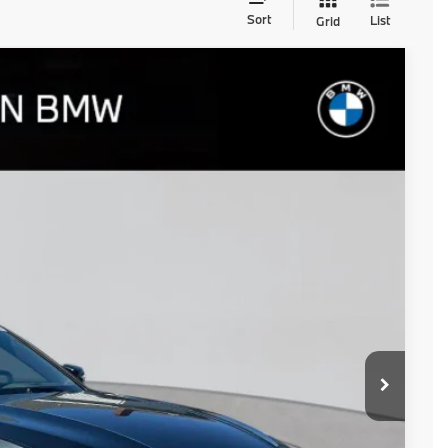
Sort
List
Grid
$55,950
+$654
$56,604
Ext.
Int.
d
ails