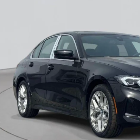
Stock
I'm Intereste
View Vehicle Det