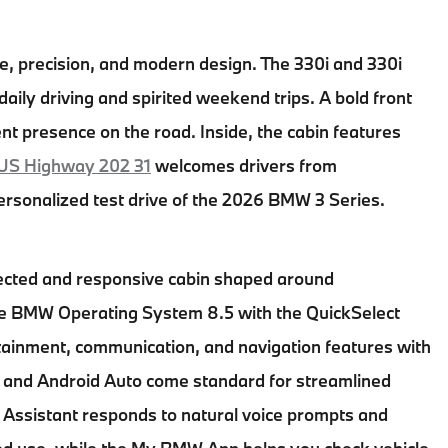
ce, precision, and modern design. The 330i and 330i
aily driving and spirited weekend trips. A bold front
nt presence on the road. Inside, the cabin features
US Highway 202 31
welcomes drivers from
rsonalized test drive of the
2026 BMW 3 Series
.
ected and responsive cabin shaped around
he BMW Operating System 8.5 with the QuickSelect
rtainment, communication, and navigation features with
y and Android Auto come standard for streamlined
al Assistant responds to natural voice prompts and