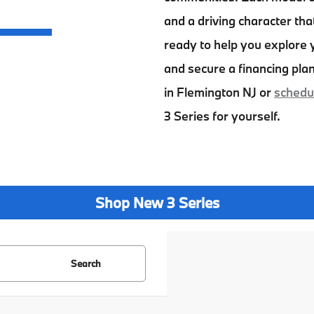
and a driving character tha
ready to help you explore y
and secure a financing plan
in Flemington NJ
or
schedul
3 Series
for yourself.
Shop New 3 Series
Search