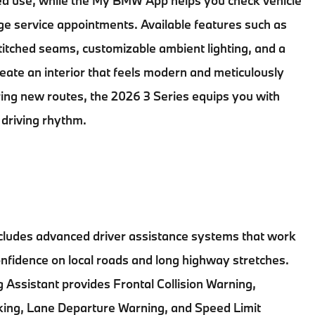
ued use, while the My BMW App helps you check vehicle
ge service appointments. Available features such as
itched seams, customizable ambient lighting, and a
ate an interior that feels modern and meticulously
ring new routes, the
2026 3 Series
equips you with
 driving rhythm.
cludes advanced driver assistance systems that work
nfidence on local roads and long highway stretches.
 Assistant provides Frontal Collision Warning,
ing, Lane Departure Warning, and Speed Limit