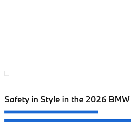
Safety in Style in the 2026 BMW