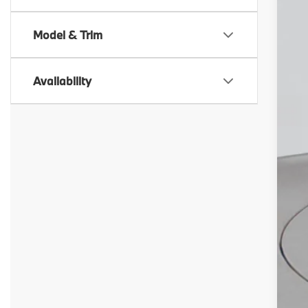
In 
Model & Trim
Availability