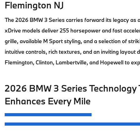
Flemington NJ
The
2026 BMW 3 Series
carries forward its legacy as 
xDrive models deliver 255 horsepower and fast accelera
grille, available M Sport styling, and a selection of stri
intuitive controls, rich textures, and an inviting layout
Flemington, Clinton, Lambertville, and Hopewell
to ex
2026 BMW 3 Series Technology 
Enhances Every Mile