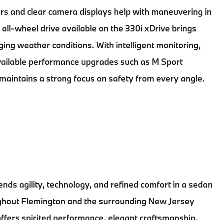
rs and clear camera displays help with maneuvering in
 all-wheel drive available on the 330i xDrive brings
ging weather conditions. With intelligent monitoring,
vailable performance upgrades such as M Sport
maintains a strong focus on safety from every angle.
ends agility, technology, and refined comfort in a sedan
ughout
Flemington
and the surrounding
New Jersey
fers spirited performance, elegant craftsmanship,