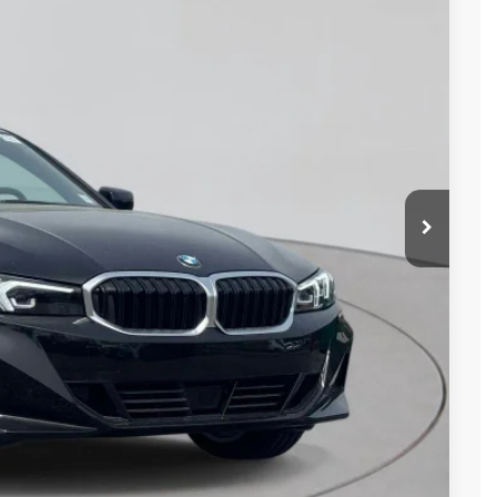
Ext.
Int.
d
ails