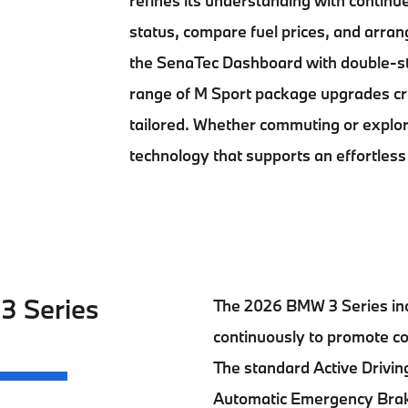
refines its understanding with contin
status, compare fuel prices, and arran
the SenaTec Dashboard with double-st
range of M Sport package upgrades cre
tailored. Whether commuting or explo
technology that supports an effortless
 3 Series
The
2026 BMW 3 Series
in
continuously to promote co
The standard Active Driving
Automatic Emergency Brak