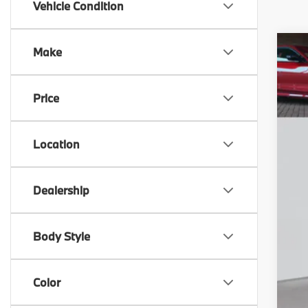
Vehicle Condition
Make
20
M
F
Price
VIN
D
F
In 
Location
Dealership
Body Style
Color