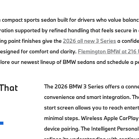
a compact sports sedan built for drivers who value balan
tion supported by refined handling that feels secure in d
king paint finishes give the
2026 all new 3 Series
a confide
 designed for comfort and clarity.
Flemington BMW at 216 
plore our newest lineup of BMW sedans and schedule a pe
That
The
2026 BMW 3 Series
offers a conn
convenience and smart integration. T
start screen allows you to reach ente
minimal steps. Wireless Apple CarPla
device pairing. The Intelligent Person