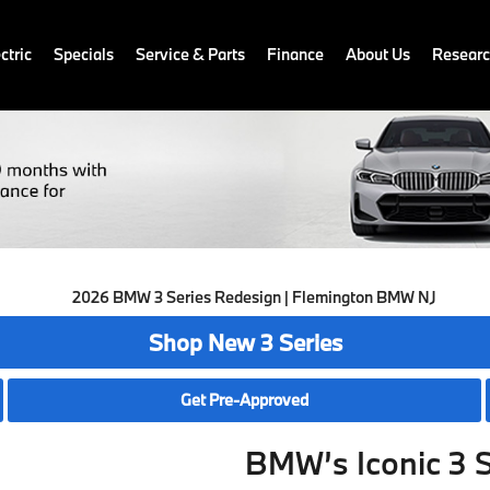
ctric
Specials
Service & Parts
Finance
About Us
Resear
Shop New 3 Series
Get Pre-Approved
BMW’s Iconic 3 S