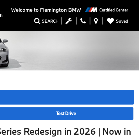
Welcome to
Flemington BMW
Certified Center
ch
Saved
SEARCH
Test Drive
eries Redesign in 2026 | Now in