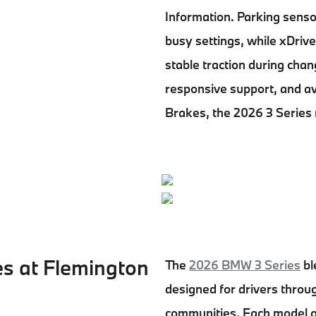
Information. Parking senso
busy settings, while xDrive
stable traction during chan
responsive support, and a
Brakes, the 2026 3 Series 
es at Flemington
The
2026 BMW 3 Series
bl
designed for drivers thro
communities. Each model of