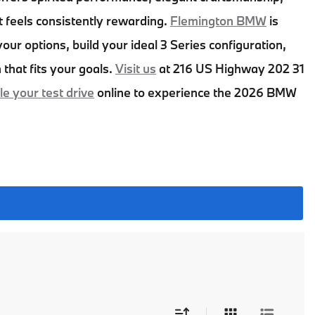
t feels consistently rewarding.
Flemington BMW
is
our options, build your ideal 3 Series configuration,
 that fits your goals.
Visit us
at
216 US Highway 202 31
e your test drive
online to experience the
2026 BMW