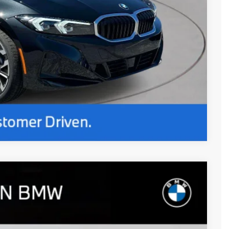
Compare Vehicle
$54,165
+$654
$54,819