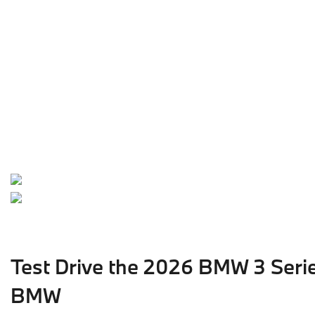
Test Drive the 2026 BMW 3 Seri
BMW