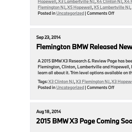
Hopewell
,
X3 Lambertville NJ
,
X4 Clinton NJ
,
X4 
Flemington NJ
,
X5 Hopewell
,
X5 Lambertville NJ
on
Posted in
Uncategorized
|
Comments Off
BMW
Sales
For
July
Sep 23, 2014
Announc
Flemington BMW Released New
A 2015 BMW X3 Research & Review Page has been 
Flemington, Clinton, Lambertville and Hopewell, NJ
learn all about it. Trim level options available on
Tags:
X3 Clinton NJ
,
X3 Flemington NJ
,
X3 Hopewe
on
Posted in
Uncategorized
|
Comments Off
Flemingt
BMW
Released
New
Aug 18, 2014
Page
2015 BMW X3 Page Coming So
Featurin
The