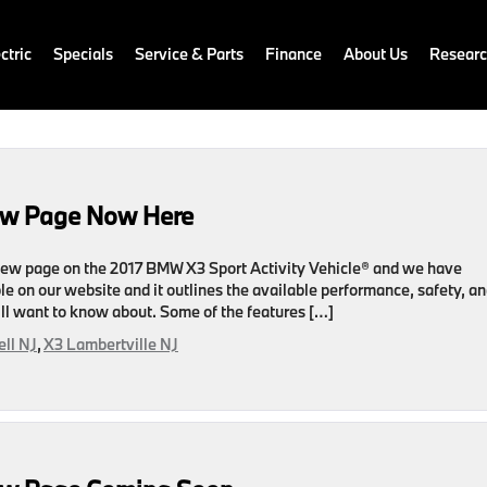
ctric
Specials
Service & Parts
Finance
About Us
Resear
ew Page Now Here
ew page on the 2017 BMW X3 Sport Activity Vehicle® and we have
le on our website and it outlines the available performance, safety, a
ll want to know about. Some of the features […]
ll NJ
,
X3 Lambertville NJ