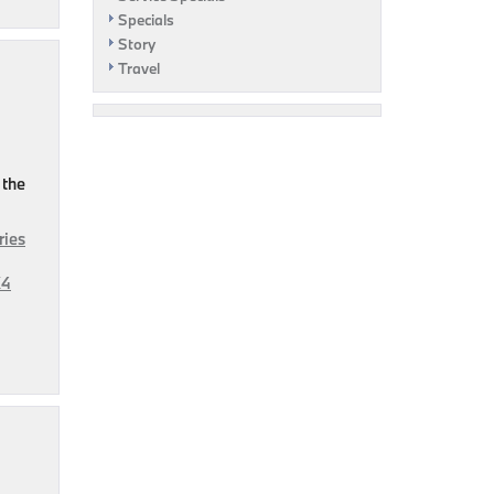
Specials
Story
Travel
 the
ries
X4