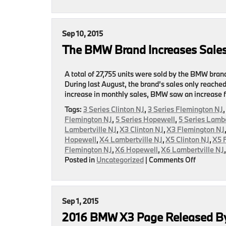
BMW
Announc
Their
Septemb
Sep 10, 2015
Sales
The BMW Brand Increases Sales
Numbers
A total of 27,755 units were sold by the BMW bran
During last August, the brand’s sales only reached
increase in monthly sales, BMW saw an increase f
Tags:
3 Series Clinton NJ
,
3 Series Flemington NJ
Flemington NJ
,
5 Series Hopewell
,
5 Series Lambe
Lambertville NJ
,
X3 Clinton NJ
,
X3 Flemington NJ
Hopewell
,
X4 Lambertville NJ
,
X5 Clinton NJ
,
X5 
Flemington NJ
,
X6 Hopewell
,
X6 Lambertville NJ
on
Posted in
Uncategorized
|
Comments Off
The
BMW
Brand
Increase
Sep 1, 2015
Sales
2016 BMW X3 Page Released B
For