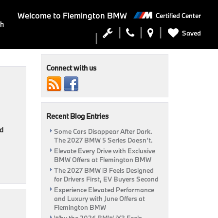
Welcome to
Flemington BMW
Certified Center
ch
Saved
Connect with us
Recent Blog Entries
nd
Some Cars Disappear After Dark.
The 2027 BMW 5 Series Doesn’t.
Elevate Every Drive with Exclusive
BMW Offers at Flemington BMW
The 2027 BMW i3 Feels Designed
for Drivers First, EV Buyers Second
Experience Elevated Performance
and Luxury with June Offers at
Flemington BMW