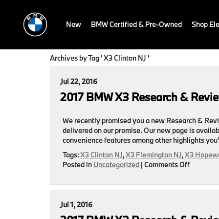
New
BMW Certified & Pre-Owned
Shop Ele
Archives by Tag ' X3 Clinton NJ '
Jul 22, 2016
2017 BMW X3 Research & Revi
We recently promised you a new Research & Revi
delivered on our promise. Our new page is availab
convenience features among other highlights you’
Tags:
X3 Clinton NJ
,
X3 Flemington NJ
,
X3 Hopewe
on
Posted in
Uncategorized
|
Comments Off
2017
BMW
X3
Research
Jul 1, 2016
&