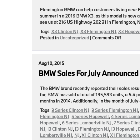
August
Flemington BMW can help customers living near Fle
summer in a 2016 BMW X3, as this model is now av
see us at 216 US Highway 202 31 in Flemington, N
Tags:
X3 Clinton NJ
,
X3 Flemington NJ
,
X3 Hopewe
on
Posted in
Uncategorized
|
Comments Off
2016
BMW
X3
Page
Aug 10, 2015
Released
BMW Sales For July Announced
By
Flemingt
BMW
The BMW brand recently reported their sales resul
far, BMW has sold a total of 195,593 units, a 6.4
months in 2014. Additionally, in the month of July
Tags:
3 Series Clinton NJ
,
3 Series Flemington NJ
Flemington NJ
,
4 Series Hopewell
,
4 Series Lambe
Hopewell
,
6 Series Lambertville NJ
,
7 Series Clin
NJ
,
i3 Clinton NJ
,
i3 Flemington NJ
,
i3 Hopewell
,
i
Lambertville NJ
,
NJ
,
X1 Clinton NJ
,
X1 Flemington