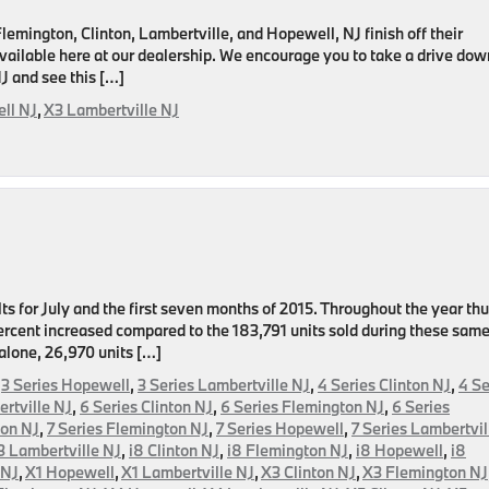
mington, Clinton, Lambertville, and Hopewell, NJ finish off their
ailable here at our dealership. We encourage you to take a drive dow
J and see this […]
ll NJ
,
X3 Lambertville NJ
on
ts for July and the first seven months of 2015. Throughout the year th
 percent increased compared to the 183,791 units sold during these sam
 alone, 26,970 units […]
,
3 Series Hopewell
,
3 Series Lambertville NJ
,
4 Series Clinton NJ
,
4 Se
rtville NJ
,
6 Series Clinton NJ
,
6 Series Flemington NJ
,
6 Series
ton NJ
,
7 Series Flemington NJ
,
7 Series Hopewell
,
7 Series Lambertvil
3 Lambertville NJ
,
i8 Clinton NJ
,
i8 Flemington NJ
,
i8 Hopewell
,
i8
 NJ
,
X1 Hopewell
,
X1 Lambertville NJ
,
X3 Clinton NJ
,
X3 Flemington NJ