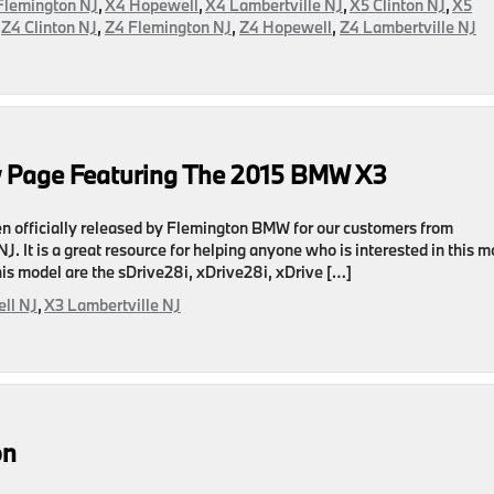
Flemington NJ
,
X4 Hopewell
,
X4 Lambertville NJ
,
X5 Clinton NJ
,
X5
,
Z4 Clinton NJ
,
Z4 Flemington NJ
,
Z4 Hopewell
,
Z4 Lambertville NJ
ed
 Page Featuring The 2015 BMW X3
officially released by Flemington BMW for our customers from
. It is a great resource for helping anyone who is interested in this m
 this model are the sDrive28i, xDrive28i, xDrive […]
ll NJ
,
X3 Lambertville NJ
on
on
g