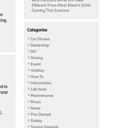
Why the 2026 BMW iX3 Feels
Different From Most Electric SUVs
Coming This Summer
or
ting
Categories
Car Shows
Dealership
DIY
Driving
Event
Holiday
How To
Information
d to
Life Hack
rand
Maintenance
Music
News
J
,
Pre-Owned
Safety
Service Specials