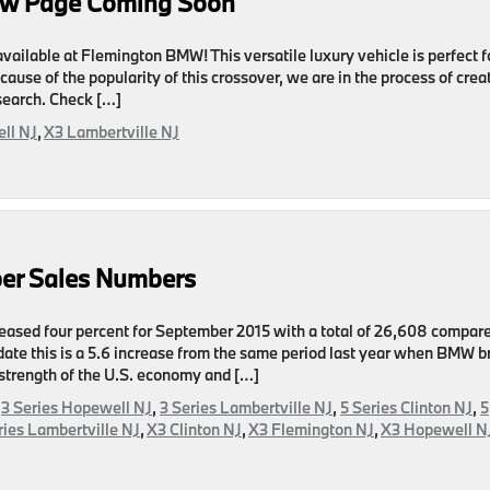
ew Page Coming Soon
ailable at Flemington BMW! This versatile luxury vehicle is perfect f
ecause of the popularity of this crossover, we are in the process of crea
search. Check […]
ll NJ
,
X3 Lambertville NJ
er Sales Numbers
eased four percent for September 2015 with a total of 26,608 compare
date this is a 5.6 increase from the same period last year when BMW b
strength of the U.S. economy and […]
,
3 Series Hopewell NJ
,
3 Series Lambertville NJ
,
5 Series Clinton NJ
,
5
ries Lambertville NJ
,
X3 Clinton NJ
,
X3 Flemington NJ
,
X3 Hopewell N