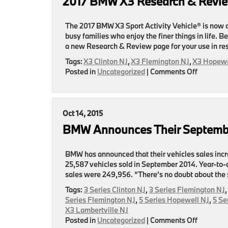
2017 BMW X3 Research & Revi
Review
Page
Now
The 2017 BMW X3 Sport Activity Vehicle® is now av
Here
busy families who enjoy the finer things in life. B
a new Research & Review page for your use in re
Tags:
X3 Clinton NJ
,
X3 Flemington NJ
,
X3 Hopewe
on
Posted in
Uncategorized
|
Comments Off
2017
BMW
X3
Research
Oct 14, 2015
&
BMW Announces Their Septemb
Review
Page
Coming
BMW has announced that their vehicles sales incr
Soon
25,587 vehicles sold in September 2014. Year-to-
sales were 249,956. “There’s no doubt about the 
Tags:
3 Series Clinton NJ
,
3 Series Flemington NJ
Series Flemington NJ
,
5 Series Hopewell NJ
,
5 Se
X3 Lambertville NJ
on
Posted in
Uncategorized
|
Comments Off