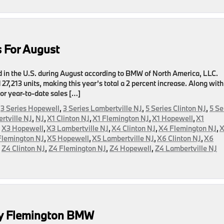
es
er
 For August
d in the U.S. during August according to BMW of North America, LLC.
 27,213 units, making this year’s total a 2 percent increase. Along with
or year-to-date sales […]
,
3 Series Hopewell
,
3 Series Lambertville NJ
,
5 Series Clinton NJ
,
5 Se
rtville NJ
,
NJ
,
X1 Clinton NJ
,
X1 Flemington NJ
,
X1 Hopewell
,
X1
,
X3 Hopewell
,
X3 Lambertville NJ
,
X4 Clinton NJ
,
X4 Flemington NJ
,
Flemington NJ
,
X5 Hopewell
,
X5 Lambertville NJ
,
X6 Clinton NJ
,
X6
,
Z4 Clinton NJ
,
Z4 Flemington NJ
,
Z4 Hopewell
,
Z4 Lambertville NJ
s
y Flemington BMW