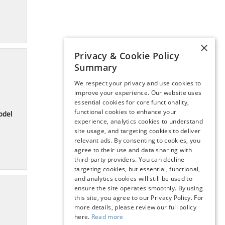
×
Privacy & Cookie Policy
Summary
We respect your privacy and use cookies to
improve your experience. Our website uses
essential cookies for core functionality,
functional cookies to enhance your
odel
experience, analytics cookies to understand
site usage, and targeting cookies to deliver
relevant ads. By consenting to cookies, you
agree to their use and data sharing with
third-party providers. You can decline
targeting cookies, but essential, functional,
and analytics cookies will still be used to
ensure the site operates smoothly. By using
this site, you agree to our Privacy Policy. For
more details, please review our full policy
here.
Read more