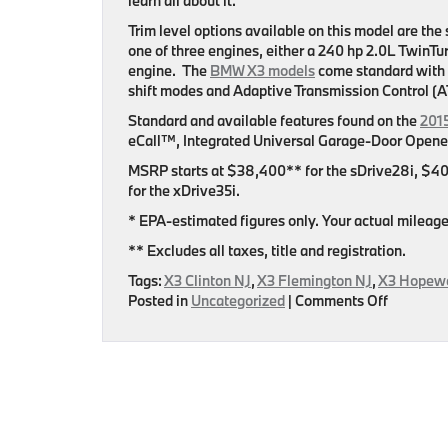
learn all about it.
Trim level options available on this model are t
one of three engines, either a 240 hp 2.0L TwinT
engine. The
BMW X3 models
come standard with
shift modes and Adaptive Transmission Control (A
Standard and available features found on the
201
eCall™, Integrated Universal Garage-Door Opener
MSRP starts at $38,400** for the sDrive28i, $40
for the xDrive35i.
* EPA-estimated figures only. Your actual mileage 
** Excludes all taxes, title and registration.
Tags:
X3 Clinton NJ
,
X3 Flemington NJ
,
X3 Hopewe
on
Posted in
Uncategorized
|
Comments Off
Flemingt
BMW
Released
New
Page
Featurin
The