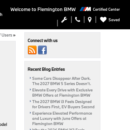
Welcome to
Flemington BMW
Certified Center
ch
Saved
 Users
»
Connect with us
Recent Blog Entries
Some Cars Disappear After Dark.
The 2027 BMW 5 Series Doesn’t.
Elevate Every Drive with Exclusive
BMW Offers at Flemington BMW
The 2027 BMW i3 Feels Designed
for Drivers First, EV Buyers Second
Experience Elevated Performance
and Luxury with June Offers at
Flemington BMW
model