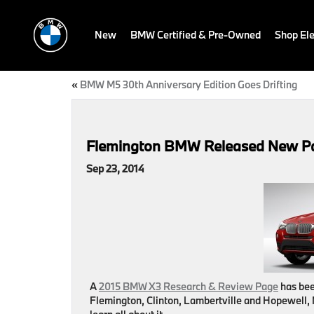
New
BMW Certified & Pre-Owned
Shop Ele
«
BMW M5 30th Anniversary Edition Goes Drifting
Flemington BMW Released New Pa
Sep 23, 2014
A
2015 BMW X3 Research & Review Page
has bee
Flemington, Clinton, Lambertville and Hopewell,