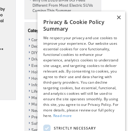
Why the 2026 BMW iX3 Feels
Different From Most Electric SUVs
 by
Coming This Summer
bo
×
al
Privacy & Cookie Policy
Summary
Categories
We respect your privacy and use cookies to
Car Shows
improve your experience. Our website uses
Dealership
essential cookies for core functionality,
**
DIY
functional cookies to enhance your
Driving
experience, analytics cookies to understand
Event
site usage, and targeting cookies to deliver
relevant ads. By consenting to cookies, you
Holiday
agree to their use and data sharing with
How To
third-party providers. You can decline
Information
targeting cookies, but essential, functional,
Life Hack
and analytics cookies will still be used to
Maintenance
ensure the site operates smoothly. By using
Music
this site, you agree to our Privacy Policy. For
more details, please review our full policy
News
here.
Read more
Pre-Owned
Safety
STRICTLY NECESSARY
Service Specials