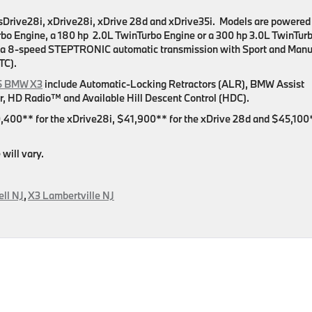
he sDrive28i, xDrive28i, xDrive 28d and xDrive35i. Models are powered
urbo Engine, a 180 hp 2.0L TwinTurbo Engine or a 300 hp 3.0L TwinTur
 a 8-speed STEPTRONIC automatic transmission with Sport and Manu
TC).
5 BMW X3
include Automatic-Locking Retractors (ALR), BMW Assist
, HD Radio™ and Available Hill Descent Control (HDC).
,400** for the xDrive28i, $41,900** for the xDrive 28d and $45,100
will vary.
ll NJ
,
X3 Lambertville NJ
on
g