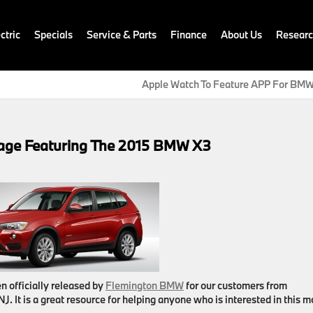
ctric
Specials
Service & Parts
Finance
About Us
Resear
Apple Watch To Feature APP For BMW
ge Featuring The 2015 BMW X3
n officially released by
Flemington BMW
for our customers from
 NJ
. It is a great resource for helping anyone who is interested in this 