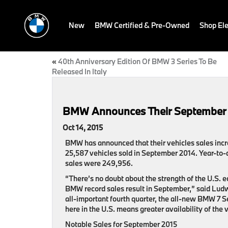
New
BMW Certified & Pre-Owned
Shop Ele
«
40th Anniversary Edition Of BMW 3 Series To Be
Released In Italy
BMW Announces Their September
Oct 14, 2015
BMW has announced that their vehicles sales incr
25,587 vehicles sold in September 2014. Year-to-
sales were 249,956.
“There’s no doubt about the strength of the U.S.
BMW record sales result in September,” said Ludw
all-important fourth quarter, the all-new BMW 7 S
here in the U.S. means greater availability of the
Notable Sales for September 2015