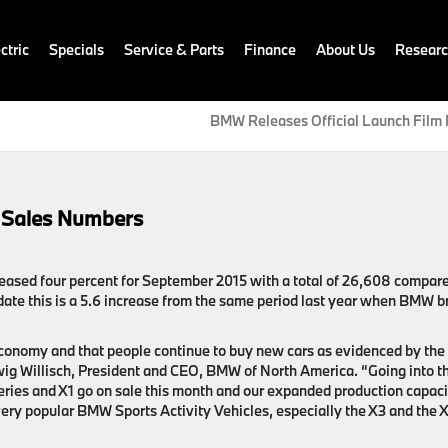
ctric
Specials
Service & Parts
Finance
About Us
Resear
BMW Releases Official Launch Film 
 Sales Numbers
eased four percent for September 2015 with a total of 26,608 compare
date this is a 5.6 increase from the same period last year when BMW b
 economy and that people continue to buy new cars as evidenced by the
ig Willisch, President and CEO, BMW of North America. “Going into t
eries and X1 go on sale this month and our expanded production capaci
 very popular BMW Sports Activity Vehicles, especially the X3 and the 