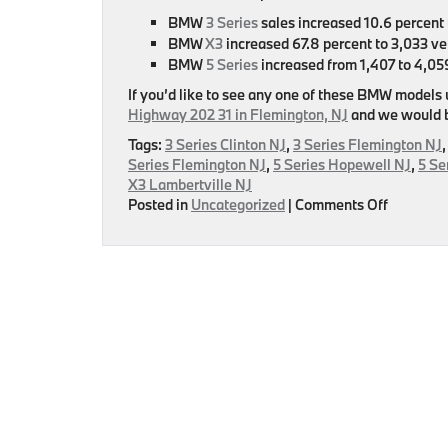
BMW
3 Series
sales increased 10.6 percent 
BMW
X3
increased 67.8 percent to 3,033 ve
BMW
5 Series
increased from 1,407 to 4,0
If you’d like to see any one of these BMW models
Highway 202 31 in Flemington, NJ
and we would be
Tags:
3 Series Clinton NJ
,
3 Series Flemington NJ
Series Flemington NJ
,
5 Series Hopewell NJ
,
5 Se
X3 Lambertville NJ
on
Posted in
Uncategorized
|
Comments Off
BMW
Announc
Their
Septemb
Sales
Numbers