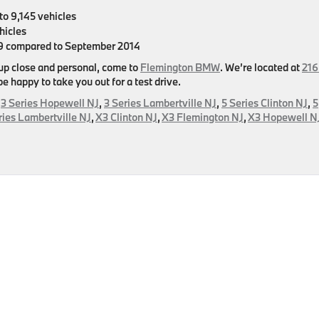
to 9,145 vehicles
hicles
59 compared to September 2014
 up close and personal, come to
Flemington BMW
. We’re located at
216
 happy to take you out for a test drive.
,
3 Series Hopewell NJ
,
3 Series Lambertville NJ
,
5 Series Clinton NJ
,
5
ries Lambertville NJ
,
X3 Clinton NJ
,
X3 Flemington NJ
,
X3 Hopewell N
es
er