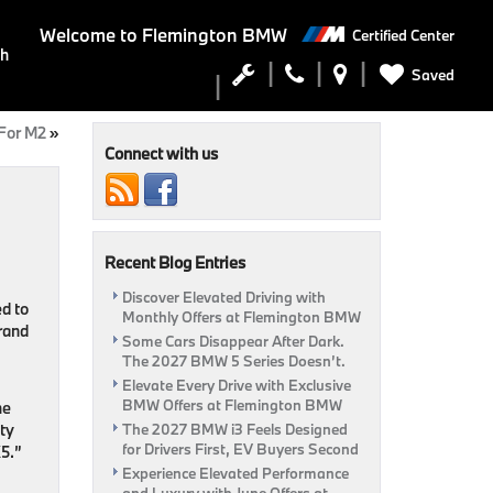
Welcome to
Flemington BMW
Certified Center
ch
Saved
For M2
»
Connect with us
Recent Blog Entries
Discover Elevated Driving with
d to
Monthly Offers at Flemington BMW
rand
Some Cars Disappear After Dark.
The 2027 BMW 5 Series Doesn’t.
Elevate Every Drive with Exclusive
BMW Offers at Flemington BMW
he
ty
The 2027 BMW i3 Feels Designed
for Drivers First, EV Buyers Second
X5.”
Experience Elevated Performance