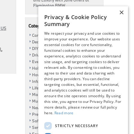
and Luxury with June Offers at
Flemington BMW
×
Privacy & Cookie Policy
Summary
Categories
 US
We respect your privacy and use cookies to
Car Shows
improve your experience. Our website uses
Dealership
essential cookies for core functionality,
DIY
J
,
functional cookies to enhance your
Driving
experience, analytics cookies to understand
Event
site usage, and targeting cookies to deliver
relevant ads. By consenting to cookies, you
Holiday
agree to their use and data sharing with
How To
third-party providers. You can decline
Information
targeting cookies, but essential, functional,
Life Hack
and analytics cookies will still be used to
Maintenance
ensure the site operates smoothly. By using
Music
this site, you agree to our Privacy Policy. For
more details, please review our full policy
News
here.
Read more
Pre-Owned
Safety
STRICTLY NECESSARY
Service Specials