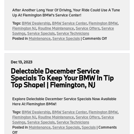
NJ
After Another Long Year Of Driving, Your Ride Could Use A Tune
Up At Flemington BMW’s Service Center!
Tags:
BMW Dealership
,
BMW Service Center
,
Flemington BMW
,
Flemington NJ
,
Routine Maintenance
,
Service Offers
,
Service
Savings
,
Service Specials
,
Service Technicians
on
Posted in
Maintenance
,
Service Specials
|
Comments Off
After
Another
Long
Year
Dec 13, 2023
Of
Driving,
Delectable December Service
Your
Specials To Keep Your BMW In Tip
Ride
Top Shape! | Flemington, NJ
Could
Use
A
Explore Delectable December Service Specials Now Available
Tune
Here At Flemington BMW!
Up
At
Tags:
BMW Dealership
,
BMW Service Center
,
Flemington BMW
,
Our
Flemington NJ
,
Routine Maintenance
,
Service Offers
,
Service
BMW
Savings
,
Service Specials
,
Service Technicians
Service
Posted in
Maintenance
,
Service Specials
,
Specials
|
Comments
Center!
on
Off