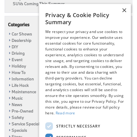
SUVs Coming This Summer
×
Privacy & Cookie Policy
Summary
Categories
We respect your privacy and use cookies to
Car Shows
improve your experience. Our website uses
Dealership
essential cookies for core functionality,
DIY
functional cookies to enhance your
Driving
experience, analytics cookies to understand
Event
site usage, and targeting cookies to deliver
Holiday
relevant ads. By consenting to cookies, you
How To
agree to their use and data sharing with
third-party providers. You can decline
Information
targeting cookies, but essential, functional,
Life Hack
and analytics cookies will still be used to
Maintenance
ensure the site operates smoothly. By using
Music
this site, you agree to our Privacy Policy. For
News
more details, please review our full policy
Pre-Owned
here.
Read more
Safety
Service Specials
STRICTLY NECESSARY
Specials
Story