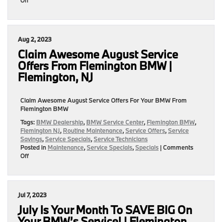
September
Service
Specials
Are
Aug 2, 2023
IN!
Find
Claim Awesome August Service
The
Offers From Flemington BMW |
Right
Flemington, NJ
Offer
For
Your
Claim Awesome August Service Offers For Your BMW From
Ride!
Flemington BMW
|
Flemington,
Tags:
BMW Dealership
,
BMW Service Center
,
Flemington BMW
,
NJ
Flemington NJ
,
Routine Maintenance
,
Service Offers
,
Service
Savings
,
Service Specials
,
Service Technicians
Posted in
Maintenance
,
Service Specials
,
Specials
|
Comments
on
Off
Claim
Awesome
August
Service
Jul 7, 2023
Offers
From
July Is Your Month To SAVE BIG On
Flemington
Your BMW’s Service! | Flemington,