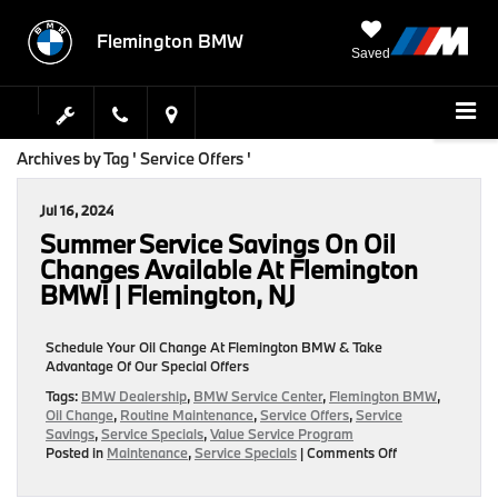
Flemington BMW
Saved
Archives by Tag ' Service Offers '
Jul 16, 2024
Summer Service Savings On Oil
Changes Available At Flemington
BMW! | Flemington, NJ
Schedule Your Oil Change At Flemington BMW & Take
Advantage Of Our Special Offers
Tags:
BMW Dealership
,
BMW Service Center
,
Flemington BMW
,
Oil Change
,
Routine Maintenance
,
Service Offers
,
Service
Savings
,
Service Specials
,
Value Service Program
on
Posted in
Maintenance
,
Service Specials
|
Comments Off
Summer
Service