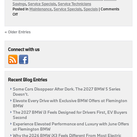
Savings
,
Service Specials
,
Service Technicians
Posted in
Maintenance
,
Service Specials
,
Specials
|
Comments
on
Off
Hot
Summer
Service
« Older Entries
Specials
To
Keep
Connect with us
Your
Ride
Going
This
June!
|
Recent Blog Entries
Flemington,
NJ
Some Cars Disappear After Dark. The 2027 BMW 5 Series
Doesn’t.
Elevate Every Drive with Exclusive BMW Offers at Flemington
BMW
The 2027 BMW i3 Feels Designed for Drivers First, EV Buyers
Second
Experience Elevated Performance and Luxury with June Offers
at Flemington BMW
Why the 2026 BMW iX3 Feels Different From Most Electric