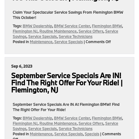
NJ
Claim Your Spectacular Service Savings From Flemington BMW
This October!
Tags:
BMW Dealership
,
BMW Service Center
,
Flemington BMW
,
Flemington NJ
,
Routine Maintenance
,
Service Offers
,
Service
Savings
,
Service Specials
,
Service Technicians
on
Posted in
Maintenance
,
Service Specials
|
Comments Off
Pumpkins,
Candy
Corn,
&
Sep 6, 2023
Spectacular
Service
September Service Specials Are IN!
Savings
Find The Right Offer For Your Ride! |
Await
Flemington, NJ
You
This
October!
September Service Specials Are IN At Flemington BMW! Find
|
The Right Offer For Your Ride!
Flemington,
NJ
Tags:
BMW Dealership
,
BMW Service Center
,
Flemington BMW
,
Flemington NJ
,
Routine Maintenance
,
Service Offers
,
Service
Savings
,
Service Specials
,
Service Technicians
Posted in
Maintenance
,
Service Specials
,
Specials
|
Comments
on
Off