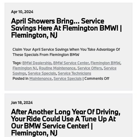
Savings
On
Apr 10, 2024
Oil
Changes
April Showers Bring… Service
Available
Savings Here At Flemington BMW! |
At
Flemington, NJ
Flemington
BMW!
|
Claim Your April Service Savings When You Take Advantage Of
Flemington,
These Specials From Flemington BMW
NJ
Tags:
BMW Dealership
,
BMW Service Center
,
Flemington BMW
,
Flemington NJ
,
Routine Maintenance
,
Service Offers
,
Service
Savings
,
Service Specials
,
Service Technicians
on
Posted in
Maintenance
,
Service Specials
|
Comments Off
April
Showers
Bring…
Service
Jan 18, 2024
Savings
Here
After Another Long Year Of Driving,
At
Your Ride Could Use A Tune Up At
Flemington
Our BMW Service Center! |
BMW!
|
Flemington, NJ
Flemington,