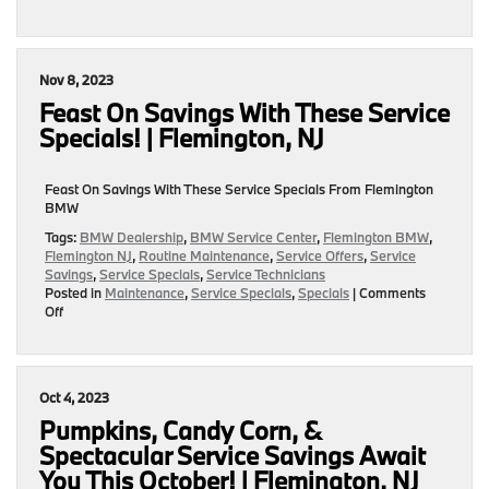
|
Delectable
Flemington,
December
NJ
Service
Specials
Nov 8, 2023
To
Keep
Feast On Savings With These Service
Your
Specials! | Flemington, NJ
BMW
In
Tip
Feast On Savings With These Service Specials From Flemington
Top
BMW
Shape!
|
Tags:
BMW Dealership
,
BMW Service Center
,
Flemington BMW
,
Flemington,
Flemington NJ
,
Routine Maintenance
,
Service Offers
,
Service
NJ
Savings
,
Service Specials
,
Service Technicians
Posted in
Maintenance
,
Service Specials
,
Specials
|
Comments
on
Off
Feast
On
Savings
With
Oct 4, 2023
These
Service
Pumpkins, Candy Corn, &
Specials!
Spectacular Service Savings Await
|
You This October! | Flemington, NJ
Flemington,