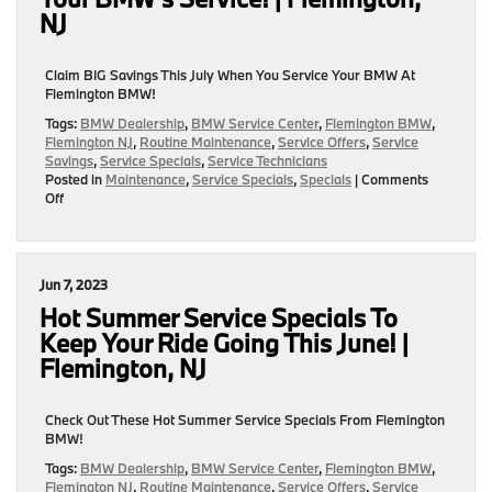
BMW
NJ
|
Flemington,
NJ
Claim BIG Savings This July When You Service Your BMW At
Flemington BMW!
Tags:
BMW Dealership
,
BMW Service Center
,
Flemington BMW
,
Flemington NJ
,
Routine Maintenance
,
Service Offers
,
Service
Savings
,
Service Specials
,
Service Technicians
Posted in
Maintenance
,
Service Specials
,
Specials
|
Comments
on
Off
July
Is
Your
Month
Jun 7, 2023
To
SAVE
Hot Summer Service Specials To
BIG
Keep Your Ride Going This June! |
On
Flemington, NJ
Your
BMW’s
Service!
Check Out These Hot Summer Service Specials From Flemington
|
BMW!
Flemington,
NJ
Tags:
BMW Dealership
,
BMW Service Center
,
Flemington BMW
,
Flemington NJ
,
Routine Maintenance
,
Service Offers
,
Service