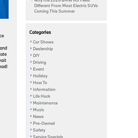
Why the 2026 BMW iX3 Feels
Different From Most Electric SUVs
Coming This Summer
Categories
ce
Car Shows
 and
Dealership
tate
DIY
wait
Driving
ead!
Event
Holiday
How To
Information
Life Hack
Maintenance
Music
News
Pre-Owned
Safety
Service Specials