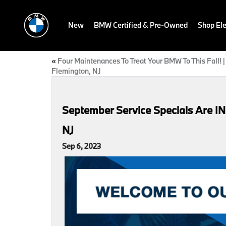
New
BMW Certified & Pre-Owned
Shop Ele
«
Four Maintenances To Treat Your BMW To This Fall! |
Flemington, NJ
September Service Specials Are IN!
NJ
Sep 6, 2023