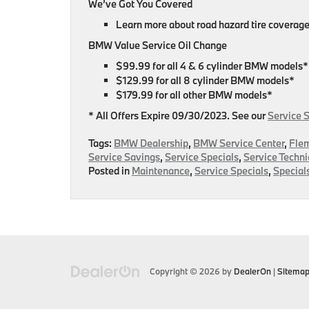
We’ve Got You Covered
Learn more about road hazard tire coverage
BMW Value Service Oil Change
$99.99 for all 4 & 6 cylinder BMW models*
$129.99 for all 8 cylinder BMW models*
$179.99 for all other BMW models*
* All Offers Expire 09/30/2023. See our
Service 
Tags:
BMW Dealership
,
BMW Service Center
,
Fle
Service Savings
,
Service Specials
,
Service Techni
Posted in
Maintenance
,
Service Specials
,
Special
Copyright © 2026
by
DealerOn
|
Sitema