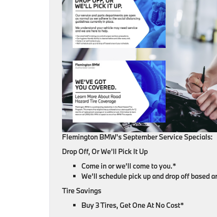
Flemington BMW’s September Service Specials:
Drop Off, Or We’ll Pick It Up
Come in or we’ll come to you.*
We’ll schedule pick up and drop off based 
Tire Savings
Buy 3 Tires, Get One At No Cost*