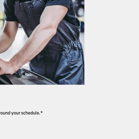
around your schedule.*