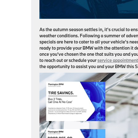
As the autumn season settles in, it’s crucial to 
weather conditions. Following a summer of adven
specials are here to cater to all your vehicle’s ne
ready to provide your BMW with the attention it de
once you’ve chosen the one that suits you and you
to reach out or schedule your
service appointment
the opportunity to assist you and your BMW this Se