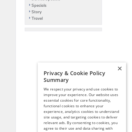
Specials
Story
Travel
×
Privacy & Cookie Policy
Summary
We respect your privacy and use cookies to
improve your experience. Our website uses
essential cookies for core functionality,
functional cookies to enhance your
experience, analytics cookies to understand
site usage, and targeting cookies to deliver
relevant ads. By consenting to cookies, you
agree to their use and data sharing with