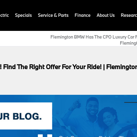
ctric
Specials
Service & Parts
Finance
About Us
Resear
Flemington BMW Has The CPO Luxury Car Fo
Flemingt
 Find The Right Offer For Your Ride! | Flemingto