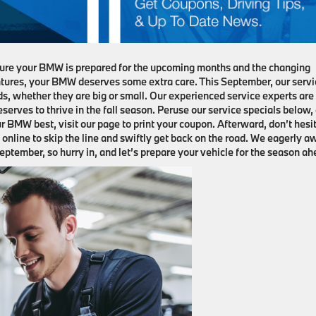
ensure your BMW is prepared for the upcoming months and the changing
tures, your BMW deserves some extra care. This September, our servi
eds, whether they are big or small. Our experienced service experts are
serves to thrive in the fall season. Peruse our service specials below,
r BMW best, visit our page to print your coupon. Afterward, don’t hesi
online to skip the line and swiftly get back on the road. We eagerly a
ptember, so hurry in, and let’s prepare your vehicle for the season ah