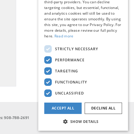
third-party providers. You can decline
targeting cookies, but essential, functional,
and analytics cookies will still be used to
ensure the site operates smoothly. By using
this site, you agree to our Privacy Policy. For
more details, please review our full policy
here.
Read more
STRICTLY NECESSARY
PERFORMANCE
TARGETING
FUNCTIONALITY
UNCLASSIFIED
ACCEPT ALL
DECLINE ALL
es:
908-788-2691
SHOW DETAILS