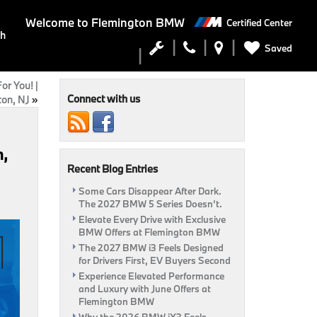
Welcome to
Flemington BMW
Certified Center
ch
Saved
r You! |
Connect with us
on, NJ
»
n,
Recent Blog Entries
Some Cars Disappear After Dark.
The 2027 BMW 5 Series Doesn’t.
Elevate Every Drive with Exclusive
BMW Offers at Flemington BMW
The 2027 BMW i3 Feels Designed
for Drivers First, EV Buyers Second
Experience Elevated Performance
and Luxury with June Offers at
Flemington BMW