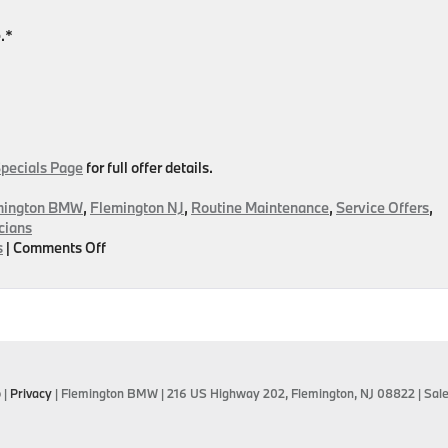
.*
Specials Page
for full offer details.
mington BMW
,
Flemington NJ
,
Routine Maintenance
,
Service Offers
,
cians
on
s
|
Comments Off
September
Service
Specials
Are
IN!
Find
The
p
|
Privacy
| Flemington BMW
|
216 US Highway 202,
Flemington,
NJ
08822
| Sal
Right
Offer
For