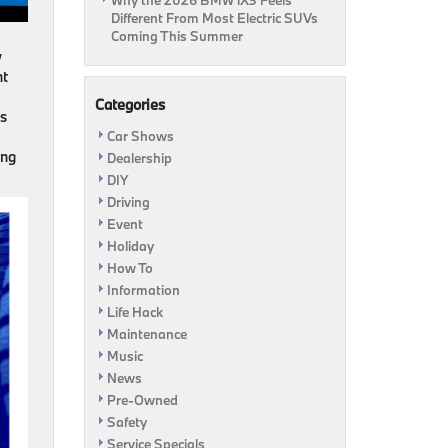
Why the 2026 BMW iX3 Feels
Different From Most Electric SUVs
Coming This Summer
w
nt
Categories
es
Car Shows
ing
Dealership
DIY
Driving
Event
Holiday
How To
Information
Life Hack
Maintenance
Music
News
Pre-Owned
Safety
Service Specials