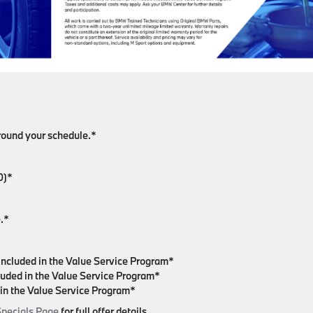
around your schedule.*
0)*
.*
included in the Value Service Program*
luded in the Value Service Program*
 in the Value Service Program*
Specials Page
for full offer details.