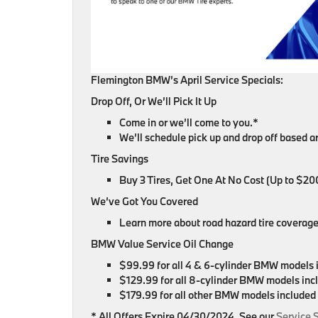
Flemington BMW’s April Service Specials:
Drop Off, Or We’ll Pick It Up
Come in or we’ll come to you.*
We’ll schedule pick up and drop off based 
Tire Savings
Buy 3 Tires, Get One At No Cost (Up to $20
We’ve Got You Covered
Learn more about road hazard tire coverage
BMW Value Service Oil Change
$99.99 for all 4 & 6-cylinder BMW models 
$129.99 for all 8-cylinder BMW models inc
$179.99 for all other BMW models included
* All Offers Expire 04/30/2024. See our
Service 