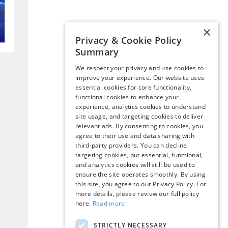
×
Privacy & Cookie Policy
Summary
We respect your privacy and use cookies to
improve your experience. Our website uses
essential cookies for core functionality,
functional cookies to enhance your
experience, analytics cookies to understand
site usage, and targeting cookies to deliver
relevant ads. By consenting to cookies, you
agree to their use and data sharing with
third-party providers. You can decline
targeting cookies, but essential, functional,
and analytics cookies will still be used to
ensure the site operates smoothly. By using
this site, you agree to our Privacy Policy. For
more details, please review our full policy
here.
Read more
STRICTLY NECESSARY