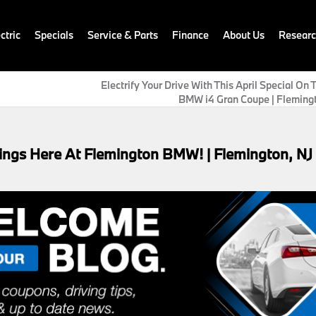
ctric
Specials
Service & Parts
Finance
About Us
Resear
Electrify Your Drive With This April Special On
BMW i4 Gran Coupe | Flemingt
ings Here At Flemington BMW! | Flemington, NJ