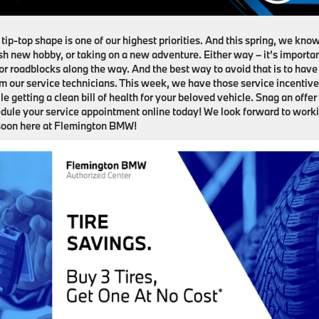
ip-top shape is one of our highest priorities. And this spring, we kno
resh new hobby, or taking on a new adventure. Either way – it’s importa
r roadblocks along the way. And the best way to avoid that is to have
m our service technicians. This week, we have those service incentiv
le getting a clean bill of health for your beloved vehicle. Snag an offer
hedule your service appointment online today! We look forward to work
 soon here at Flemington BMW!