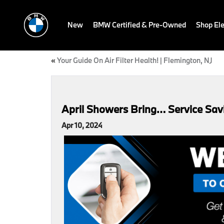
New
BMW Certified & Pre-Owned
Shop Ele
«
Your Guide On Air Filter Health! | Flemington, NJ
April Showers Bring… Service Sav
Apr 10, 2024