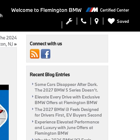
Welcome to
Flemington BMW
Certified Center
ch
Saved
 The 2024
Connect with us
on, NJ
»
Recent Blog Entries
Some Cars Disappear After Dark.
The 2027 BMW 5 Series Doesn’t.
Elevate Every Drive with Exclusive
BMW Offers at Flemington BMW
The 2027 BMW i3 Feels Designed
for Drivers First, EV Buyers Second
Experience Elevated Performance
and Luxury with June Offers at
Flemington BMW