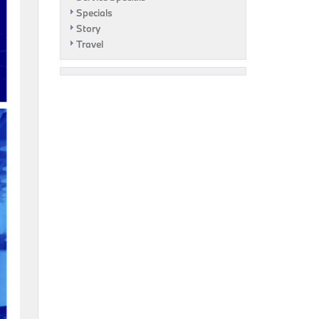
Specials
Story
Travel