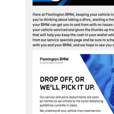
Here at Flemington BMW, keeping your vehicle in t
you’re thinking about taking a drive, starting a f
your BMW can get you to and from with no issues o
your vehicle serviced and given the thumbs up fro
that will help you keep the cash in your wallet whi
from our service specials page and be sure to sc
with you and your BMW, and we hope to see you