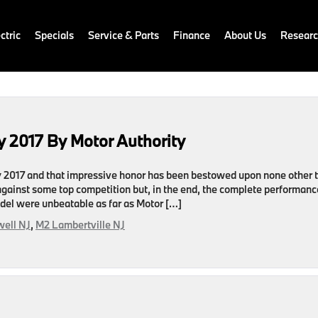
ctric
Specials
Service & Parts
Finance
About Us
Resear
 2017 By Motor Authority
uy 2017 and that impressive honor has been bestowed upon none other 
against some top competition but, in the end, the complete performanc
odel were unbeatable as far as Motor […]
ell NJ
,
M2 Lambertville NJ