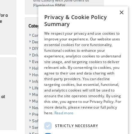
and Luxury with June Offers at
Flemington BMW
×
for a
Privacy & Cookie Policy
he
Summary
Categories
We respect your privacy and use cookies to
Car Shows
improve your experience. Our website uses
Dealership
essential cookies for core functionality,
DIY
functional cookies to enhance your
Driving
experience, analytics cookies to understand
Event
site usage, and targeting cookies to deliver
relevant ads. By consenting to cookies, you
Holiday
agree to their use and data sharing with
How To
third-party providers. You can decline
Information
targeting cookies, but essential, functional,
Life Hack
and analytics cookies will still be used to
Maintenance
ensure the site operates smoothly. By using
 at
Music
this site, you agree to our Privacy Policy. For
more details, please review our full policy
News
here.
Read more
Pre-Owned
Safety
STRICTLY NECESSARY
Service Specials