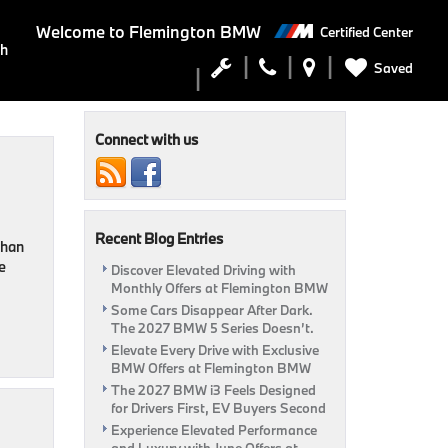
Welcome to
Flemington BMW
Certified Center
ch
Saved
Connect with us
Recent Blog Entries
than
e
Discover Elevated Driving with
Monthly Offers at Flemington BMW
Some Cars Disappear After Dark.
The 2027 BMW 5 Series Doesn’t.
Elevate Every Drive with Exclusive
BMW Offers at Flemington BMW
The 2027 BMW i3 Feels Designed
for Drivers First, EV Buyers Second
Experience Elevated Performance