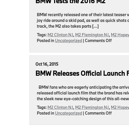
BMW Tests the 2016 M2
to
Buy
2017
BMW recently released one of their latest teaser 
By
joy ride around a skid pad, as well as quick shots
Motor
track, the M2 also takes parts […]
Authority
Tags:
M2 Clinton NJ
,
M2 Flemington NJ
,
M2 Hopew
on
Posted in
Uncategorized
|
Comments Off
BMW
Tests
the
2016
Oct 16, 2015
M2
BMW Releases Official Launch 
BMW fans who are eagerly anticipating the arriva
released official launch film that the brand has re
the sleek new eye-catching design of this all-ne
Tags:
M2 Clinton NJ
,
M2 Flemington NJ
,
M2 Hopew
on
Posted in
Uncategorized
|
Comments Off
BMW
Releases