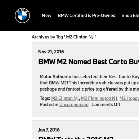
New
BMW Certified & Pre-Owned
Shop Ele
Archives by Tag ' M2 Clinton NJ '
Nov 21, 2016
BMW M2 Named Best Car to Buy
Motor Authority has selected their Best Car to B
that BMW M2! This incredible vehicle was put up 
package and fantastic price tag offered by this m
Tags:
M2 Clinton NJ
,
M2 Flemington NJ
,
M2 Hopew
on
Posted in
Uncategorized
|
Comments Off
BMW
M2
Named
Best
Jan 7, 2016
Car