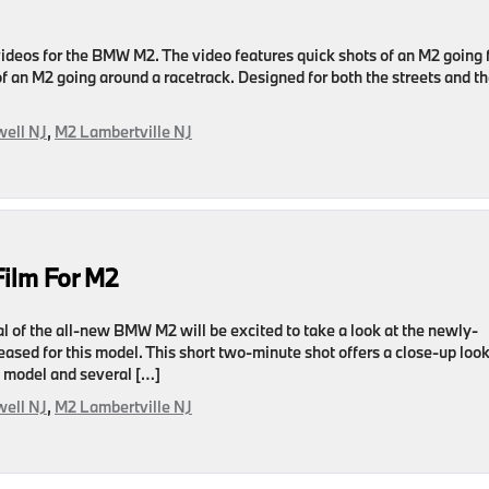
videos for the BMW M2. The video features quick shots of an M2 going 
 of an M2 going around a racetrack. Designed for both the streets and t
ell NJ
,
M2 Lambertville NJ
Film For M2
l of the all-new BMW M2 will be excited to take a look at the newly-
leased for this model. This short two-minute shot offers a close-up look
w model and several […]
ell NJ
,
M2 Lambertville NJ