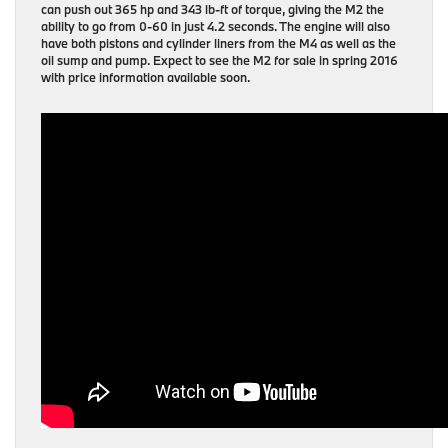
can push out 365 hp and 343 lb-ft of torque, giving the M2 the
ability to go from 0-60 in just 4.2 seconds. The engine will also
have both pistons and cylinder liners from the M4 as well as the
oil sump and pump. Expect to see the M2 for sale in spring 2016
with price information available soon.