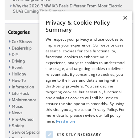
Why the 2026 BMW iX3 Feels Different From Most Electric
SUVs Coming This Summer
×
Privacy & Cookie Policy
Summary
Categories
We respect your privacy and use cookies to
Car Shows
improve your experience. Our website uses
Dealership
essential cookies for core functionality,
DIY
functional cookies to enhance your
Driving
experience, analytics cookies to understand
Event
site usage, and targeting cookies to deliver
Holiday
relevant ads. By consenting to cookies, you
How To
agree to their use and data sharing with
third-party providers. You can decline
Information
targeting cookies, but essential, functional,
Life Hack
and analytics cookies will still be used to
Maintenance
ensure the site operates smoothly. By using
Music
this site, you agree to our Privacy Policy. For
News
more details, please review our full policy
Pre-Owned
here.
Read more
Safety
Service Specials
STRICTLY NECESSARY