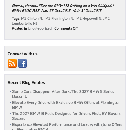
Boeriu, Horatiu. “See the BMW M2 Drifting on a Wet Skidpad.”
BMW BLOG RSS. N.p., 25 Dec. 2015. Web. 31 Dec.
2015.
Tags:
M2 Clinton NJ
,
M2 Flemington NJ
,
M2 Hopewell NJ
,
M2
Lambertville NJ
on
Posted in
Uncategorized
|
Comments Off
BMW
Tests
the
2016
M2
Connect with us
Recent Blog Entries
Some Cars Disappear After Dark. The 2027 BMW 5 Series
Doesn’t.
Elevate Every Drive with Exclusive BMW Offers at Flemington
BMW
The 2027 BMW i3 Feels Designed for Drivers First, EV Buyers
Second
Experience Elevated Performance and Luxury with June Offers
at Flemington BMW