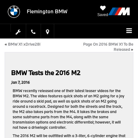
Flemington BMW
Saved
«
BMW X1 xDrive28i
Page On 2016 BMW X1 To Be
Released
»
BMW Tests the 2016 M2
Jan 7, 2016
BMW recently released one of their latest teaser videos for the
BMW M2. The video features quick shots of an M2 going for a joy
ride around a skid pad, as well as quick shots of an M2 going
around a racetrack. Designed for both the streets and the track,
the M2 also takes parts from the M4. It takes the brakes and
some subframe parts from the M4, along with the same
transmission options and electronic differential; however, it will
not have a drivelogic controller.
The 2016 M2 will be outfitted with a 3-liter, 6-cylinder engine that