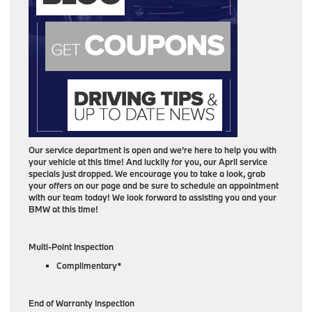
Our service department is open and we’re here to help you with
your vehicle at this time! And luckily for you, our April service
specials just dropped. We encourage you to take a look, grab
your offers on our page and be sure to schedule an appointment
with our team today! We look forward to assisting you and your
BMW at this time!
Multi-Point Inspection
Complimentary*
End of Warranty Inspection