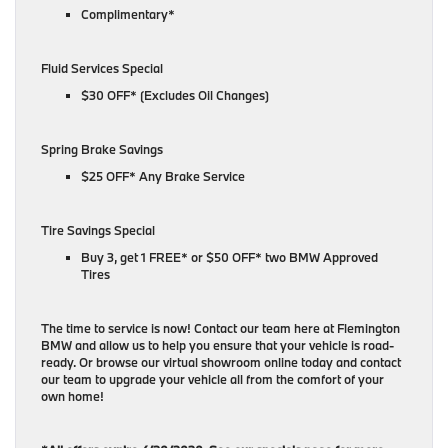
Complimentary*
Fluid Services Special
$30 OFF* (Excludes Oil Changes)
Spring Brake Savings
$25 OFF* Any Brake Service
Tire Savings Special
Buy 3, get 1 FREE* or $50 OFF* two BMW Approved
Tires
The time to service is now! Contact our team here at Flemington
BMW and allow us to help you ensure that your vehicle is road-
ready. Or browse our virtual showroom online today and contact
our team to upgrade your vehicle all from the comfort of your
own home!