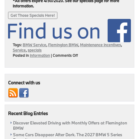
*All offers expire 4/30/2020. See our specials page for more
information.
Get Those Specials Here!
Tags:
BMW Service
,
Flemington BMW
,
Maintenance Incentives
,
Service
,
specials
on
Posted in
Information
|
Comments Off
Service
Specials
Are
Here
This
Connect with us
April!
|
Flemington,
NJ
Recent Blog Entries
Discover Elevated Driving with Monthly Offers at Flemington
BMW
Some Cars Disappear After Dark. The 2027 BMW 5 Series