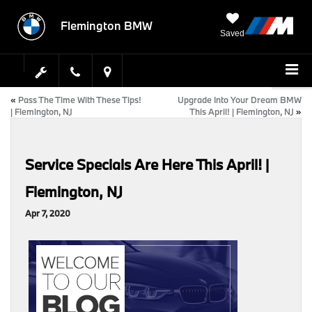
Flemington BMW
Saved
«
Pass The Time With These Tips!
Upgrade Into Your Dream BMW
| Flemington, NJ
This April! | Flemington, NJ
»
Service Specials Are Here This April! |
Flemington, NJ
Apr 7, 2020