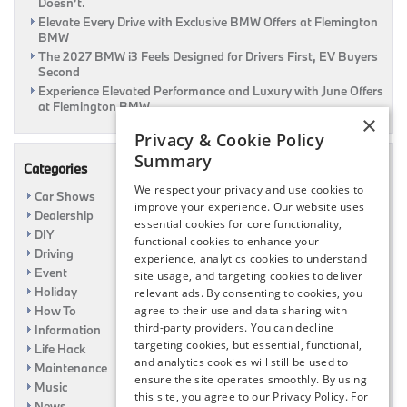
Doesn’t.
Elevate Every Drive with Exclusive BMW Offers at Flemington
BMW
The 2027 BMW i3 Feels Designed for Drivers First, EV Buyers
Second
Experience Elevated Performance and Luxury with June Offers
at Flemington BMW
×
Privacy & Cookie Policy
Summary
Categories
We respect your privacy and use cookies to
Car Shows
improve your experience. Our website uses
Dealership
essential cookies for core functionality,
DIY
functional cookies to enhance your
Driving
experience, analytics cookies to understand
Event
site usage, and targeting cookies to deliver
Holiday
relevant ads. By consenting to cookies, you
How To
agree to their use and data sharing with
third-party providers. You can decline
Information
targeting cookies, but essential, functional,
Life Hack
and analytics cookies will still be used to
Maintenance
ensure the site operates smoothly. By using
Music
this site, you agree to our Privacy Policy. For
News