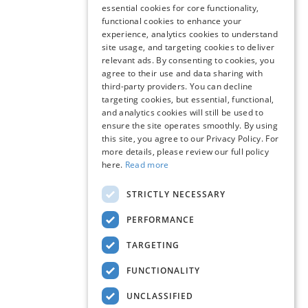
essential cookies for core functionality,
functional cookies to enhance your
experience, analytics cookies to understand
site usage, and targeting cookies to deliver
relevant ads. By consenting to cookies, you
agree to their use and data sharing with
third-party providers. You can decline
targeting cookies, but essential, functional,
and analytics cookies will still be used to
ensure the site operates smoothly. By using
this site, you agree to our Privacy Policy. For
more details, please review our full policy
here.
Read more
STRICTLY NECESSARY
PERFORMANCE
TARGETING
FUNCTIONALITY
UNCLASSIFIED