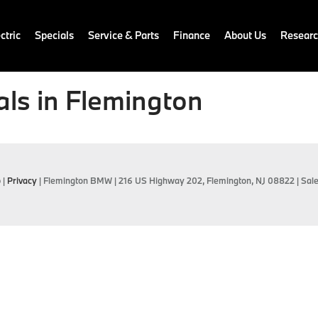
ctric
Specials
Service & Parts
Finance
About Us
Resear
ls in Flemington
p
|
Privacy
| Flemington BMW
|
216 US Highway 202,
Flemington,
NJ
08822
| Sal