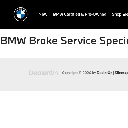
New
BMW Certified & Pre-Owned
Shop Ele
BMW Brake Service Specia
Copyright © 2026
by
DealerOn
|
Sitema