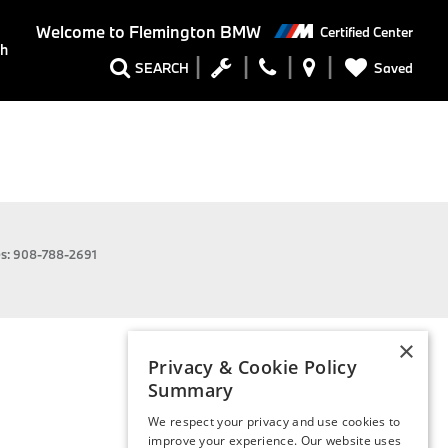
Welcome to
Flemington BMW
Certified Center
ch
Saved
SEARCH
es:
908-788-2691
×
Privacy & Cookie Policy
Summary
We respect your privacy and use cookies to
improve your experience. Our website uses