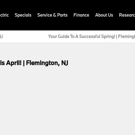
ctric
Specials
Service & Parts
Finance
About Us
Resear
NJ
Your Guide To A Successful Spring! | Fleming
April! | Flemington, NJ