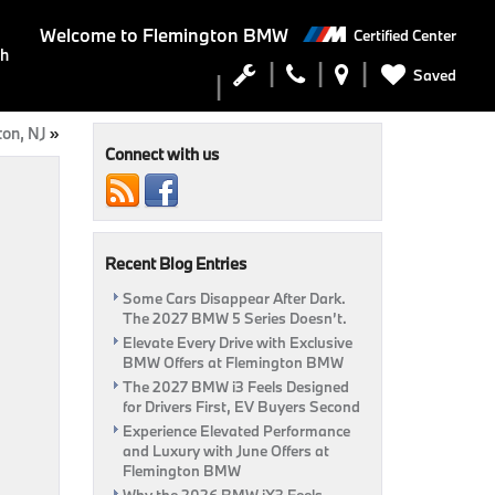
Welcome to
Flemington BMW
Certified Center
ch
Saved
ton, NJ
»
Connect with us
Recent Blog Entries
Some Cars Disappear After Dark.
The 2027 BMW 5 Series Doesn’t.
Elevate Every Drive with Exclusive
BMW Offers at Flemington BMW
The 2027 BMW i3 Feels Designed
for Drivers First, EV Buyers Second
Experience Elevated Performance
and Luxury with June Offers at
Flemington BMW