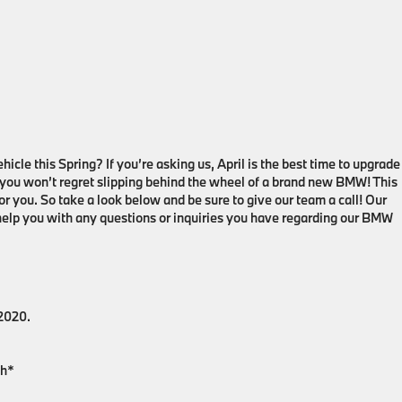
icle this Spring? If you’re asking us, April is the best time to upgrade
 you won’t regret slipping behind the wheel of a brand new BMW! This
r you. So take a look below and be sure to give our team a call! Our
 help you with any questions or inquiries you have regarding our BMW
 2020.
th*