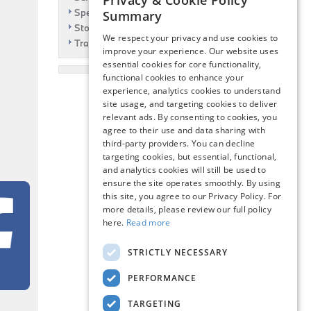
Privacy & Cookie Policy
Specials
Summary
Story
We respect your privacy and use cookies to
Travel
improve your experience. Our website uses
essential cookies for core functionality,
functional cookies to enhance your
experience, analytics cookies to understand
site usage, and targeting cookies to deliver
relevant ads. By consenting to cookies, you
agree to their use and data sharing with
third-party providers. You can decline
targeting cookies, but essential, functional,
and analytics cookies will still be used to
ensure the site operates smoothly. By using
this site, you agree to our Privacy Policy. For
more details, please review our full policy
here.
Read more
STRICTLY NECESSARY
PERFORMANCE
TARGETING