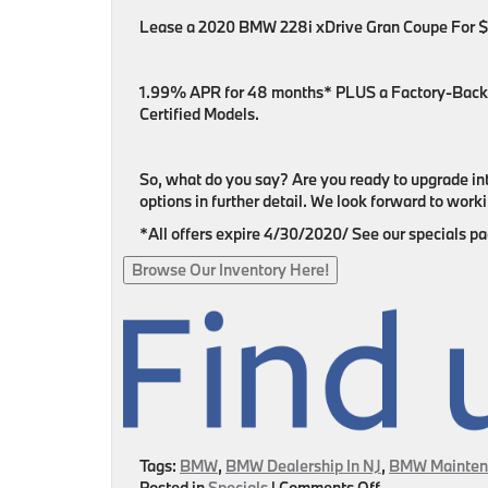
Lease a 2020 BMW 228i xDrive Gran Coupe For
1.99% APR for 48 months* PLUS a Factory-Back
Certified Models.
So, what do you say? Are you ready to upgrade in
options in further detail. We look forward to wor
*All offers expire 4/30/2020/ See our specials page
Browse Our Inventory Here!
Tags:
BMW
,
BMW Dealership In NJ
,
BMW Mainten
on
Posted in
Specials
|
Comments Off