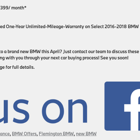
 $399/ month*
ed One-Year Unlimited-Mileage-Warranty on Select 2016-2018 BMW
to a brand new BMW this April? Just contact our team to discuss these
king with you through your next car buying process! See you soon!
 for full details.
ance
,
BMW Offers
,
Flemington BMW
,
new BMW