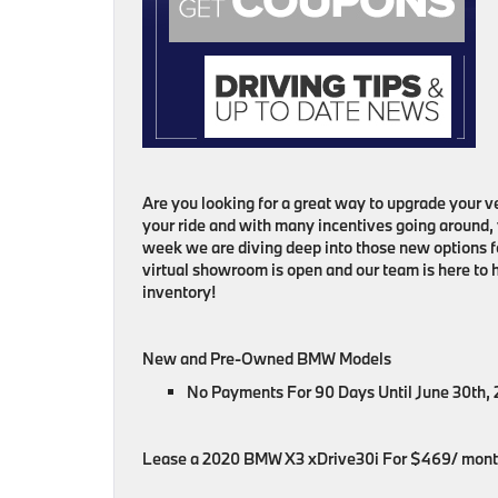
Are you looking for a great way to upgrade your veh
your ride and with many incentives going around,
week we are diving deep into those new options fo
virtual showroom is open and our team is here to
inventory!
New and Pre-Owned BMW Models
No Payments For 90 Days Until June 30th,
Lease a 2020 BMW X3 xDrive30i For $469/ mon