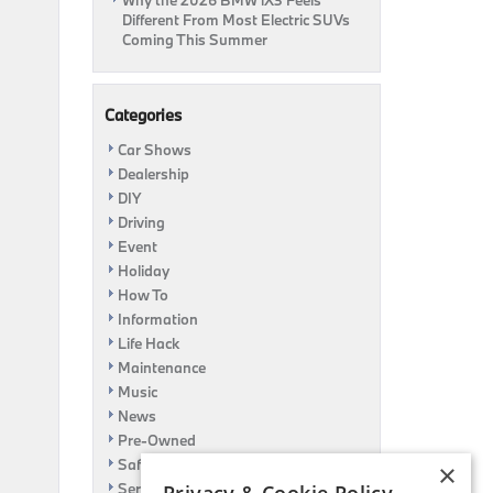
Why the 2026 BMW iX3 Feels
Different From Most Electric SUVs
Coming This Summer
Categories
Car Shows
Dealership
DIY
Driving
Event
Holiday
How To
Information
Life Hack
Maintenance
Music
News
Pre-Owned
Safety
×
Service Specials