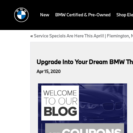
New
BMW Certified & Pre-Owned
Shop Ele
«
Service Specials Are Here This April! | Flemington, 
Upgrade Into Your Dream BMW This 
Apr 15, 2020