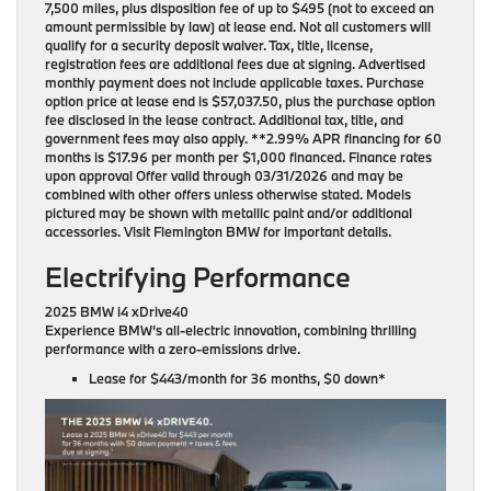
7,500 miles, plus disposition fee of up to $495 (not to exceed an
amount permissible by law) at lease end. Not all customers will
qualify for a security deposit waiver. Tax, title, license,
registration fees are additional fees due at signing. Advertised
monthly payment does not include applicable taxes. Purchase
option price at lease end is $57,037.50, plus the purchase option
fee disclosed in the lease contract. Additional tax, title, and
government fees may also apply. **2.99% APR financing for 60
months is $17.96 per month per $1,000 financed. Finance rates
upon approval Offer valid through 03/31/2026 and may be
combined with other offers unless otherwise stated. Models
pictured may be shown with metallic paint and/or additional
accessories. Visit Flemington BMW for important details.
Electrifying Performance
2025 BMW i4 xDrive40
Experience BMW’s all-electric innovation, combining thrilling
performance with a zero-emissions drive.
Lease for
$443/month for 36 months
, $0 down*