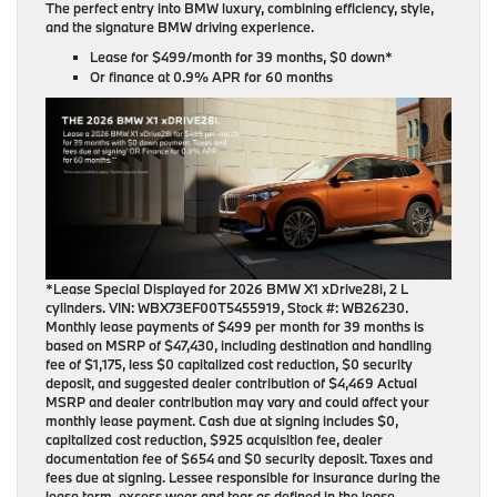
The perfect entry into BMW luxury, combining efficiency, style,
and the signature BMW driving experience.
Lease for
$499/month for 39 months
, $0 down*
Or finance at
0.9% APR for 60 months
*Lease Special Displayed for 2026 BMW X1 xDrive28i, 2 L
cylinders. VIN: WBX73EF00T5455919, Stock #: WB26230.
Monthly lease payments of $499 per month for 39 months is
based on MSRP of $47,430, including destination and handling
fee of $1,175, less $0 capitalized cost reduction, $0 security
deposit, and suggested dealer contribution of $4,469 Actual
MSRP and dealer contribution may vary and could affect your
monthly lease payment. Cash due at signing includes $0,
capitalized cost reduction, $925 acquisition fee, dealer
documentation fee of $654 and $0 security deposit. Taxes and
fees due at signing. Lessee responsible for insurance during the
lease term, excess wear and tear as defined in the lease