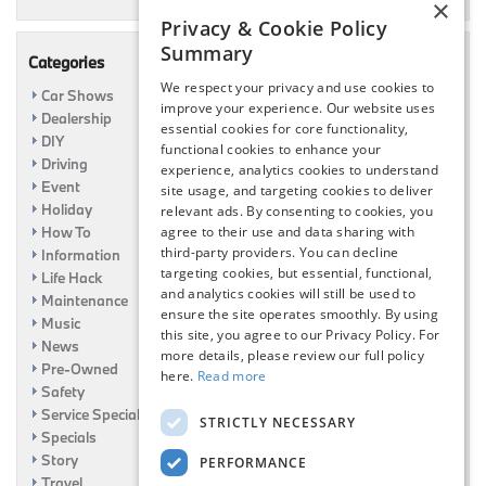
×
Privacy & Cookie Policy
Summary
Categories
We respect your privacy and use cookies to
Car Shows
improve your experience. Our website uses
Dealership
essential cookies for core functionality,
DIY
functional cookies to enhance your
Driving
experience, analytics cookies to understand
Event
site usage, and targeting cookies to deliver
Holiday
relevant ads. By consenting to cookies, you
agree to their use and data sharing with
How To
third-party providers. You can decline
Information
targeting cookies, but essential, functional,
Life Hack
and analytics cookies will still be used to
Maintenance
ensure the site operates smoothly. By using
Music
this site, you agree to our Privacy Policy. For
News
more details, please review our full policy
Pre-Owned
here.
Read more
Safety
Service Specials
STRICTLY NECESSARY
Specials
Story
PERFORMANCE
Travel