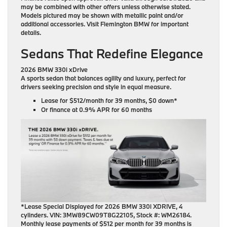
may be combined with other offers unless otherwise stated.
Models pictured may be shown with metallic paint and/or
additional accessories. Visit Flemington BMW for important
details.
Sedans That Redefine Elegance
2026 BMW 330i xDrive
A sports sedan that balances agility and luxury, perfect for
drivers seeking precision and style in equal measure.
Lease for
$512/month for 39 months
, $0 down*
Or finance at
0.9% APR for 60 months
*Lease Special Displayed for 2026 BMW 330i XDRIVE, 4
cylinders. VIN: 3MW89CW09T8G22105, Stock #: WM26184.
Monthly lease payments of $512 per month for 39 months is