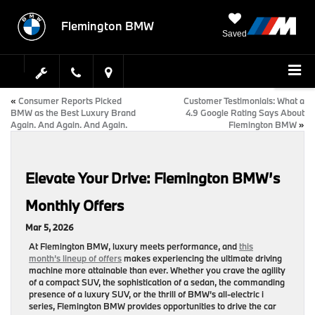
Flemington BMW
Saved
«
Consumer Reports Picked
Customer Testimonials: What a
BMW as the Best Luxury Brand
4.9 Google Rating Says About
Again. And Again. And Again.
Flemington BMW
»
Elevate Your Drive: Flemington BMW’s
Monthly Offers
Mar 5, 2026
At
Flemington BMW
, luxury meets performance, and
this
month’s lineup of offers
makes experiencing the ultimate driving
machine more attainable than ever. Whether you crave the agility
of a compact SUV, the sophistication of a sedan, the commanding
presence of a luxury SUV, or the thrill of BMW’s all-electric i
series,
Flemington BMW
provides opportunities to drive the car