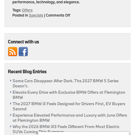
performance, technology, and elegance.
Tags:
Offers
on
Posted in
Specials
|
Comments Off
Elevate
Your
Drive:
Flemington
BMW’s
Connect with us
Monthly
Offers
Recent Blog Entries
Some Cars Disappear After Dark. The 2027 BMW 5 Series
Doesn’t.
Elevate Every Drive with Exclusive BMW Offers at Flemington
BMW
The 2027 BMW i3 Feels Designed for Drivers First, EV Buyers
Second
Experience Elevated Performance and Luxury with June Offers
at Flemington BMW
Why the 2026 BMW iX3 Feels Different From Most Electric
SUVs Coming This Summer