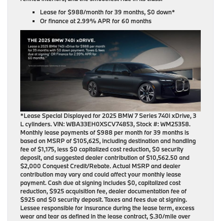
Lease for
$988/month for 39 months
, $0 down*
Or finance at
2.99% APR for 60 months
*Lease Special Displayed for 2025 BMW 7 Series 740i xDrive, 3
L cylinders. VIN: WBA33EH0XSCV74853, Stock #: WM25358.
Monthly lease payments of $988 per month for 39 months is
based on MSRP of $105,625, including destination and handling
fee of $1,175, less $0 capitalized cost reduction, $0 security
deposit, and suggested dealer contribution of $10,562.50 and
$2,000 Conquest Credit/Rebate. Actual MSRP and dealer
contribution may vary and could affect your monthly lease
payment. Cash due at signing includes $0, capitalized cost
reduction, $925 acquisition fee, dealer documentation fee of
$925 and $0 security deposit. Taxes and fees due at signing.
Lessee responsible for insurance during the lease term, excess
wear and tear as defined in the lease contract, $.30/mile over