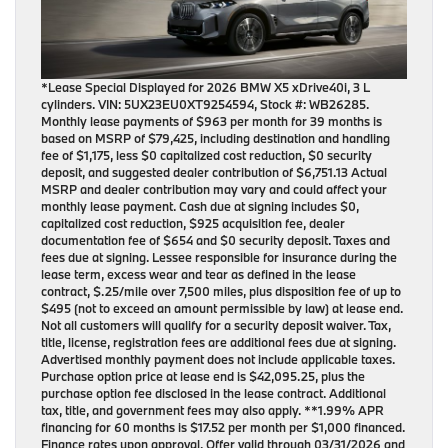
*Lease Special Displayed for 2026 BMW X5 xDrive40i, 3 L
cylinders. VIN: 5UX23EU0XT9254594, Stock #: WB26285.
Monthly lease payments of $963 per month for 39 months is
based on MSRP of $79,425, including destination and handling
fee of $1,175, less $0 capitalized cost reduction, $0 security
deposit, and suggested dealer contribution of $6,751.13 Actual
MSRP and dealer contribution may vary and could affect your
monthly lease payment. Cash due at signing includes $0,
capitalized cost reduction, $925 acquisition fee, dealer
documentation fee of $654 and $0 security deposit. Taxes and
fees due at signing. Lessee responsible for insurance during the
lease term, excess wear and tear as defined in the lease
contract, $.25/mile over 7,500 miles, plus disposition fee of up to
$495 (not to exceed an amount permissible by law) at lease end.
Not all customers will qualify for a security deposit waiver. Tax,
title, license, registration fees are additional fees due at signing.
Advertised monthly payment does not include applicable taxes.
Purchase option price at lease end is $42,095.25, plus the
purchase option fee disclosed in the lease contract. Additional
tax, title, and government fees may also apply. **1.99% APR
financing for 60 months is $17.52 per month per $1,000 financed.
Finance rates upon approval. Offer valid through 03/31/2026 and