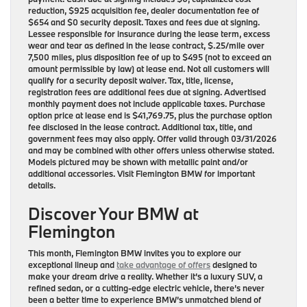
reduction, $925 acquisition fee, dealer documentation fee of
$654 and $0 security deposit. Taxes and fees due at signing.
Lessee responsible for insurance during the lease term, excess
wear and tear as defined in the lease contract, $.25/mile over
7,500 miles, plus disposition fee of up to $495 (not to exceed an
amount permissible by law) at lease end. Not all customers will
qualify for a security deposit waiver. Tax, title, license,
registration fees are additional fees due at signing. Advertised
monthly payment does not include applicable taxes. Purchase
option price at lease end is $41,769.75, plus the purchase option
fee disclosed in the lease contract. Additional tax, title, and
government fees may also apply. Offer valid through 03/31/2026
and may be combined with other offers unless otherwise stated.
Models pictured may be shown with metallic paint and/or
additional accessories. Visit Flemington BMW for important
details.
Discover Your BMW at
Flemington
This month,
Flemington BMW
invites you to explore our
exceptional lineup and
take advantage of offers
designed to
make your dream drive a reality. Whether it’s a luxury SUV, a
refined sedan, or a cutting-edge electric vehicle, there’s never
been a better time to experience BMW’s unmatched blend of