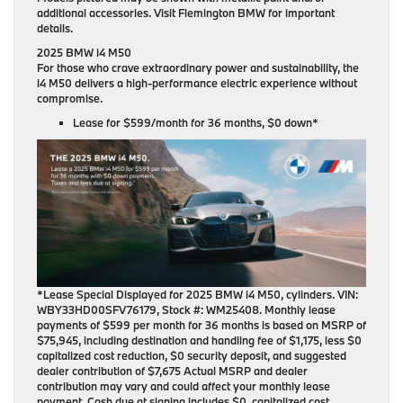
additional accessories. Visit Flemington BMW for important
details.
2025 BMW i4 M50
For those who crave extraordinary power and sustainability, the
i4 M50 delivers a high-performance electric experience without
compromise.
Lease for
$599/month for 36 months
, $0 down*
*Lease Special Displayed for 2025 BMW i4 M50, cylinders. VIN:
WBY33HD00SFV76179, Stock #: WM25408. Monthly lease
payments of $599 per month for 36 months is based on MSRP of
$75,945, including destination and handling fee of $1,175, less $0
capitalized cost reduction, $0 security deposit, and suggested
dealer contribution of $7,675 Actual MSRP and dealer
contribution may vary and could affect your monthly lease
payment. Cash due at signing includes $0, capitalized cost