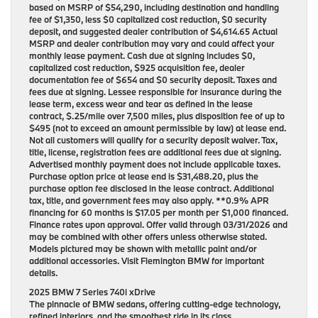
based on MSRP of $54,290, including destination and handling
fee of $1,350, less $0 capitalized cost reduction, $0 security
deposit, and suggested dealer contribution of $4,614.65 Actual
MSRP and dealer contribution may vary and could affect your
monthly lease payment. Cash due at signing includes $0,
capitalized cost reduction, $925 acquisition fee, dealer
documentation fee of $654 and $0 security deposit. Taxes and
fees due at signing. Lessee responsible for insurance during the
lease term, excess wear and tear as defined in the lease
contract, $.25/mile over 7,500 miles, plus disposition fee of up to
$495 (not to exceed an amount permissible by law) at lease end.
Not all customers will qualify for a security deposit waiver. Tax,
title, license, registration fees are additional fees due at signing.
Advertised monthly payment does not include applicable taxes.
Purchase option price at lease end is $31,488.20, plus the
purchase option fee disclosed in the lease contract. Additional
tax, title, and government fees may also apply. **0.9% APR
financing for 60 months is $17.05 per month per $1,000 financed.
Finance rates upon approval. Offer valid through 03/31/2026 and
may be combined with other offers unless otherwise stated.
Models pictured may be shown with metallic paint and/or
additional accessories. Visit Flemington BMW for important
details.
2025 BMW 7 Series 740i xDrive
The pinnacle of BMW sedans, offering cutting-edge technology,
refined interiors, and the smoothest ride in its class.