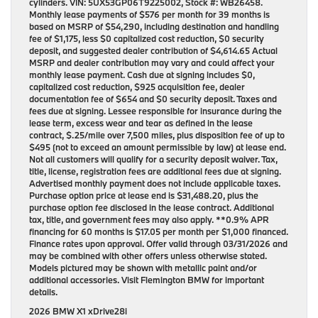
cylinders. VIN: 5UX53GP06T9225002, Stock #: WB26458.
Monthly lease payments of $576 per month for 39 months is
based on MSRP of $54,290, including destination and handling
fee of $1,175, less $0 capitalized cost reduction, $0 security
deposit, and suggested dealer contribution of $4,614.65 Actual
MSRP and dealer contribution may vary and could affect your
monthly lease payment. Cash due at signing includes $0,
capitalized cost reduction, $925 acquisition fee, dealer
documentation fee of $654 and $0 security deposit. Taxes and
fees due at signing. Lessee responsible for insurance during the
lease term, excess wear and tear as defined in the lease
contract, $.25/mile over 7,500 miles, plus disposition fee of up to
$495 (not to exceed an amount permissible by law) at lease end.
Not all customers will qualify for a security deposit waiver. Tax,
title, license, registration fees are additional fees due at signing.
Advertised monthly payment does not include applicable taxes.
Purchase option price at lease end is $31,488.20, plus the
purchase option fee disclosed in the lease contract. Additional
tax, title, and government fees may also apply. **0.9% APR
financing for 60 months is $17.05 per month per $1,000 financed.
Finance rates upon approval. Offer valid through 03/31/2026 and
may be combined with other offers unless otherwise stated.
Models pictured may be shown with metallic paint and/or
additional accessories. Visit Flemington BMW for important
details.
2026 BMW X1 xDrive28i