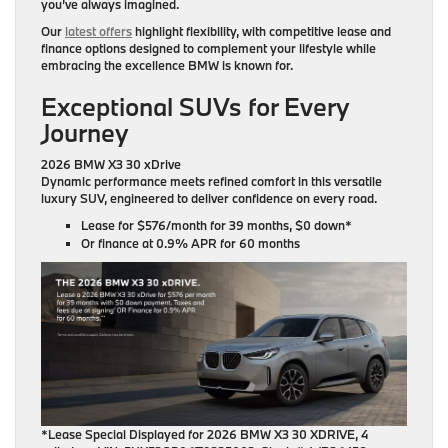
you’ve always imagined.
Our
latest offers
highlight flexibility, with competitive lease and
finance options designed to complement your lifestyle while
embracing the excellence BMW is known for.
Exceptional SUVs for Every
Journey
2026 BMW X3 30 xDrive
Dynamic performance meets refined comfort in this versatile
luxury SUV, engineered to deliver confidence on every road.
Lease for
$576/month for 39 months
, $0 down*
Or finance at
0.9% APR for 60 months
*Lease Special Displayed for 2026 BMW X3 30 XDRIVE, 4