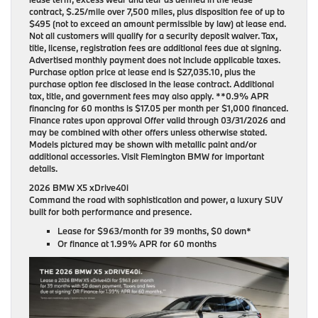
contract, $.25/mile over 7,500 miles, plus disposition fee of up to
$495 (not to exceed an amount permissible by law) at lease end.
Not all customers will qualify for a security deposit waiver. Tax,
title, license, registration fees are additional fees due at signing.
Advertised monthly payment does not include applicable taxes.
Purchase option price at lease end is $27,035.10, plus the
purchase option fee disclosed in the lease contract. Additional
tax, title, and government fees may also apply. **0.9% APR
financing for 60 months is $17.05 per month per $1,000 financed.
Finance rates upon approval Offer valid through 03/31/2026 and
may be combined with other offers unless otherwise stated.
Models pictured may be shown with metallic paint and/or
additional accessories. Visit Flemington BMW for important
details.
2026 BMW X5 xDrive40i
Command the road with sophistication and power, a luxury SUV
built for both performance and presence.
Lease for
$963/month for 39 months
, $0 down*
Or finance at
1.99% APR for 60 months