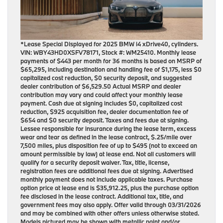
*Lease Special Displayed for 2025 BMW i4 xDrive40, cylinders.
VIN: WBY43HD0XSFV78171, Stock #: WM25410. Monthly lease
payments of $443 per month for 36 months is based on MSRP of
$65,295, including destination and handling fee of $1,175, less $0
capitalized cost reduction, $0 security deposit, and suggested
dealer contribution of $6,529.50 Actual MSRP and dealer
contribution may vary and could affect your monthly lease
payment. Cash due at signing includes $0, capitalized cost
reduction, $925 acquisition fee, dealer documentation fee of
$654 and $0 security deposit. Taxes and fees due at signing.
Lessee responsible for insurance during the lease term, excess
wear and tear as defined in the lease contract, $.25/mile over
7,500 miles, plus disposition fee of up to $495 (not to exceed an
amount permissible by law) at lease end. Not all customers will
qualify for a security deposit waiver. Tax, title, license,
registration fees are additional fees due at signing. Advertised
monthly payment does not include applicable taxes. Purchase
option price at lease end is $35,912.25, plus the purchase option
fee disclosed in the lease contract. Additional tax, title, and
government fees may also apply. Offer valid through 03/31/2026
and may be combined with other offers unless otherwise stated.
Models pictured may be shown with metallic paint and/or