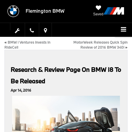
Flemington BMW
Saved
«
BMW i Ventures Invests in
MotorWeek Releases Quick Spin
RideCell
Review of 2016 BMW 340i
»
Research & Review Page On BMW i8 To
Be Released
Apr 14, 2016