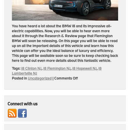
You have heard a lot about the BMW i8 and its impressive all-
electric capabilities. Now, you will be able to hear even more
about it through the Research & Review page that Flemington
BMW will soon be releasing. On this page you will be able to read
up on all the important details of this vehicle and learn how this
vehicle can offer you the ideal balance of luxury and efficiency.
This page will be available soon so be sure to keep checking back
here to find out even more details about this fantastic vehicle.
Tags:
i8 Clinton NJ
,
i8 Flemington NJ
,
i8 Hopewell NJ
,
i8
Lambertville NJ
on
Posted in
Uncategorized
|
Comments Off
Research
&
Review
Page
On
Connect with us
BMW
i8
To
Be
Released