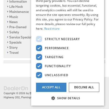
third-party providers. You can decline
Information
targeting cookies, but essential, functional,
Life Hack
and analytics cookies will still be used to
Maintenance
ensure the site operates smoothly. By using
Music
this site, you agree to our Privacy Policy. For
News
more details, please review our full policy
Pre-Owned
here.
Read more
Safety
Service Specials
STRICTLY NECESSARY
Specials
Story
PERFORMANCE
Travel
TARGETING
FUNCTIONALITY
UNCLASSIFIED
ACCEPT ALL
DECLINE ALL
Copyright © 2026
by
DealerOn
|
Sitemap
|
Privacy
| Flemington BMW
|
216 US
Highway 202,
Flemington,
NJ
08822
| Sales:
908-788-2691
SHOW DETAILS