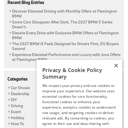
Recent Blog Entries
Discover Elevated Driving with Monthly Offers at Flemington
BMW
Some Cars Disappear After Dark. The 2027 BMW 5 Series
Doesn’t.
Elevate Every Drive with Exclusive BMW Offers at Flemington
BMW
The 2027 BMW i3 Feels Designed for Drivers First, EV Buyers
Second
Experience Elevated Performance and Luxury with June Offers
at Flemington BMW
×
Privacy & Cookie Policy
Summary
Categories
We respect your privacy and use cookies to
Car Shows
improve your experience. Our website uses
Dealership
essential cookies for core functionality,
DIY
functional cookies to enhance your
Driving
experience, analytics cookies to understand
Event
site usage, and targeting cookies to deliver
Holiday
relevant ads. By consenting to cookies, you
agree to their use and data sharing with
How To