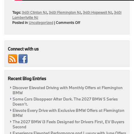
Tags:
340i Clinton NJ
,
340i Flemington NJ
,
340i Hopewell NJ
,
340i
Lambertville NJ
on
Posted in
Uncategorized
|
Comments Off
MotorWeek
Releases
Quick
Spin
Review
Connect with us
of
2016
BMW
340i
Recent Blog Entries
Discover Elevated Driving with Monthly Offers at Flemington
BMW
Some Cars Disappear After Dark. The 2027 BMW 5 Series
Doesn’t.
Elevate Every Drive with Exclusive BMW Offers at Flemington
BMW
The 2027 BMW i3 Feels Designed for Drivers First, EV Buyers
Second
Experience Elevated Performance and Luxury with June Offers