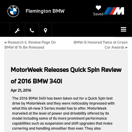
Flemington BMW
Saved
«
Research & Review Page On
BMW i3 Honored Twice at Green
BMW i8 To Be Released
Car Awards
»
MotorWeek Releases Quick Spin Review
of 2016 BMW 340i
Apr 21, 2016
The 2016 BMW 340i has been taken out for a Quick Spin test
drive by MotorWeek and they were noticeably impressed with
what this all-new 3 Series model has to offer. MotorWeek
marveled at the level of power and drivability offered by its
model including some of its more prominent performance
capabilities such as suspension and shift upgrades that make
cornering and handling smoother than ever. They also