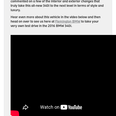
commented on a few of the interior and exterior changes that
truly take this all-new 340i to the next level in terms of style and
luxury.
Hear even more about this vehicle in the video below and then
head on over to see us here at
Flemington BMW
to take your
very own test drive in the 2016 BMW 340i.