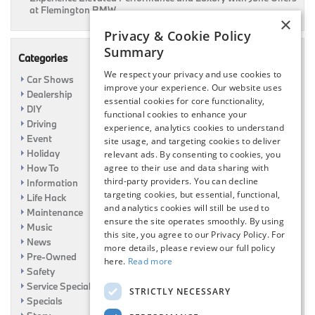
at Flemington BMW
×
Privacy & Cookie Policy
Summary
Categories
We respect your privacy and use cookies to
Car Shows
improve your experience. Our website uses
Dealership
essential cookies for core functionality,
DIY
functional cookies to enhance your
Driving
experience, analytics cookies to understand
Event
site usage, and targeting cookies to deliver
Holiday
relevant ads. By consenting to cookies, you
How To
agree to their use and data sharing with
third-party providers. You can decline
Information
targeting cookies, but essential, functional,
Life Hack
and analytics cookies will still be used to
Maintenance
ensure the site operates smoothly. By using
Music
this site, you agree to our Privacy Policy. For
News
more details, please review our full policy
Pre-Owned
here.
Read more
Safety
Service Specials
STRICTLY NECESSARY
Specials