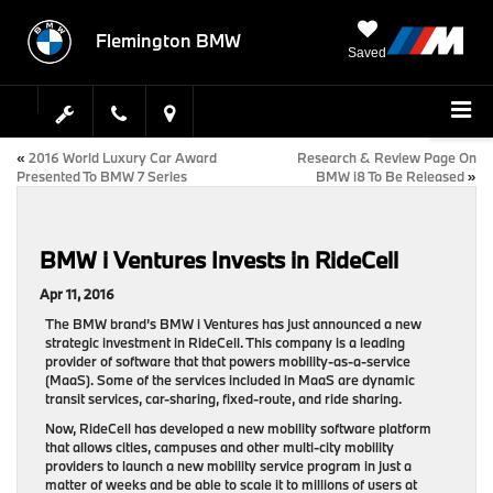
Flemington BMW
Saved
«
2016 World Luxury Car Award
Research & Review Page On
Presented To BMW 7 Series
BMW i8 To Be Released
»
BMW i Ventures Invests in RideCell
Apr 11, 2016
The BMW brand’s BMW i Ventures has just announced a new
strategic investment in RideCell. This company is a leading
provider of software that that powers mobility-as-a-service
(MaaS). Some of the services included in MaaS are dynamic
transit services, car-sharing, fixed-route, and ride sharing.
Now, RideCell has developed a new mobility software platform
that allows cities, campuses and other multi-city mobility
providers to launch a new mobility service program in just a
matter of weeks and be able to scale it to millions of users at