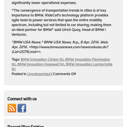
significantly lower operational expenses.
“The convergence of transportation trends in cities is of key
importance to BMW. RideCell’s technology platform provides
agile tools to power services that span the entire mobility
spectrum, including but not limited to car sharing; making them
an ideal partner for BMW” said Ulrich Quay, Head of BMW i
Ventures.
“BMW USA News.” BMW USA News. N.p., 8 Apr. 2016. Web.
Apr. 2016. <http://www.bmwusanews.com/newsrelease.do?
&id=2577&mid=>.
Tags:
BMW Innovation Clinton NJ
,
BMW Innovation Flemington
NJ
,
BMW Innovation Hopewell NJ
,
BMW Innovation Lambertville
NJ
on
Posted in
Uncategorized
|
Comments Off
BMW
i
Ventures
Invests
in
Connect with us
RideCell
Recent Blog Entries