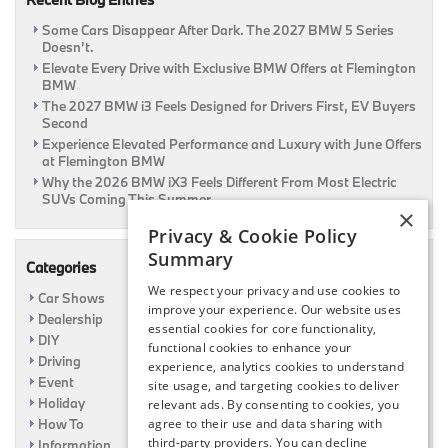
Some Cars Disappear After Dark. The 2027 BMW 5 Series
Doesn’t.
Elevate Every Drive with Exclusive BMW Offers at Flemington
BMW
The 2027 BMW i3 Feels Designed for Drivers First, EV Buyers
Second
Experience Elevated Performance and Luxury with June Offers
at Flemington BMW
Why the 2026 BMW iX3 Feels Different From Most Electric
SUVs Coming This Summer
×
Privacy & Cookie Policy
Summary
Categories
We respect your privacy and use cookies to
Car Shows
improve your experience. Our website uses
Dealership
essential cookies for core functionality,
DIY
functional cookies to enhance your
Driving
experience, analytics cookies to understand
Event
site usage, and targeting cookies to deliver
Holiday
relevant ads. By consenting to cookies, you
How To
agree to their use and data sharing with
third-party providers. You can decline
Information