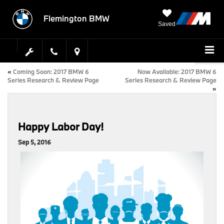
Flemington BMW
Saved
«
Coming Soon: 2017 BMW 6
Now Available: 2017 BMW 6
Series Research & Review Page
Series Research & Review Page
»
Happy Labor Day!
Sep 5, 2016