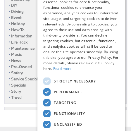
essential cookies for core functionality,
DIY
functional cookies to enhance your
Driving
experience, analytics cookies to understand
Event
site usage, and targeting cookies to deliver
Holiday
relevant ads. By consenting to cookies, you
How To
agree to their use and data sharing with
third-party providers. You can decline
Information
targeting cookies, but essential, functional,
Life Hack
and analytics cookies will still be used to
Maintenance
ensure the site operates smoothly. By using
Music
this site, you agree to our Privacy Policy. For
News
more details, please review our full policy
Pre-Owned
here.
Read more
Safety
Service Specials
STRICTLY NECESSARY
Specials
Story
PERFORMANCE
Travel
TARGETING
FUNCTIONALITY
UNCLASSIFIED