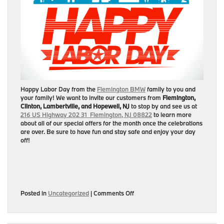
Happy Labor Day from the
Flemington BMW
family to you and
your family! We want to invite our customers from
Flemington,
Clinton, Lambertville, and Hopewell, NJ
to stop by and see us at
216 US Highway 202 31 Flemington, NJ 08822
to learn more
about all of our special offers for the month once the celebrations
are over. Be sure to have fun and stay safe and enjoy your day
off!
on
Posted in
Uncategorized
|
Comments Off
Happy
Labor
Day!