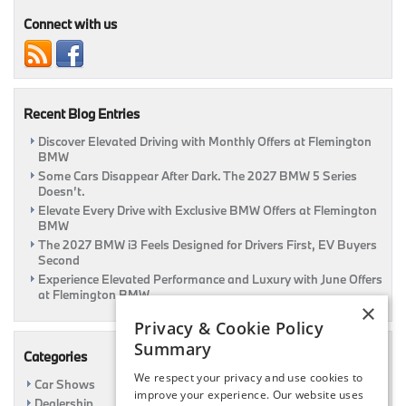
Connect with us
Recent Blog Entries
Discover Elevated Driving with Monthly Offers at Flemington
BMW
Some Cars Disappear After Dark. The 2027 BMW 5 Series
Doesn’t.
Elevate Every Drive with Exclusive BMW Offers at Flemington
BMW
The 2027 BMW i3 Feels Designed for Drivers First, EV Buyers
Second
Experience Elevated Performance and Luxury with June Offers
at Flemington BMW
×
Privacy & Cookie Policy
Summary
Categories
We respect your privacy and use cookies to
Car Shows
improve your experience. Our website uses
Dealership