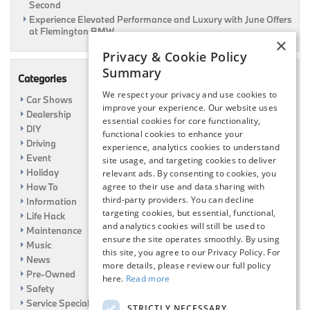
Second
Experience Elevated Performance and Luxury with June Offers
at Flemington BMW
×
Privacy & Cookie Policy
Summary
Categories
We respect your privacy and use cookies to
Car Shows
improve your experience. Our website uses
Dealership
essential cookies for core functionality,
DIY
functional cookies to enhance your
Driving
experience, analytics cookies to understand
Event
site usage, and targeting cookies to deliver
Holiday
relevant ads. By consenting to cookies, you
agree to their use and data sharing with
How To
third-party providers. You can decline
Information
targeting cookies, but essential, functional,
Life Hack
and analytics cookies will still be used to
Maintenance
ensure the site operates smoothly. By using
Music
this site, you agree to our Privacy Policy. For
News
more details, please review our full policy
Pre-Owned
here.
Read more
Safety
Service Specials
STRICTLY NECESSARY