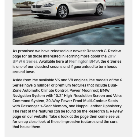
As promised we have released our newest Research & Review
page for all those interested in learning more about the
2017
BMW 6 Series
. Available here at
Flemington BMW
, the 6 Series
is one of our classiest sedans and if guaranteed to turn heads
around town.
Aside from the available V6 and V8 engines, the models of the 6
Series have a number of premium features that include Dual-
Zone Automatic Climate Control, Power Moonroof, BMW
Navigation System with 10.2″ High-Resolution Screen and Voice
Command System, 20-Way Power Front Multi-Contour Seats
with Passenger’s-Seat Memory, and Nappa Leather Upholstery.
The rest of the features can be found on the Research & Review
page on our website. Take a look at the page then come see us
for an up close look at these impressive features and the cars
that house them.