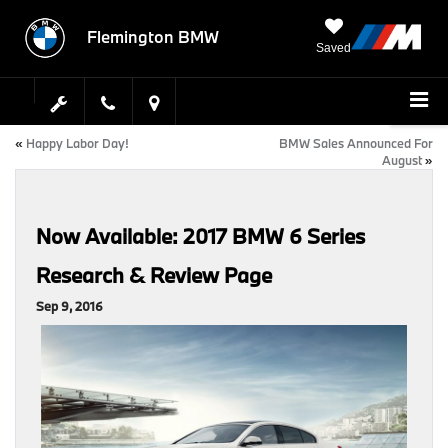
Flemington BMW
Saved
«
Happy Labor Day!
BMW Sales Announced For
August
»
Now Available: 2017 BMW 6 Series
Research & Review Page
Sep 9, 2016