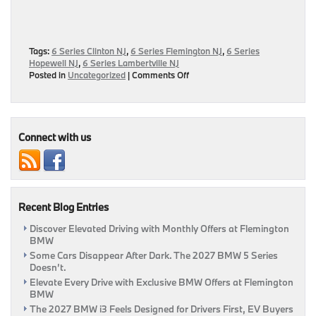
Tags:
6 Series Clinton NJ
,
6 Series Flemington NJ
,
6 Series
Hopewell NJ
,
6 Series Lambertville NJ
on
Posted in
Uncategorized
|
Comments Off
Now
Available:
2017
BMW
6
Connect with us
Series
Research
&
Review
Page
Recent Blog Entries
Discover Elevated Driving with Monthly Offers at Flemington
BMW
Some Cars Disappear After Dark. The 2027 BMW 5 Series
Doesn’t.
Elevate Every Drive with Exclusive BMW Offers at Flemington
BMW
The 2027 BMW i3 Feels Designed for Drivers First, EV Buyers