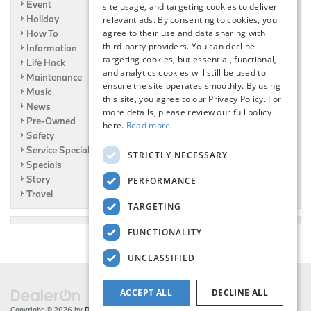
Event
site usage, and targeting cookies to deliver
Holiday
relevant ads. By consenting to cookies, you
How To
agree to their use and data sharing with
third-party providers. You can decline
Information
targeting cookies, but essential, functional,
Life Hack
and analytics cookies will still be used to
Maintenance
ensure the site operates smoothly. By using
Music
this site, you agree to our Privacy Policy. For
News
more details, please review our full policy
Pre-Owned
here.
Read more
Safety
Service Specials
STRICTLY NECESSARY
Specials
Story
PERFORMANCE
Travel
TARGETING
FUNCTIONALITY
UNCLASSIFIED
ACCEPT ALL
DECLINE ALL
Copyright © 2026
by
DealerOn
|
Sitemap
|
Privacy
| Flemington BMW
|
216 US