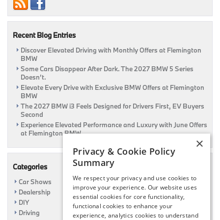
Research
&
Review
Page
Recent Blog Entries
Discover Elevated Driving with Monthly Offers at Flemington
BMW
Some Cars Disappear After Dark. The 2027 BMW 5 Series
Doesn’t.
Elevate Every Drive with Exclusive BMW Offers at Flemington
BMW
The 2027 BMW i3 Feels Designed for Drivers First, EV Buyers
Second
Experience Elevated Performance and Luxury with June Offers
at Flemington BMW
×
Privacy & Cookie Policy
Summary
Categories
We respect your privacy and use cookies to
Car Shows
improve your experience. Our website uses
Dealership
essential cookies for core functionality,
DIY
functional cookies to enhance your
Driving
experience, analytics cookies to understand