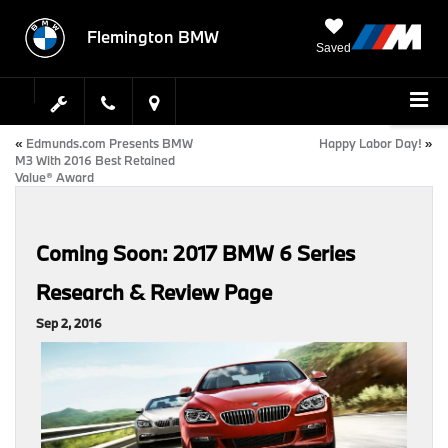
Flemington BMW
Saved
«
Edmunds.com Presents BMW
Happy Labor Day!
»
M3 With 2016 Best Retained
Value® Award
Coming Soon: 2017 BMW 6 Series
Research & Review Page
Sep 2, 2016