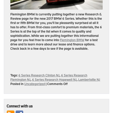
Flemington BMW is currently putting together a new Research &
Review page for the new 2017 BMW 6 Series. Whether this is the
first or fifth BMW for you, you’ll be pleasantly surprised at all it
has to offer. From first-class comfort to premium materials, the 6
Series is at the top of the list when it comes to quality and
sophistication. While we are putting together this informational
page for you feel free to come into
Flemington BMW
for a test
drive and to learn more about our lease and finance options.
Check back in a few days to see if the page is available.
Tags:
6 Series Research Clinton NJ
,
6 Series Research
Flemington NJ
,
6 Series Research Hopewell NJ
,
Lambertville NJ
on
Posted in
Uncategorized
|
Comments Off
Coming
Soon:
2017
BMW
6
Connect with us
Series