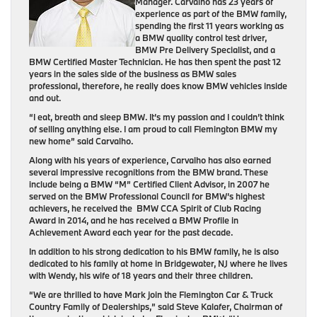
Manager. Carvalho has 23 years of
experience as part of the BMW family,
spending the first 11 years working as
a BMW quality control test driver,
BMW Pre Delivery Specialist, and a
BMW Certified Master Technician. He has then spent the past 12
years in the sales side of the business as BMW sales
professional, therefore, he really does know BMW vehicles inside
and out.
“I eat, breath and sleep BMW. It’s my passion and I couldn’t think
of selling anything else. I am proud to call Flemington BMW my
new home” said Carvalho.
Along with his years of experience, Carvalho has also earned
several impressive recognitions from the BMW brand. These
include being a BMW “M” Certified Client Advisor, in 2007 he
served on the BMW Professional Council for BMW’s highest
achievers, he received the BMW CCA Spirit of Club Racing
Award in 2014, and he has received a BMW Profile in
Achievement Award each year for the past decade.
In addition to his strong dedication to his BMW family, he is also
dedicated to his family at home in Bridgewater, NJ where he lives
with Wendy, his wife of 18 years and their three children.
“We are thrilled to have Mark join the Flemington Car & Truck
Country Family of Dealerships,” said Steve Kalafer, Chairman of