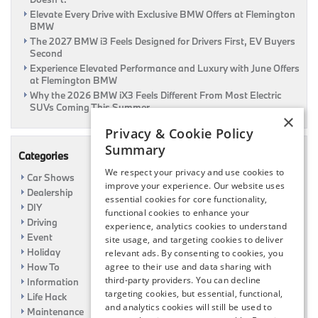
Elevate Every Drive with Exclusive BMW Offers at Flemington
BMW
The 2027 BMW i3 Feels Designed for Drivers First, EV Buyers
Second
Experience Elevated Performance and Luxury with June Offers
at Flemington BMW
Why the 2026 BMW iX3 Feels Different From Most Electric
SUVs Coming This Summer
×
Privacy & Cookie Policy
Summary
Categories
We respect your privacy and use cookies to
Car Shows
improve your experience. Our website uses
Dealership
essential cookies for core functionality,
DIY
functional cookies to enhance your
Driving
experience, analytics cookies to understand
Event
site usage, and targeting cookies to deliver
Holiday
relevant ads. By consenting to cookies, you
How To
agree to their use and data sharing with
third-party providers. You can decline
Information
targeting cookies, but essential, functional,
Life Hack
and analytics cookies will still be used to
Maintenance