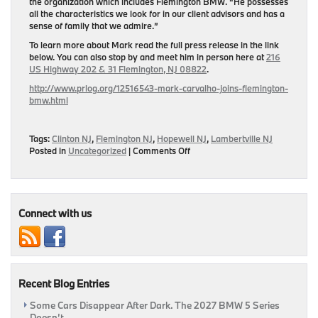
the organization which includes Flemington BMW. “He possesses
all the characteristics we look for in our client advisors and has a
sense of family that we admire.”
To learn more about Mark read the full press release in the link
below. You can also stop by and meet him in person here at
216
US Highway 202 & 31 Flemington, NJ 08822
.
http://www.prlog.org/12516543-mark-carvalho-joins-flemington-
bmw.html
Tags:
Clinton NJ
,
Flemington NJ
,
Hopewell NJ
,
Lambertville NJ
on
Posted in
Uncategorized
|
Comments Off
Flemington
BMW
Welcomes
Mark
A.
Connect with us
Carvalho
As
New
Client/Sales
Advisor
Recent Blog Entries
&
Business
Some Cars Disappear After Dark. The 2027 BMW 5 Series
Manager
Doesn’t.