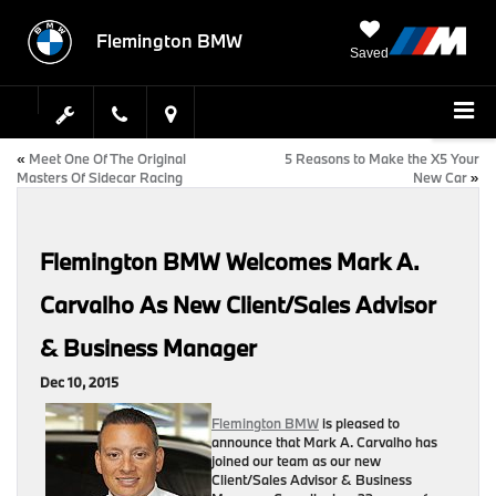
Flemington BMW
Saved
«
Meet One Of The Original
5 Reasons to Make the X5 Your
Masters Of Sidecar Racing
New Car
»
Flemington BMW Welcomes Mark A.
Carvalho As New Client/Sales Advisor
& Business Manager
Dec 10, 2015
Flemington BMW
is pleased to
announce that Mark A. Carvalho has
joined our team as our new
Client/Sales Advisor & Business