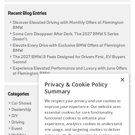
Car
Recent Blog Entries
Discover Elevated Driving with Monthly Offers at Flemington
BMW
Some Cars Disappear After Dark. The 2027 BMW 5 Series
Doesn’t.
Elevate Every Drive with Exclusive BMW Offers at Flemington
BMW
The 2027 BMW i3 Feels Designed for Drivers First, EV Buyers
Second
Experience Elevated Performance and Luxury with June Offers
at Flemington BMW
×
Privacy & Cookie Policy
Summary
Categories
We respect your privacy and use cookies to
Car Shows
improve your experience. Our website uses
Dealership
essential cookies for core functionality,
DIY
functional cookies to enhance your
Driving
experience, analytics cookies to understand
Event
site usage, and targeting cookies to deliver
Holiday