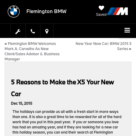
Flemington BMW
Saved
«
Flemington BMW Welcomes
New Year New Car: BMW 2015 3
Mark A. Carvalho As New
Series
»
Client/Sales Advisor & Business
Manager
5 Reasons to Make the X5 Your New
Car
Dec 15, 2015
The holidays can provide us all with a fresh start in more ways
than one. It is also a great time to be rewarded for all of the hard
work that you put in this past year. If you or someone you love
has had an amazing year, and if they are looking for a new car
this holiday season, you can end their search at Flemington