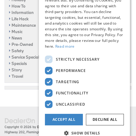
relevant ads. By consenting to cookies, you
How To
agree to their use and data sharing with
third-party providers. You can decline
Information
targeting cookies, but essential, functional,
Life Hack
and analytics cookies will still be used to
Maintenance
ensure the site operates smoothly. By using
Music
this site, you agree to our Privacy Policy. For
News
more details, please review our full policy
Pre-Owned
here.
Read more
Safety
Service Specials
STRICTLY NECESSARY
Specials
Story
PERFORMANCE
Travel
TARGETING
FUNCTIONALITY
UNCLASSIFIED
ACCEPT ALL
DECLINE ALL
Copyright © 2026
by
DealerOn
|
Sitemap
|
Privacy
| Flemington BMW
|
216 US
Highway 202,
Flemington,
NJ
08822
| Sales:
908-788-2691
SHOW DETAILS