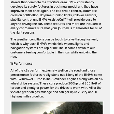
streets that dominate the Tri-State area. BMW consistently
develops its safety features in each new model and they have
improved them once again. The x5s brake control, automatic
collision notification, daytime running lights, rollover sensors,
stability control and BMW Assist eCall™ will provide ease to
anyone driving the car. These features and more are included in
every car to make sure that your journey is memorable for all of
the right reasons.
The weather conditions can be tough to drive through as well,
which is why each BMW’s windshield wipers, lights and
navigation systems are top of the line. It comes down to our
customers feeling comfortable in their car while enjoying the
ride.
1) Performance
All of the x5s perform extremely well on the road and those
performance features really stand out. Many of the BMWs come
with TwinPower Turbo Inline 6-cylinder engines along with an all-
wheel drive system. These cars produce 300hp and 300 lb/ft of
torque and plenty of power for the drives to work with. All of the
x5s are great on gas mileage and can get up to 23 city and 31
highway miles a gallon.