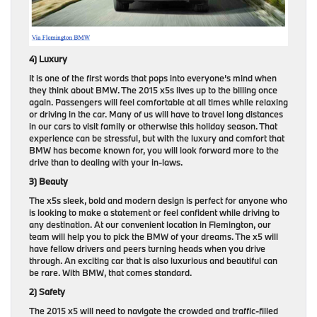
4) Luxury
It is one of the first words that pops into everyone’s mind when
they think about BMW. The 2015 x5s lives up to the billing once
again. Passengers will feel comfortable at all times while relaxing
or driving in the car. Many of us will have to travel long distances
in our cars to visit family or otherwise this holiday season. That
experience can be stressful, but with the luxury and comfort that
BMW has become known for, you will look forward more to the
drive than to dealing with your in-laws.
3) Beauty
The x5s sleek, bold and modern design is perfect for anyone who
is looking to make a statement or feel confident while driving to
any destination. At our convenient location in Flemington, our
team will help you to pick the BMW of your dreams. The x5 will
have fellow drivers and peers turning heads when you drive
through. An exciting car that is also luxurious and beautiful can
be rare. With BMW, that comes standard.
2) Safety
The 2015 x5 will need to navigate the crowded and traffic-filled