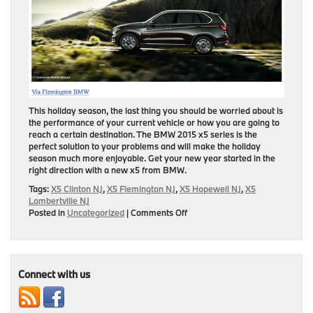
This holiday season, the last thing you should be worried about is
the performance of your current vehicle or how you are going to
reach a certain destination. The BMW 2015 x5 series is the
perfect solution to your problems and will make the holiday
season much more enjoyable. Get your new year started in the
right direction with a new x5 from BMW.
Tags:
X5 Clinton NJ
,
X5 Flemington NJ
,
X5 Hopewell NJ
,
X5
Lambertville NJ
on
Posted in
Uncategorized
|
Comments Off
5
Reasons
to
Make
the
Connect with us
X5
Your
New