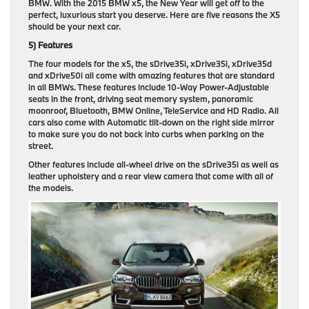
BMW. With the 2015 BMW x5, the New Year will get off to the
perfect, luxurious start you deserve. Here are five reasons the X5
should be your next car.
5) Features
The four models for the x5, the sDrive35i, xDrive35i, xDrive35d
and xDrive50i all come with amazing features that are standard
in all BMWs. These features include 10-Way Power-Adjustable
seats in the front, driving seat memory system, panoramic
moonroof, Bluetooth, BMW Online, TeleService and HD Radio. All
cars also come with Automatic tilt-down on the right side mirror
to make sure you do not back into curbs when parking on the
street.
Other features include all-wheel drive on the sDrive35i as well as
leather upholstery and a rear view camera that come with all of
the models.