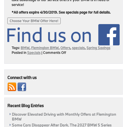
service!
*All offers expire 4/30/2019. See specials page for full details.
Choose Your BMW Offer Here!
Tags:
BMW
,
Flemington BMW
,
Offers
,
specials
,
Spring Savings
on
Posted in
Specials
|
Comments Off
Drive
Home
A
New
BMW
Connect with us
For
Less
Today!
Recent Blog Entries
Discover Elevated Driving with Monthly Offers at Flemington
BMW
Some Cars Disappear After Dark. The 2027 BMW 5 Series