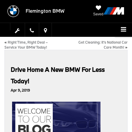
Flemington BMW
Saved
«
Right Time, Right Deal –
Get Cleaning: It’s National Car
Service Your BMW Today!
Care Month!
»
Drive Home A New BMW For Less
Today!
Apr 9, 2019