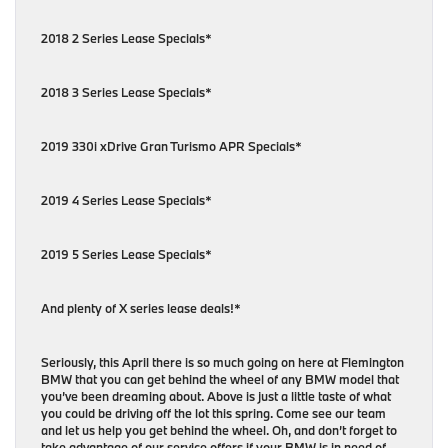
2018 2 Series Lease Specials*
2018 3 Series Lease Specials*
2019 330i xDrive Gran Turismo APR Specials*
2019 4 Series Lease Specials*
2019 5 Series Lease Specials*
And plenty of X series lease deals!*
Seriously, this April there is so much going on here at Flemington
BMW that you can get behind the wheel of any BMW model that
you’ve been dreaming about. Above is just a little taste of what
you could be driving off the lot this spring. Come see our team
and let us help you get behind the wheel. Oh, and don’t forget to
take advantage of our service offers if your BMW is in need of