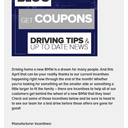
Driving home a new BMW is a dream for many people. And this
April that can be your reality thanks to our current incentives
happening right now through the end of the month! Whether
you’re looking for something on the smaller side or something a
little larger to fit the family – there are incentives to help all of our
customers get behind the wheel of a new BMW that they love!
Check out some of those incentives below and be sure to head in
to see our team for a test drive before these offers are gone for
good!
Manufacturer Incentives: