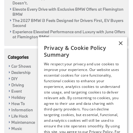
Doesn’t.
Elevate Every Drive with Exclusive BMW Offers at Flemington
BMW
The 2027 BMW i3 Feels Designed for Drivers First, EV Buyers
Second
Experience Elevated Performance and Luxury with June Offers
at Flemington BMW
×
Privacy & Cookie Policy
Summary
Categories
We respect your privacy and use cookies to
Car Shows
improve your experience. Our website uses
Dealership
essential cookies for core functionality,
DIY
functional cookies to enhance your
Driving
experience, analytics cookies to understand
Event
site usage, and targeting cookies to deliver
Holiday
relevant ads. By consenting to cookies, you
How To
agree to their use and data sharing with
third-party providers. You can decline
Information
targeting cookies, but essential, functional,
Life Hack
and analytics cookies will still be used to
Maintenance
ensure the site operates smoothly. By using
Music
this site, you agree to our Privacy Policy. For