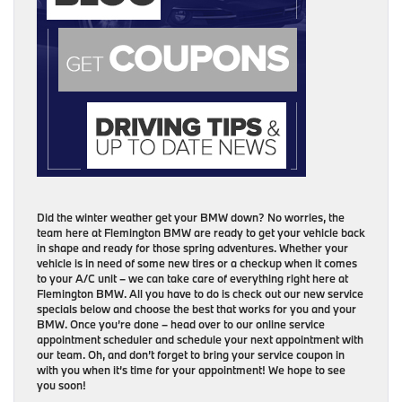
Did the winter weather get your BMW down? No worries, the
team here at Flemington BMW are ready to get your vehicle back
in shape and ready for those spring adventures. Whether your
vehicle is in need of some new tires or a checkup when it comes
to your A/C unit – we can take care of everything right here at
Flemington BMW. All you have to do is check out our new service
specials below and choose the best that works for you and your
BMW. Once you’re done – head over to our online service
appointment scheduler and schedule your next appointment with
our team. Oh, and don’t forget to bring your service coupon in
with you when it’s time for your appointment! We hope to see
you soon!