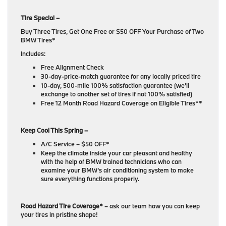
Tire Special –
Buy Three Tires, Get One Free or $50 OFF Your Purchase of Two
BMW Tires*
Includes:
Free Alignment Check
30-day-price-match guarantee for any locally priced tire
10-day, 500-mile 100% satisfaction guarantee (we’ll
exchange to another set of tires if not 100% satisfied)
Free 12 Month Road Hazard Coverage on Eligible Tires**
Keep Cool This Spring –
A/C Service – $50 OFF*
Keep the climate inside your car pleasant and healthy
with the help of BMW trained technicians who can
examine your BMW’s air conditioning system to make
sure everything functions properly.
Road Hazard Tire Coverage*
– ask our team how you can keep
your tires in pristine shape!