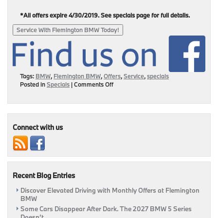
*All offers expire 4/30/2019. See specials page for full details.
Service With Flemington BMW Today!
Tags:
BMW
,
Flemington BMW
,
Offers
,
Service
,
specials
on
Posted in
Specials
|
Comments Off
Right
Time,
Right
Deal
–
Connect with us
Service
Your
BMW
Today!
Recent Blog Entries
Discover Elevated Driving with Monthly Offers at Flemington
BMW
Some Cars Disappear After Dark. The 2027 BMW 5 Series
Doesn’t.