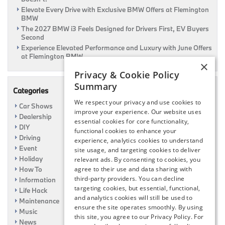
Elevate Every Drive with Exclusive BMW Offers at Flemington
BMW
The 2027 BMW i3 Feels Designed for Drivers First, EV Buyers
Second
Experience Elevated Performance and Luxury with June Offers
at Flemington BMW
×
Privacy & Cookie Policy
Summary
Categories
We respect your privacy and use cookies to
Car Shows
improve your experience. Our website uses
Dealership
essential cookies for core functionality,
DIY
functional cookies to enhance your
Driving
experience, analytics cookies to understand
Event
site usage, and targeting cookies to deliver
Holiday
relevant ads. By consenting to cookies, you
How To
agree to their use and data sharing with
third-party providers. You can decline
Information
targeting cookies, but essential, functional,
Life Hack
and analytics cookies will still be used to
Maintenance
ensure the site operates smoothly. By using
Music
this site, you agree to our Privacy Policy. For
News