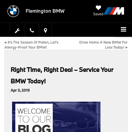
Flemington BMW
Saved
«
It’s The Season Of Pollen, Let’s
Drive Home A New BMW For
Allergy-Proof Your BMW!
Less Today!
»
Right Time, Right Deal – Service Your
BMW Today!
Apr 3, 2019