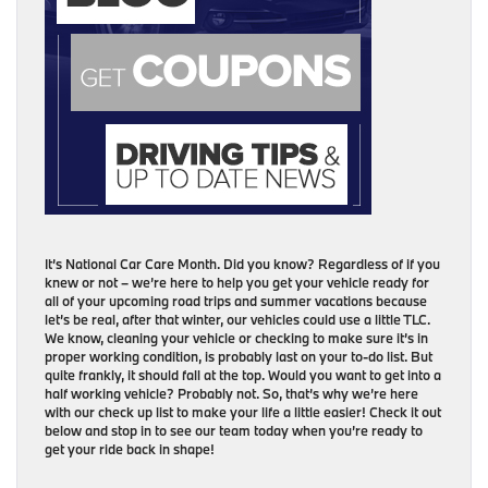
It’s National Car Care Month. Did you know? Regardless of if you
knew or not – we’re here to help you get your vehicle ready for
all of your upcoming road trips and summer vacations because
let’s be real, after that winter, our vehicles could use a little TLC.
We know, cleaning your vehicle or checking to make sure it’s in
proper working condition, is probably last on your to-do list. But
quite frankly, it should fall at the top. Would you want to get into a
half working vehicle? Probably not. So, that’s why we’re here
with our check up list to make your life a little easier! Check it out
below and stop in to see our team today when you’re ready to
get your ride back in shape!