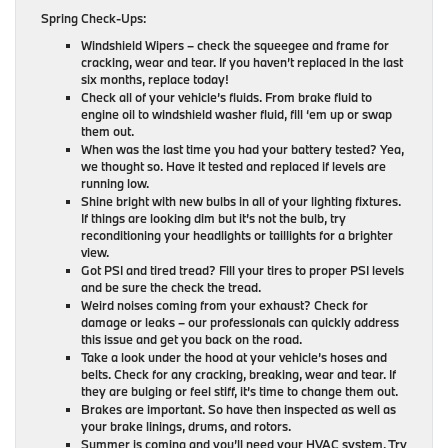
Spring Check-Ups:
Windshield Wipers – check the squeegee and frame for
cracking, wear and tear. If you haven’t replaced in the last
six months, replace today!
Check all of your vehicle’s fluids. From brake fluid to
engine oil to windshield washer fluid, fill ‘em up or swap
them out.
When was the last time you had your battery tested? Yea,
we thought so. Have it tested and replaced if levels are
running low.
Shine bright with new bulbs in all of your lighting fixtures.
If things are looking dim but it’s not the bulb, try
reconditioning your headlights or taillights for a brighter
view.
Got PSI and tired tread? Fill your tires to proper PSI levels
and be sure the check the tread.
Weird noises coming from your exhaust? Check for
damage or leaks – our professionals can quickly address
this issue and get you back on the road.
Take a look under the hood at your vehicle’s hoses and
belts. Check for any cracking, breaking, wear and tear. If
they are bulging or feel stiff, it’s time to change them out.
Brakes are important. So have then inspected as well as
your brake linings, drums, and rotors.
Summer is coming and you’ll need your HVAC system. Try