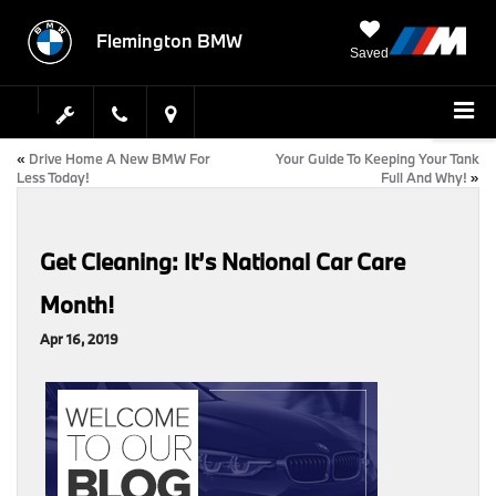
Flemington BMW
Saved
«
Drive Home A New BMW For
Your Guide To Keeping Your Tank
Less Today!
Full And Why!
»
Get Cleaning: It’s National Car Care
Month!
Apr 16, 2019