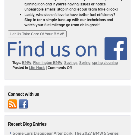
turning it on and if you’re having issues or notice
unbearable smells, stop in and let our team take a look!
Lastly, who doesn’t love to have better fuel efficiency?
Stop in for a simple tune-up with our technicians and
watch your fuel mileage go from eh to great!
Let Us Take Care Of Your BMW!
Tags:
BMW
,
Flemington BMW
,
Savings
,
Spring
,
spring cleaning
on
Posted in
Life Hack
|
Comments Off
Get
Cleaning:
It’s
National
Car
Connect with us
Care
Month!
Recent Blog Entries
Some Cars Disappear After Dark. The 2027 BMW 5 Series