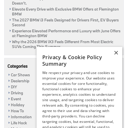
Doesn’t.
Elevate Every Drive with Exclusive BMW Offers at Flemington
BMW
The 2027 BMW i3 Feels Designed for Drivers First, EV Buyers
Second
Experience Elevated Performance and Luxury with June Offers
at Flemington BMW
Why the 2026 BMW iX3 Feels Different From Most Electric
SUVs Coming This Summer
×
Privacy & Cookie Policy
Summary
Categories
We respect your privacy and use cookies to
Car Shows
improve your experience. Our website uses
Dealership
essential cookies for core functionality,
DIY
functional cookies to enhance your
Driving
experience, analytics cookies to understand
Event
site usage, and targeting cookies to deliver
Holiday
relevant ads. By consenting to cookies, you
How To
agree to their use and data sharing with
third-party providers. You can decline
Information
targeting cookies, but essential, functional,
Life Hack
and analytics cookies will still be used to