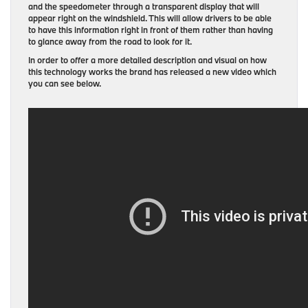
and the speedometer through a transparent display that will
appear right on the windshield. This will allow drivers to be able
to have this information right in front of them rather than having
to glance away from the road to look for it.
In order to offer a more detailed description and visual on how
this technology works the brand has released a new video which
you can see below.