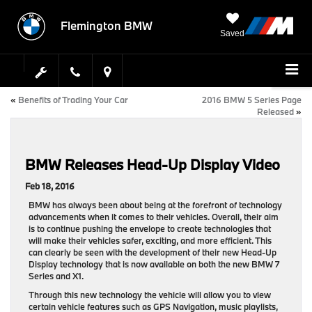
Flemington BMW
Saved
«
Benefits of Trading Your Car
2016 BMW 5 Series Page
Released
»
BMW Releases Head-Up Display Video
Feb 18, 2016
BMW has always been about being at the forefront of technology
advancements when it comes to their vehicles. Overall, their aim
is to continue pushing the envelope to create technologies that
will make their vehicles safer, exciting, and more efficient. This
can clearly be seen with the development of their new Head-Up
Display technology that is now available on both the new BMW 7
Series and X1.
Through this new technology the vehicle will allow you to view
certain vehicle features such as GPS Navigation, music playlists,