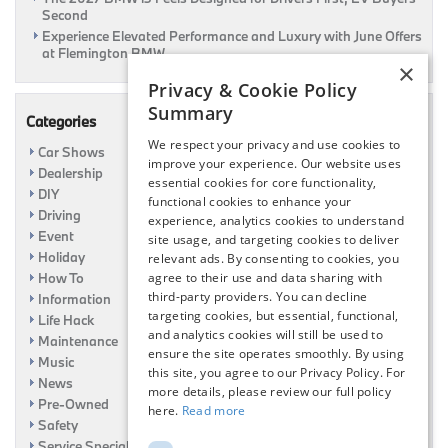
Second
Experience Elevated Performance and Luxury with June Offers
at Flemington BMW
×
Privacy & Cookie Policy
Summary
Categories
We respect your privacy and use cookies to
Car Shows
improve your experience. Our website uses
Dealership
essential cookies for core functionality,
DIY
functional cookies to enhance your
Driving
experience, analytics cookies to understand
Event
site usage, and targeting cookies to deliver
Holiday
relevant ads. By consenting to cookies, you
How To
agree to their use and data sharing with
third-party providers. You can decline
Information
targeting cookies, but essential, functional,
Life Hack
and analytics cookies will still be used to
Maintenance
ensure the site operates smoothly. By using
Music
this site, you agree to our Privacy Policy. For
News
more details, please review our full policy
Pre-Owned
here.
Read more
Safety
Service Specials