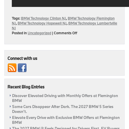
Tags:
BMW Technology Clinton NJ
,
BMW Technology Flemington
NJ
,
BMW Technology Hopewell NJ
,
BMW Technology Lambertville
NJ
on
Posted in
Uncategorized
|
Comments Off
BMW
Releases
Head-
Up
Display
Connect with us
Video
Recent Blog Entries
Discover Elevated Driving with Monthly Offers at Flemington
BMW
Some Cars Disappear After Dark. The 2027 BMW 5 Series
Doesn’t.
Elevate Every Drive with Exclusive BMW Offers at Flemington
BMW
The 2027 BMW i3 Feels Designed for Drivers First, EV Buyers