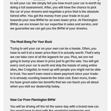
to sell your car. We simply tell you how much your car is worth by
doing a full assessment. After, you will have the chance to pick
the car of your dreams and negotiate a price that is the absolute
fairest offer. You get the money from your trade-in to put
towards your new BMW for an even lower price. At Flemington
BMW, we are known for our expertise in sales and service, and
we guarantee we can get you the BMW of your dreams.
The Most Bang For Your Buck
Trying to sell your car on your own can be a hassle. Often, you
have to sell it at a lower price than it is actually worth. That’s why
we can take care of all the legwork for you. Plus, we are not
going to bump you down in price just to get the sale. You will get
every cent your car is worth and skip the hassle of using online
sites, like Craigslist, to meet up with people you might not be able
to trust. You won’t even need a down payment since your trade-
in is already counting towards the total cost. Even more, trade-
ins have great sales tax benefits that we can teach you all about
when you visit our dealership today.
New Car From Flemington BMW
You will be driving off the lot the same day with a brand new car.
You won’t have to deal with the unreliable tendencies and