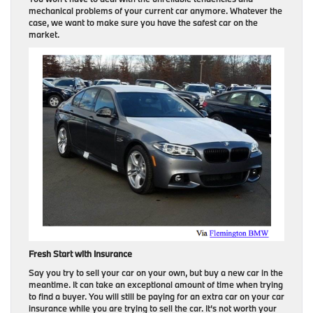
mechanical problems of your current car anymore. Whatever the
case, we want to make sure you have the safest car on the
market.
Fresh Start with Insurance
Say you try to sell your car on your own, but buy a new car in the
meantime. It can take an exceptional amount of time when trying
to find a buyer. You will still be paying for an extra car on your car
insurance while you are trying to sell the car. It’s not worth your