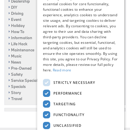
Dealership
essential cookies for core functionality,
DIY
functional cookies to enhance your
Driving
experience, analytics cookies to understand
Event
site usage, and targeting cookies to deliver
Holiday
relevant ads. By consenting to cookies, you
agree to their use and data sharing with
How To
third-party providers. You can decline
Information
targeting cookies, but essential, functional,
Life Hack
and analytics cookies will still be used to
Maintenance
ensure the site operates smoothly. By using
Music
this site, you agree to our Privacy Policy. For
News
more details, please review our full policy
Pre-Owned
here.
Read more
Safety
Service Specials
STRICTLY NECESSARY
Specials
Story
PERFORMANCE
Travel
TARGETING
FUNCTIONALITY
UNCLASSIFIED