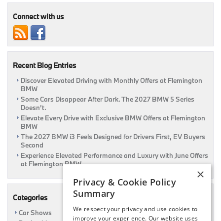
Your
Car
Connect with us
Recent Blog Entries
Discover Elevated Driving with Monthly Offers at Flemington
BMW
Some Cars Disappear After Dark. The 2027 BMW 5 Series
Doesn’t.
Elevate Every Drive with Exclusive BMW Offers at Flemington
BMW
The 2027 BMW i3 Feels Designed for Drivers First, EV Buyers
Second
Experience Elevated Performance and Luxury with June Offers
at Flemington BMW
×
Privacy & Cookie Policy
Summary
Categories
We respect your privacy and use cookies to
Car Shows
improve your experience. Our website uses