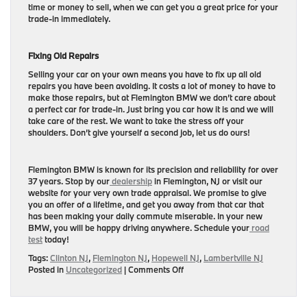
time or money to sell, when we can get you a great price for your
trade-in immediately.
Fixing Old Repairs
Selling your car on your own means you have to fix up all old
repairs you have been avoiding. It costs a lot of money to have to
make those repairs, but at Flemington BMW we don’t care about
a perfect car for trade-in. Just bring you car how it is and we will
take care of the rest. We want to take the stress off your
shoulders. Don’t give yourself a second job, let us do ours!
Flemington BMW is known for its precision and reliability for over
37 years. Stop by our
dealership
in Flemington, NJ or visit our
website for your very own trade appraisal. We promise to give
you an offer of a lifetime, and get you away from that car that
has been making your daily commute miserable. In your new
BMW, you will be happy driving anywhere. Schedule your
road
test
today!
Tags:
Clinton NJ
,
Flemington NJ
,
Hopewell NJ
,
Lambertville NJ
on
Posted in
Uncategorized
|
Comments Off
Benefits
of
Trading