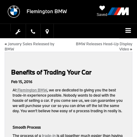
Flemington BMW
Saved
«
January Sales Released by
BMW Releases Head-Up Display
BMW
Video
»
Benefits of Trading Your Car
Feb 15, 2016
At
Flemington BMW
, we are dedicated to giving you the best
trade-in experience possible. Nobody wants to deal with the
hassle of selling a car. If you come see us, we can guarantee you
we will purchase your car so you can drive off the lot the same
day. You won’t believe how easy of a process trading in really is.
Smooth Process
The process of a
trade-in
is all together much easier than having