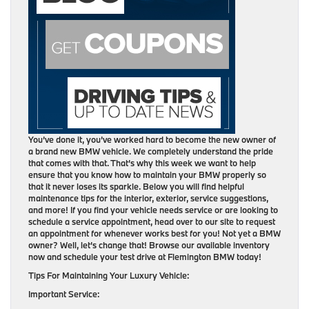
You’ve done it, you’ve worked hard to become the new owner of
a brand new BMW vehicle. We completely understand the pride
that comes with that. That’s why this week we want to help
ensure that you know how to maintain your BMW properly so
that it never loses its sparkle. Below you will find helpful
maintenance tips for the interior, exterior, service suggestions,
and more! If you find your vehicle needs service or are looking to
schedule a service appointment, head over to our site to request
an appointment for whenever works best for you! Not yet a BMW
owner? Well, let’s change that! Browse our available inventory
now and schedule your test drive at Flemington BMW today!
Tips For Maintaining Your Luxury Vehicle:
Important Service: