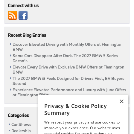
Luxury
Connect with us
Vehicle!
|
Flemington,
NJ
Recent Blog Entries
Discover Elevated Driving with Monthly Offers at Flemington
BMW
Some Cars Disappear After Dark. The 2027 BMW 5 Series
Doesn’t.
Elevate Every Drive with Exclusive BMW Offers at Flemington
BMW
The 2027 BMW i3 Feels Designed for Drivers First, EV Buyers
Second
Experience Elevated Performance and Luxury with June Offers
at Flemington BMW
×
Privacy & Cookie Policy
Summary
Categories
We respect your privacy and use cookies to
Car Shows
improve your experience. Our website uses
Dealership
essential cookies for core functionality,