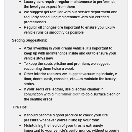
Luxury cars require regular maintenance to perform at
the level you expect from them
We suggest get familiar with our service department and
regularly scheduling maintenance with our certified
professionals
Regular oil changes are important to ensure you luxury
vehicle runs as smoothly as possible
Seating Suggestions:
After investing in your dream vehicle, it’s important to
keep up with maintenance inside and out to ensure your
vehicle stays new
To keep the seats pristine and premium, we suggest
vacuuming them twice a week
Other interior features we suggest vacuuming include, e
floor, doors, dash, consoles, etc.—to maintain the luxury
status.
If your seats are leather, use a leather cleaner in
conjunction with a
microfiber cloth
to do a surface clean of
the seating areas.
Tire Tips:
It should become a good practice to check your tire
pressure whenever you’re filling up your tank
Maintaining the health of your tires is extremely
important to your vehicle’s performance: without properly