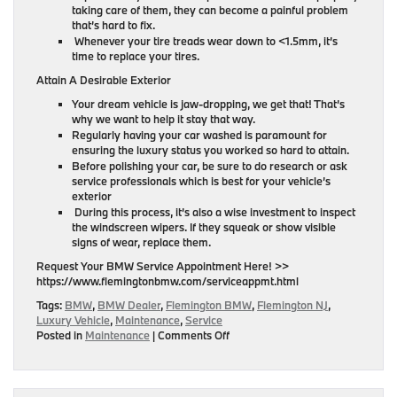
taking care of them, they can become a painful problem
that’s hard to fix.
Whenever your tire treads wear down to <1.5mm, it’s
time to replace your tires.
Attain A Desirable Exterior
Your dream vehicle is jaw-dropping, we get that! That’s
why we want to help it stay that way.
Regularly having your car washed is paramount for
ensuring the luxury status you worked so hard to attain.
Before polishing your car, be sure to do research or ask
service professionals which is best for your vehicle’s
exterior
During this process, it’s also a wise investment to inspect
the windscreen wipers. If they squeak or show visible
signs of wear, replace them.
Request Your BMW Service Appointment Here! >>
https://www.flemingtonbmw.com/serviceappmt.html
Tags:
BMW
,
BMW Dealer
,
Flemington BMW
,
Flemington NJ
,
Luxury Vehicle
,
Maintenance
,
Service
on
Posted in
Maintenance
|
Comments Off
Tips
For
Maintaining
Your