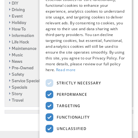
DIY
functional cookies to enhance your
Driving
experience, analytics cookies to understand
Event
site usage, and targeting cookies to deliver
Holiday
relevant ads. By consenting to cookies, you
How To
agree to their use and data sharing with
third-party providers. You can decline
Information
targeting cookies, but essential, functional,
Life Hack
and analytics cookies will still be used to
Maintenance
ensure the site operates smoothly. By using
Music
this site, you agree to our Privacy Policy. For
News
more details, please review our full policy
Pre-Owned
here.
Read more
Safety
Service Specials
STRICTLY NECESSARY
Specials
Story
PERFORMANCE
Travel
TARGETING
FUNCTIONALITY
UNCLASSIFIED