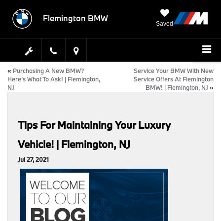
Flemington BMW
Saved
«
Purchasing A New BMW?
Service Your BMW With New
Here’s What To Ask! | Flemington,
Service Offers At Flemington
NJ
BMW! | Flemington, NJ
»
Tips For Maintaining Your Luxury
Vehicle! | Flemington, NJ
Jul 27, 2021