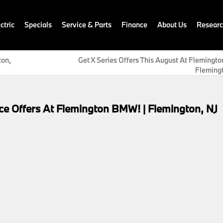
ctric
Specials
Service & Parts
Finance
About Us
Resear
ton,
Get X Series Offers This August At Flemingt
Flemingt
e Offers At Flemington BMW! | Flemington, NJ