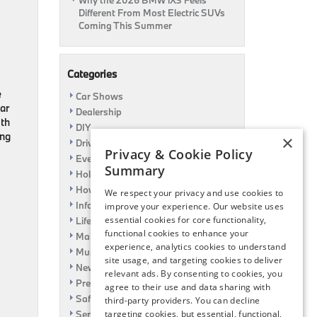
Why the 2026 BMW iX3 Feels
Different From Most Electric SUVs
Coming This Summer
Categories
e
Car Shows
ar
Dealership
ith
DIY
ing
×
Driving
Privacy & Cookie Policy
Event
Summary
Holiday
How To
We respect your privacy and use cookies to
Information
improve your experience. Our website uses
essential cookies for core functionality,
Life Hack
functional cookies to enhance your
Maintenance
experience, analytics cookies to understand
Music
site usage, and targeting cookies to deliver
News
relevant ads. By consenting to cookies, you
Pre-Owned
agree to their use and data sharing with
Safety
third-party providers. You can decline
Service Specials
targeting cookies, but essential, functional,