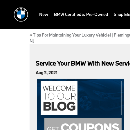
New
BMW Certified & Pre-Owned
Shop Ele
«
Tips For Maintaining Your Luxury Vehicle! | Fleming
NJ
Service Your BMW With New Servic
Aug 3, 2021