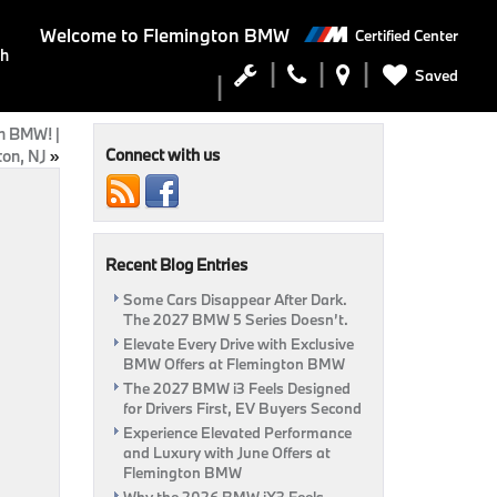
Welcome to
Flemington BMW
Certified Center
ch
Saved
on BMW! |
Connect with us
on, NJ
»
Recent Blog Entries
Some Cars Disappear After Dark.
The 2027 BMW 5 Series Doesn’t.
Elevate Every Drive with Exclusive
BMW Offers at Flemington BMW
The 2027 BMW i3 Feels Designed
for Drivers First, EV Buyers Second
Experience Elevated Performance
and Luxury with June Offers at
Flemington BMW