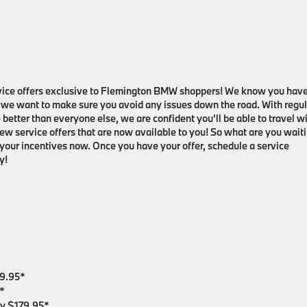
ervice offers exclusive to Flemington BMW shoppers! We know you hav
d we want to make sure you avoid any issues down the road. With regul
etter than everyone else, we are confident you’ll be able to travel w
new service offers that are now available to you! So what are you wait
 your incentives now. Once you have your offer, schedule a service
y!
99.95*
*
nly $179.95*