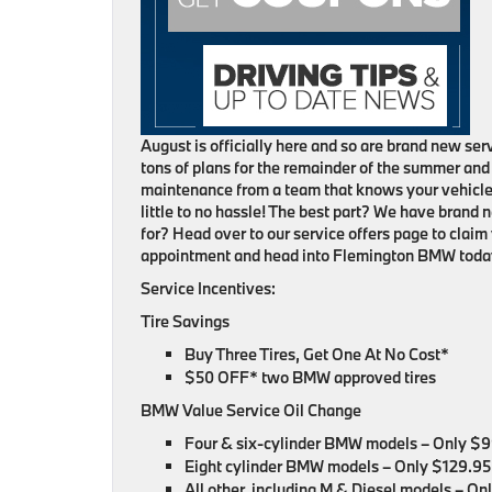
August is officially here and so are brand new s
tons of plans for the remainder of the summer an
maintenance from a team that knows your vehicle b
little to no hassle! The best part? We have brand 
for? Head over to our service offers page to claim
appointment and head into Flemington BMW toda
Service Incentives:
Tire Savings
Buy Three Tires, Get One At No Cost*
$50 OFF* two BMW approved tires
BMW Value Service Oil Change
Four & six-cylinder BMW models – Only $
Eight cylinder BMW models – Only $129.95
All other, including M & Diesel models – O