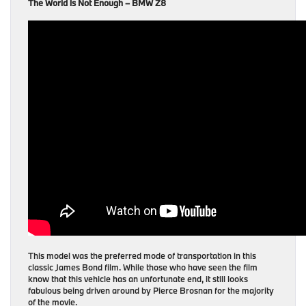
The World is Not Enough – BMW Z8
This model was the preferred mode of transportation in this
classic James Bond film. While those who have seen the film
know that this vehicle has an unfortunate end, it still looks
fabulous being driven around by Pierce Brosnan for the majority
of the movie.