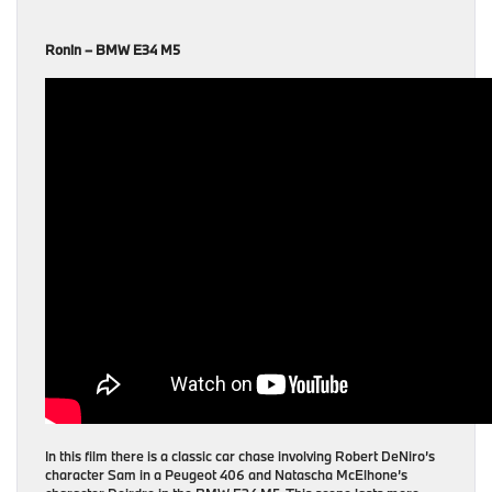
Ronin – BMW E34 M5
In this film there is a classic car chase involving Robert DeNiro’s
character Sam in a Peugeot 406 and Natascha McElhone’s