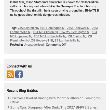
In this film, Jason Statham’s character is known for his incredible
skills as a bodyguard who is hired to “transport” valuable cargo.
Throughout the first film he is seen driving around in a BMW 735i
as he goes about on his dangerous mission.
Tags:
735i Clinton NJ
,
735i Flemington NJ
,
735i Hopewell NJ
,
735i
Lambertville NJ
,
E34 M5 Clinton NJ
,
E34 M5 Flemington NJ
,
E34
M5 Hopewell NJ
,
E34 M5 Lambertville NJ
,
Z8 Clinton NJ
,
Z8
Flemington NJ
,
Z8 Hopewell NJ
,
Z8 Lambertville NJ
on
Posted in
Uncategorized
|
Comments Off
Three
Classic
Films
Featuring
BMW
Connect with us
Models
Recent Blog Entries
Discover Elevated Driving with Monthly Offers at Flemington
BMW
Some Cars Disappear After Dark. The 2027 BMW 5 Series