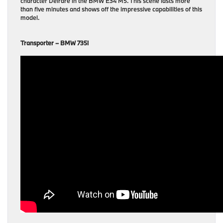
character Deirdre in the BMW E34 M5. This scene lasts more
than five minutes and shows off the impressive capabilities of this
model.
Transporter – BMW 735i