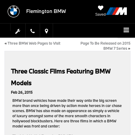
Flemington BMW
Saved
«
Three BMW Web Pages to Visit
Page To Be Released on 2015
BMW 7 Series
»
Three Classic Films Featuring BMW
Models
Feb 26, 2015
BMW brand vehicles have made their way onto the big screen
more than once being driven by action movie heroes in car chase
scenes. BMW has also made an appearance as simply a vehicle
of luxury amongst some of the more smooth characters in
hollywood blockbusters. Here are three films in which a BMW
model was front and center: