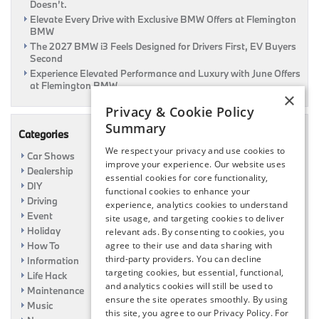
Doesn’t.
Elevate Every Drive with Exclusive BMW Offers at Flemington
BMW
The 2027 BMW i3 Feels Designed for Drivers First, EV Buyers
Second
Experience Elevated Performance and Luxury with June Offers
at Flemington BMW
×
Privacy & Cookie Policy
Summary
Categories
We respect your privacy and use cookies to
Car Shows
improve your experience. Our website uses
Dealership
essential cookies for core functionality,
DIY
functional cookies to enhance your
Driving
experience, analytics cookies to understand
Event
site usage, and targeting cookies to deliver
Holiday
relevant ads. By consenting to cookies, you
How To
agree to their use and data sharing with
third-party providers. You can decline
Information
targeting cookies, but essential, functional,
Life Hack
and analytics cookies will still be used to
Maintenance
ensure the site operates smoothly. By using
Music
this site, you agree to our Privacy Policy. For