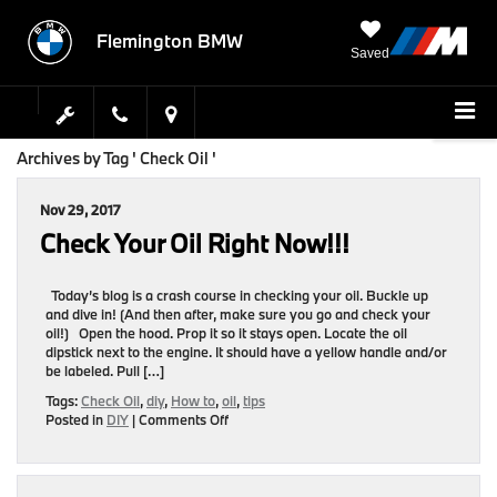
Flemington BMW
Saved
Archives by Tag ' Check Oil '
Nov 29, 2017
Check Your Oil Right Now!!!
Today’s blog is a crash course in checking your oil. Buckle up
and dive in! (And then after, make sure you go and check your
oil!) Open the hood. Prop it so it stays open. Locate the oil
dipstick next to the engine. It should have a yellow handle and/or
be labeled. Pull […]
Tags:
Check Oil
,
diy
,
How to
,
oil
,
tips
on
Posted in
DIY
|
Comments Off
Check
Your
Oil
Right