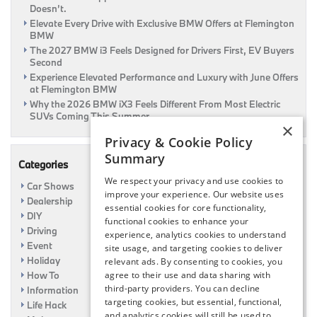
Doesn’t.
Elevate Every Drive with Exclusive BMW Offers at Flemington
BMW
The 2027 BMW i3 Feels Designed for Drivers First, EV Buyers
Second
Experience Elevated Performance and Luxury with June Offers
at Flemington BMW
Why the 2026 BMW iX3 Feels Different From Most Electric
SUVs Coming This Summer
×
Privacy & Cookie Policy
Summary
Categories
We respect your privacy and use cookies to
Car Shows
improve your experience. Our website uses
Dealership
essential cookies for core functionality,
DIY
functional cookies to enhance your
Driving
experience, analytics cookies to understand
Event
site usage, and targeting cookies to deliver
Holiday
relevant ads. By consenting to cookies, you
How To
agree to their use and data sharing with
third-party providers. You can decline
Information
targeting cookies, but essential, functional,
Life Hack
and analytics cookies will still be used to