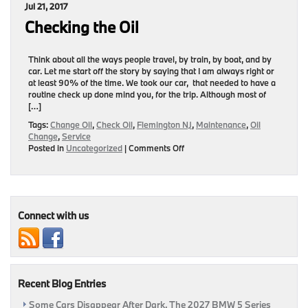
Jul 21, 2017
Now!!!
Checking the Oil
Think about all the ways people travel, by train, by boat, and by
car. Let me start off the story by saying that I am always right or
at least 90% of the time. We took our car, that needed to have a
routine check up done mind you, for the trip. Although most of
[…]
Tags:
Change Oil
,
Check Oil
,
Flemington NJ
,
Maintenance
,
Oil
Change
,
Service
on
Posted in
Uncategorized
|
Comments Off
Checking
the
Oil
Connect with us
Recent Blog Entries
Some Cars Disappear After Dark. The 2027 BMW 5 Series