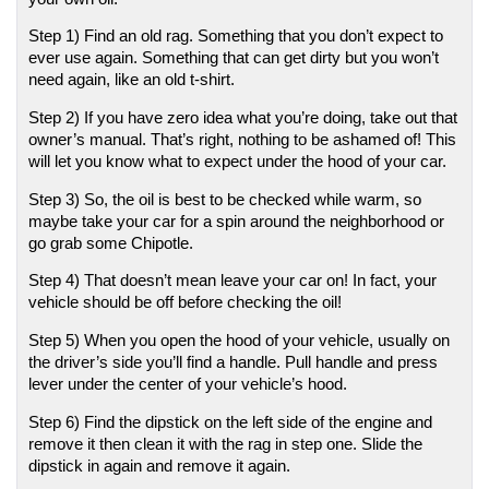
Step 1) Find an old rag. Something that you don’t expect to 
ever use again. Something that can get dirty but you won’t 
need again, like an old t-shirt. 
Step 2) If you have zero idea what you’re doing, take out that 
owner’s manual. That’s right, nothing to be ashamed of! This 
will let you know what to expect under the hood of your car.
Step 3) So, the oil is best to be checked while warm, so 
maybe take your car for a spin around the neighborhood or 
go grab some Chipotle. 
Step 4) That doesn’t mean leave your car on! In fact, your 
vehicle should be off before checking the oil! 
Step 5) When you open the hood of your vehicle, usually on 
the driver’s side you’ll find a handle. Pull handle and press 
lever under the center of your vehicle’s hood. 
Step 6) Find the dipstick on the left side of the engine and 
remove it then clean it with the rag in step one. Slide the 
dipstick in again and remove it again.