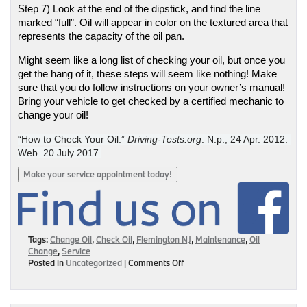
Step 7) Look at the end of the dipstick, and find the line 
marked “full”. Oil will appear in color on the textured area that 
represents the capacity of the oil pan. 
Might seem like a long list of checking your oil, but once you 
get the hang of it, these steps will seem like nothing! Make 
sure that you do follow instructions on your owner’s manual! 
Bring your vehicle to get checked by a certified mechanic to 
change your oil! 
“How to Check Your Oil.” 
Driving-Tests.org
. N.p., 24 Apr. 2012. 
Web. 20 July 2017.
Make your service appointment today!
Tags:
Change Oil
,
Check Oil
,
Flemington NJ
,
Maintenance
,
Oil
Change
,
Service
on
Posted in
Uncategorized
|
Comments Off
Checking
the
Oil