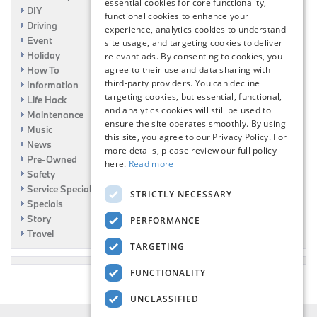
essential cookies for core functionality,
DIY
functional cookies to enhance your
Driving
experience, analytics cookies to understand
Event
site usage, and targeting cookies to deliver
Holiday
relevant ads. By consenting to cookies, you
agree to their use and data sharing with
How To
third-party providers. You can decline
Information
targeting cookies, but essential, functional,
Life Hack
and analytics cookies will still be used to
Maintenance
ensure the site operates smoothly. By using
Music
this site, you agree to our Privacy Policy. For
News
more details, please review our full policy
Pre-Owned
here.
Read more
Safety
Service Specials
STRICTLY NECESSARY
Specials
Story
PERFORMANCE
Travel
TARGETING
FUNCTIONALITY
UNCLASSIFIED