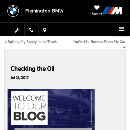
Flemington BMW
Saved
«
Spilling My Sanity in the Trunk
You’re Mc-Banned From My Car
»
Checking the Oil
Jul 21, 2017