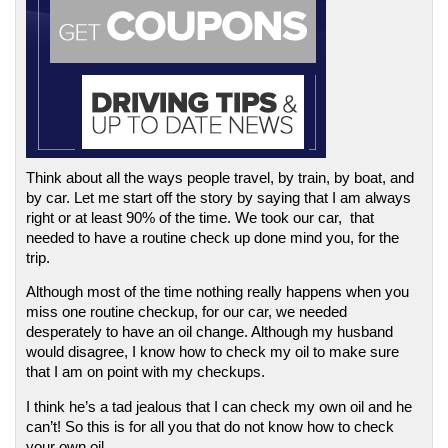
Think about all the ways people travel, by train, by boat, and 
by car. Let me start off the story by saying that I am always 
right or at least 90% of the time. We took our car,  that 
needed to have a routine check up done mind you, for the 
trip. 
Although most of the time nothing really happens when you 
miss one routine checkup, for our car, we needed 
desperately to have an oil change. Although my husband 
would disagree, I know how to check my oil to make sure 
that I am on point with my checkups. 
I think he’s a tad jealous that I can check my own oil and he 
can’t! So this is for all you that do not know how to check 
your own oil.