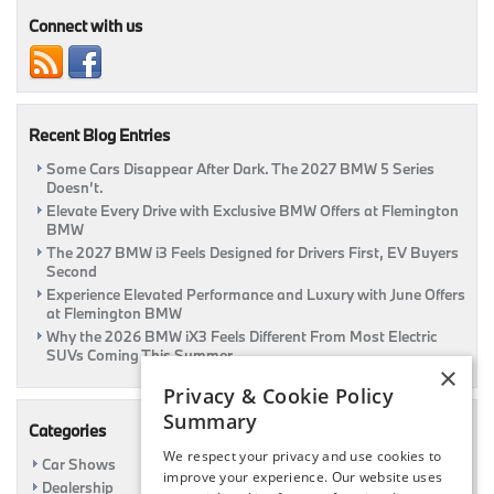
Connect with us
Recent Blog Entries
Some Cars Disappear After Dark. The 2027 BMW 5 Series
Doesn’t.
Elevate Every Drive with Exclusive BMW Offers at Flemington
BMW
The 2027 BMW i3 Feels Designed for Drivers First, EV Buyers
Second
Experience Elevated Performance and Luxury with June Offers
at Flemington BMW
Why the 2026 BMW iX3 Feels Different From Most Electric
SUVs Coming This Summer
×
Privacy & Cookie Policy
Summary
Categories
We respect your privacy and use cookies to
Car Shows
improve your experience. Our website uses
Dealership