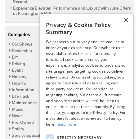
Second
Experience Elevated Performance and Luxury with June Offers
at Flemington BMW
×
Privacy & Cookie Policy
Summary
Categories
We respect your privacy and use cookies to
Car Shows
improve your experience. Our website uses
Dealership
essential cookies for core functionality,
DIY
functional cookies to enhance your
Driving
experience, analytics cookies to understand
Event
site usage, and targeting cookies to deliver
Holiday
relevant ads. By consenting to cookies, you
How To
agree to their use and data sharing with
third-party providers. You can decline
Information
targeting cookies, but essential, functional,
Life Hack
and analytics cookies will still be used to
Maintenance
ensure the site operates smoothly. By using
Music
this site, you agree to our Privacy Policy. For
News
more details, please review our full policy
Pre-Owned
here.
Read more
Safety
Service Specials
STRICTLY NECESSARY