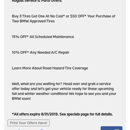
August Service & Parts Offers:
Buy 3 Tires Get One At No Cost* or $50 OFF* Your Purchase of
Two BMW Approved Tires
15% OFF* All Scheduled Maintenance
10% OFF* Any Needed A/C Repair
Learn More About Road Hazard Tire Coverage
Well, what are you waiting for? Head over and grab a service
offer today and let’s get your vehicle ready for those upcoming
fall and winter weather conditions! We hope to see you and your
BMW soon!
*All offers expire 8/31/2019. See specials page for full details.
Print Your Offers Here!