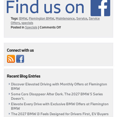
Tags:
BMW
,
Flemington BMW
,
Maintenance
,
Service
,
Service
Offers
,
specials
on
Posted in
Specials
|
Comments Off
Service
Your
BMW
Wants
At
Connect with us
Prices
You’ll
Love
|
Flemington,
Recent Blog Entries
NJ
Discover Elevated Driving with Monthly Offers at Flemington
BMW
Some Cars Disappear After Dark. The 2027 BMW 5 Series
Doesn’t.
Elevate Every Drive with Exclusive BMW Offers at Flemington
BMW
The 2027 BMW i3 Feels Designed for Drivers First, EV Buyers