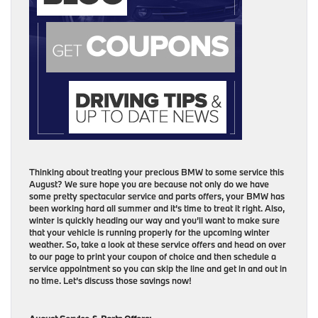
Thinking about treating your precious BMW to some service this
August? We sure hope you are because not only do we have
some pretty spectacular service and parts offers, your BMW has
been working hard all summer and it’s time to treat it right. Also,
winter is quickly heading our way and you’ll want to make sure
that your vehicle is running properly for the upcoming winter
weather. So, take a look at these service offers and head on over
to our page to print your coupon of choice and then schedule a
service appointment so you can skip the line and get in and out in
no time. Let’s discuss those savings now!