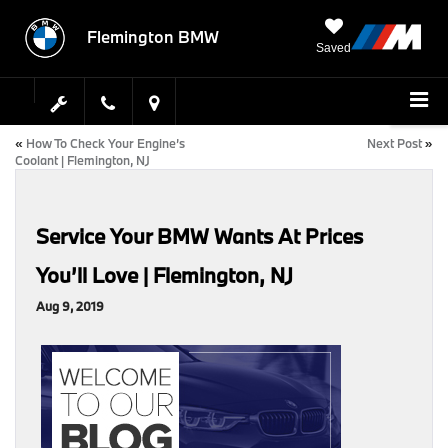
Flemington BMW
Saved
«
How To Check Your Engine’s
Next Post
»
Coolant | Flemington, NJ
Service Your BMW Wants At Prices
You’ll Love | Flemington, NJ
Aug 9, 2019