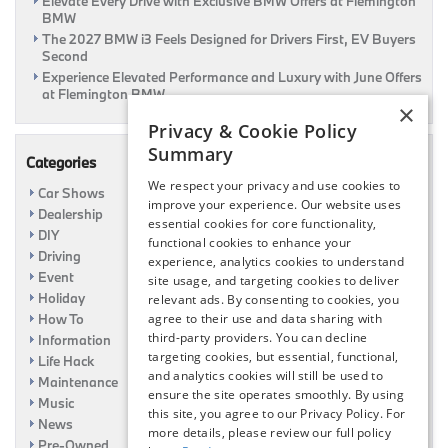
Elevate Every Drive with Exclusive BMW Offers at Flemington
BMW
The 2027 BMW i3 Feels Designed for Drivers First, EV Buyers
Second
Experience Elevated Performance and Luxury with June Offers
at Flemington BMW
×
Privacy & Cookie Policy
Summary
Categories
We respect your privacy and use cookies to
Car Shows
improve your experience. Our website uses
Dealership
essential cookies for core functionality,
DIY
functional cookies to enhance your
Driving
experience, analytics cookies to understand
Event
site usage, and targeting cookies to deliver
Holiday
relevant ads. By consenting to cookies, you
How To
agree to their use and data sharing with
third-party providers. You can decline
Information
targeting cookies, but essential, functional,
Life Hack
and analytics cookies will still be used to
Maintenance
ensure the site operates smoothly. By using
Music
this site, you agree to our Privacy Policy. For
News
more details, please review our full policy
Pre-Owned