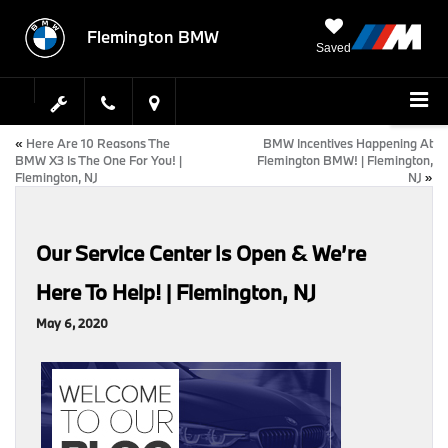
Flemington BMW
Saved
«
Here Are 10 Reasons The
BMW Incentives Happening At
BMW X3 Is The One For You! |
Flemington BMW! | Flemington,
Flemington, NJ
NJ
»
Our Service Center Is Open & We’re
Here To Help! | Flemington, NJ
May 6, 2020