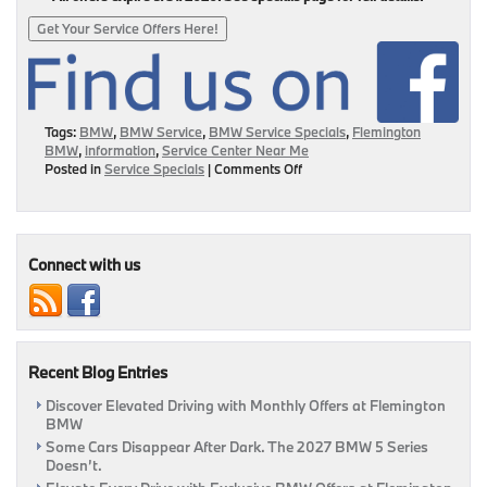
Get Your Service Offers Here!
Tags:
BMW
,
BMW Service
,
BMW Service Specials
,
Flemington
BMW
,
information
,
Service Center Near Me
on
Posted in
Service Specials
|
Comments Off
Our
Service
Center
Is
Open
Connect with us
&
We’re
Here
To
Help!
Recent Blog Entries
|
Flemington,
Discover Elevated Driving with Monthly Offers at Flemington
NJ
BMW
Some Cars Disappear After Dark. The 2027 BMW 5 Series
Doesn’t.