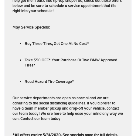
help get them back into tip-top shape! So, check out those offers
below and be sure to schedule a service appointment that fits
right into your schedule!
May Service Specials:
Buy Three Tires, Get One At No Cost*
Take $50 OFF* Your Purchase Of Two BMW Approved
Tires*
Road Hazard Tire Coverage*
Our service departments are open as normal and we are
adhering to the social distancing guidelines. If you’d prefer to
have a team member pickup and drop-off your vehicle, contact
our team today! We are here to help ease your mind any way we
can. Contact our team today!
*All offers expire 5/31/2020. See specials page for full details.