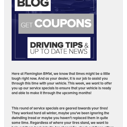
Here at Flemington BMW, we know that times might be a little
tough right now. And as your dealer, it is our job to assist you
through this time with your vehicle. This week, we want to offer
you up our service specials to ensure that your vehicle is ready
and able to make it through the upcoming months!
This round of service specials are geared towards your tires!
They worked hard all winter, maybe you’ve been ignoring the
dwindling tread or maybe you haven’t replaced them in quite
some time. Regardless of where your tires stand, we want to