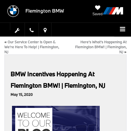
Flemington BMW
Saved
«
Our Service Center Is Open &
Here’s What’s Happening At
We’re Here To Help! | Flemington,
Flemington BMW! | Flemington,
NJ
NJ
»
BMW Incentives Happening At
Flemington BMW! | Flemington, NJ
May 15, 2020