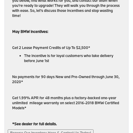
you below, find what works for you, and contact our team when
you’re ready to upgrade! They will walk you through the process
with ease. So, let’s discuss those incentives and stop wasting
time!
May BMW Incentives:
Get 2 Lease Payment Credits of Up To $2,500*
The incentive is for loyal customers who take delivery
before June 1st
No payments for 90 days New and Pre-Owned through June 30,
2020*
Get 1.99% APR for 48 months plus a factory-backed one-year
unlimited mileage warranty on select 2016-2018 BMW Certified
Models*
*See dealer for full details.
Browse Our Inventory Here & Contact Us Today!