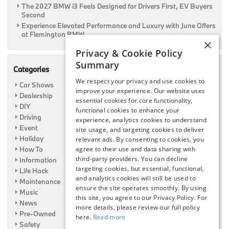
The 2027 BMW i3 Feels Designed for Drivers First, EV Buyers
Second
Experience Elevated Performance and Luxury with June Offers
at Flemington BMW
×
Privacy & Cookie Policy
Summary
Categories
We respect your privacy and use cookies to
Car Shows
improve your experience. Our website uses
Dealership
essential cookies for core functionality,
DIY
functional cookies to enhance your
Driving
experience, analytics cookies to understand
Event
site usage, and targeting cookies to deliver
Holiday
relevant ads. By consenting to cookies, you
How To
agree to their use and data sharing with
third-party providers. You can decline
Information
targeting cookies, but essential, functional,
Life Hack
and analytics cookies will still be used to
Maintenance
ensure the site operates smoothly. By using
Music
this site, you agree to our Privacy Policy. For
News
more details, please review our full policy
Pre-Owned
here.
Read more
Safety