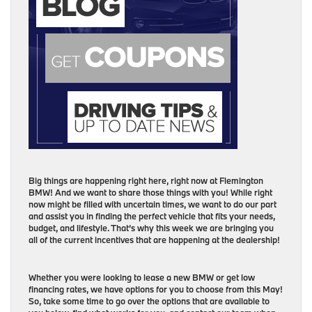
Big things are happening right here, right now at Flemington
BMW! And we want to share those things with you! While right
now might be filled with uncertain times, we want to do our part
and assist you in finding the perfect vehicle that fits your needs,
budget, and lifestyle. That’s why this week we are bringing you
all of the current incentives that are happening at the dealership!
Whether you were looking to lease a new BMW or get low
financing rates, we have options for you to choose from this May!
So, take some time to go over the options that are available to