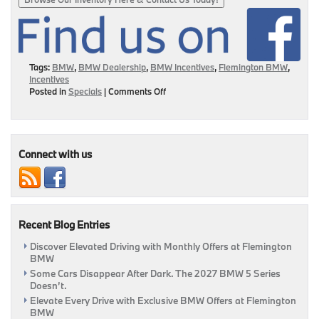
Tags:
BMW
,
BMW Dealership
,
BMW Incentives
,
Flemington BMW
,
Incentives
on
Posted in
Specials
|
Comments Off
BMW
Incentives
Happening
At
Flemington
Connect with us
BMW!
|
Flemington,
NJ
Recent Blog Entries
Discover Elevated Driving with Monthly Offers at Flemington
BMW
Some Cars Disappear After Dark. The 2027 BMW 5 Series
Doesn’t.
Elevate Every Drive with Exclusive BMW Offers at Flemington
BMW