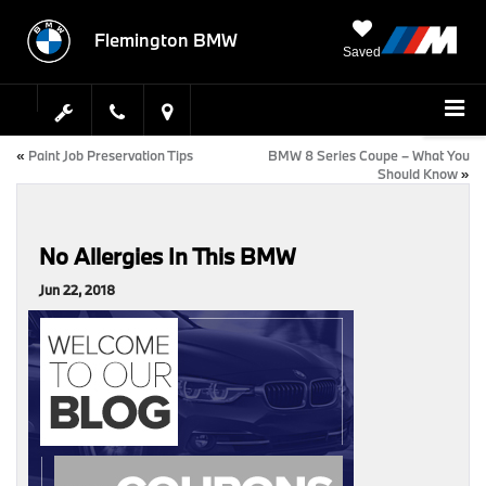
Flemington BMW
Saved
«
Paint Job Preservation Tips
BMW 8 Series Coupe – What You
Should Know
»
No Allergies In This BMW
Jun 22, 2018