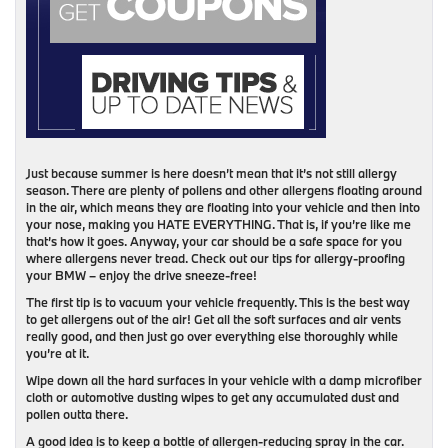
Just because summer is here doesn’t mean that it’s not still allergy
season. There are plenty of pollens and other allergens floating around
in the air, which means they are floating into your vehicle and then into
your nose, making you HATE EVERYTHING. That is, if you’re like me
that’s how it goes. Anyway, your car should be a safe space for you
where allergens never tread. Check out our tips for allergy-proofing
your BMW – enjoy the drive sneeze-free!
The first tip is to vacuum your vehicle frequently. This is the best way
to get allergens out of the air! Get all the soft surfaces and air vents
really good, and then just go over everything else thoroughly while
you’re at it.
Wipe down all the hard surfaces in your vehicle with a damp microfiber
cloth or automotive dusting wipes to get any accumulated dust and
pollen outta there.
A good idea is to keep a bottle of allergen-reducing spray in the car.