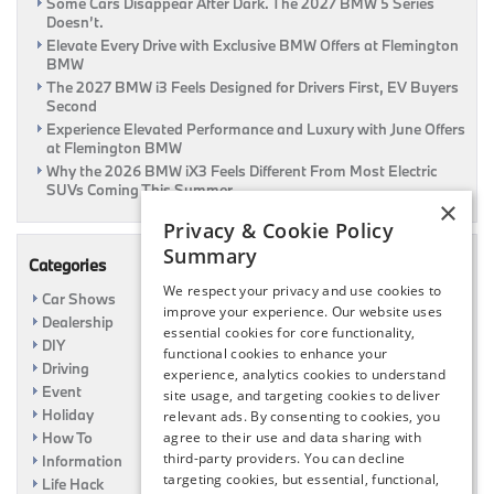
Some Cars Disappear After Dark. The 2027 BMW 5 Series
Doesn’t.
Elevate Every Drive with Exclusive BMW Offers at Flemington
BMW
The 2027 BMW i3 Feels Designed for Drivers First, EV Buyers
Second
Experience Elevated Performance and Luxury with June Offers
at Flemington BMW
Why the 2026 BMW iX3 Feels Different From Most Electric
SUVs Coming This Summer
×
Privacy & Cookie Policy
Summary
Categories
We respect your privacy and use cookies to
Car Shows
improve your experience. Our website uses
Dealership
essential cookies for core functionality,
DIY
functional cookies to enhance your
Driving
experience, analytics cookies to understand
Event
site usage, and targeting cookies to deliver
Holiday
relevant ads. By consenting to cookies, you
How To
agree to their use and data sharing with
third-party providers. You can decline
Information
targeting cookies, but essential, functional,
Life Hack