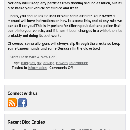
Not only will it keep any particles from floating around as much, but it’ll
also make your vehicle smell nice and fresh!
Finally, you should take a look at your cabin air filter. Your owner’s
manual will have instructions on how to access this, and at any rate we
can do it for you! This is important for filtering out dust and pollen that
come into your vehicle, and if it hasn’t been changed in a while then it’s
probably not doing its best work.
Of course, some allergens will always slip through the cracks so keep
some tissues handy and some Benadryl in the glove box!
Start Fresh With A New Car
Tags:
allergies
,
diy
,
driving
,
How to
,
information
on
Posted in
Information
|
Comments Off
No
Allergies
In
This
BMW
Connect with us
Recent Blog Entries