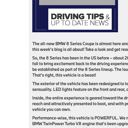
The all-new BMW 8 Series Coupe is almost here and 
this week’s blog is all about! Take a look and get re
So, the 8 Series has been in the US before – about 2
fall to bring excitement back to the driving experien
be established as part of the 8 Series lineup. The 
That’s right, this vehicle is a beast!
The exterior of the vehicle has been redesigned to l
sensuality. LED lights feature on the front and rear, 
Inside, the entire experience is geared toward the dri
reach and attractively presented to boot, and with 
vehicle you can own.
Performance-wise, this vehicle is POWERFUL. We me
BMW TwinPower Turbo V8 engine that’s been upgraded