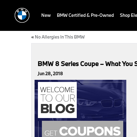
New
BMW Certified & Pre-Owned
Shop Ele
«
No Allergies In This BMW
BMW 8 Series Coupe – What You 
Jun 28, 2018