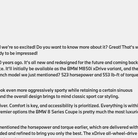
we’re so excited! Do you want to know more about it? Great! That’s 
ady to be impressed!
0 years ago. It’s all new and redesigned for the future and coming back
ce. It’ll initially be available as the BMW M850i xDrive variant, and the
launch model we just mentioned? 523 horsepower and 553 lb-ft of torque
ook even more aggressively sporty while retaining a certain sinuous
and the overall design brings to mind classic sport car styling.
ver. Comfort is key, and accessibility is prioritized. Everything is with
premier options the BMW 8 Series Coupe is pretty much the most luxur
ntioned the horsepower and torque earlier, which are delivered with
 and refined to bring you only the best. The xDrive all-wheel-drive