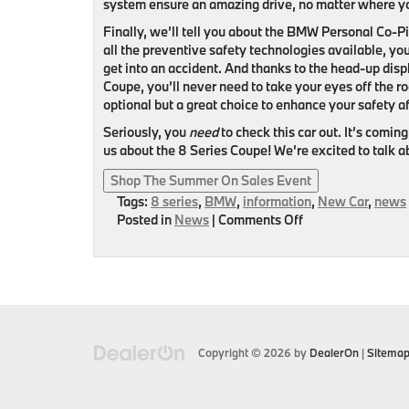
system ensure an amazing drive, no matter where yo
Finally, we’ll tell you about the BMW Personal Co-Pi
all the preventive safety technologies available, you
get into an accident. And thanks to the head-up dis
Coupe, you’ll never need to take your eyes off the ro
optional but a great choice to enhance your safety af
Seriously, you
need
to check this car out. It’s coming
us about the 8 Series Coupe! We’re excited to talk ab
Shop The Summer On Sales Event
Tags:
8 series
,
BMW
,
information
,
New Car
,
news
on
Posted in
News
|
Comments Off
BMW
8
Series
Coupe
–
What
You
Copyright © 2026
by
DealerOn
|
Sitema
Should
Know