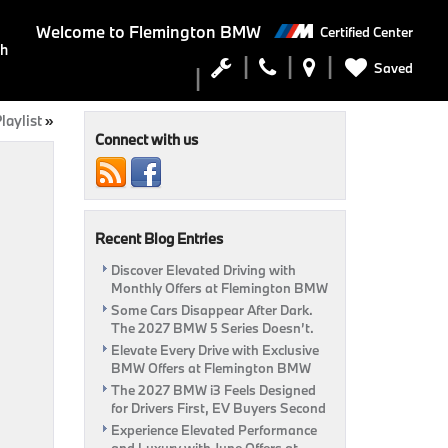
Welcome to
Flemington BMW
Certified Center
ch
Saved
laylist
»
Connect with us
Recent Blog Entries
Discover Elevated Driving with
Monthly Offers at Flemington BMW
Some Cars Disappear After Dark.
The 2027 BMW 5 Series Doesn’t.
Elevate Every Drive with Exclusive
BMW Offers at Flemington BMW
The 2027 BMW i3 Feels Designed
for Drivers First, EV Buyers Second
Experience Elevated Performance