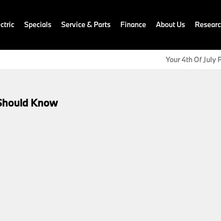
ctric
Specials
Service & Parts
Finance
About Us
Resear
Your 4th Of July P
Should Know