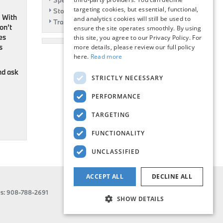
Specials
targeting cookies, but essential, functional,
Story
. With
and analytics cookies will still be used to
Travel
on’t
ensure the site operates smoothly. By using
ies
this site, you agree to our Privacy Policy. For
s
more details, please review our full policy
here.
Read more
and ask
STRICTLY NECESSARY
PERFORMANCE
TARGETING
FUNCTIONALITY
UNCLASSIFIED
ACCEPT ALL
DECLINE ALL
es:
908-788-2691
SHOW DETAILS