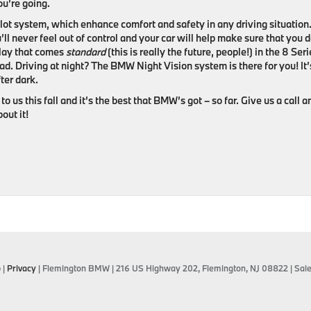
u’re going.
lot system, which enhance comfort and safety in any driving situation
’ll never feel out of control and your car will help make sure that you d
play that comes
standard
(this is really the future, people!) in the 8 Ser
ad. Driving at night? The BMW Night Vision system is there for you! It’
ter dark.
 to us this fall and it’s the best that BMW’s got – so far. Give us a call 
out it!
p
|
Privacy
| Flemington BMW
|
216 US Highway 202,
Flemington,
NJ
08822
| Sal