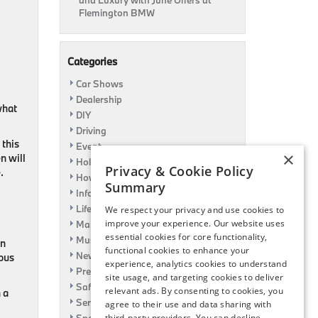
and Luxury with June Offers at
Flemington BMW
Categories
Car Shows
Dealership
what
DIY
Driving
 this
Event
×
n will
Holiday
Privacy & Cookie Policy
.
How To
Summary
Information
Life Hack
We respect your privacy and use cookies to
improve your experience. Our website uses
Maintenance
essential cookies for core functionality,
Music
in
functional cookies to enhance your
News
ious
experience, analytics cookies to understand
Pre-Owned
site usage, and targeting cookies to deliver
Safety
relevant ads. By consenting to cookies, you
 a
Service Specials
agree to their use and data sharing with
third-party providers. You can decline