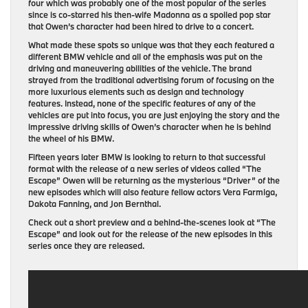
four which was probably one of the most popular of the series
since is co-starred his then-wife Madonna as a spoiled pop star
that Owen’s character had been hired to drive to a concert.
What made these spots so unique was that they each featured a
different BMW vehicle and all of the emphasis was put on the
driving and maneuvering abilities of the vehicle. The brand
strayed from the traditional advertising forum of focusing on the
more luxurious elements such as design and technology
features. Instead, none of the specific features of any of the
vehicles are put into focus, you are just enjoying the story and the
impressive driving skills of Owen’s character when he is behind
the wheel of his BMW.
Fifteen years later BMW is looking to return to that successful
format with the release of a new series of videos called “The
Escape” Owen will be returning as the mysterious “Driver” of the
new episodes which will also feature fellow actors Vera Farmiga,
Dakota Fanning, and Jon Bernthal.
Check out a short preview and a behind-the-scenes look at “The
Escape” and look out for the release of the new episodes in this
series once they are released.