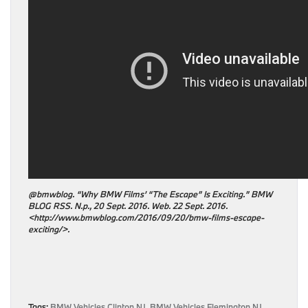
@bmwblog. “Why BMW Films’ “The Escape” Is Exciting.” BMW
BLOG RSS. N.p., 20 Sept. 2016. Web. 22 Sept. 2016.
<http://www.bmwblog.com/2016/09/20/bmw-films-escape-
exciting/>.
Tags:
BMW Vehicles Clinton NJ
,
BMW Vehicles Flemington NJ
,