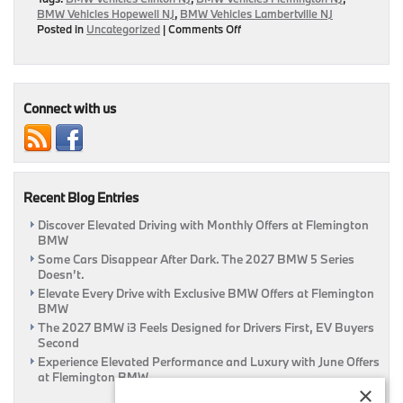
BMW Vehicles Hopewell NJ
,
BMW Vehicles Lambertville NJ
on
Posted in
Uncategorized
|
Comments Off
New
Short
Films
“The
Escape”
Connect with us
To
Be
Released
By
BMW
Recent Blog Entries
Discover Elevated Driving with Monthly Offers at Flemington
BMW
Some Cars Disappear After Dark. The 2027 BMW 5 Series
Doesn’t.
Elevate Every Drive with Exclusive BMW Offers at Flemington
BMW
The 2027 BMW i3 Feels Designed for Drivers First, EV Buyers
Second
Experience Elevated Performance and Luxury with June Offers
at Flemington BMW
×