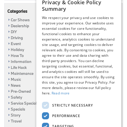
Privacy & Cookie Policy
Summary
Categories
We respect your privacy and use cookies to
Car Shows
improve your experience. Our website uses
Dealership
essential cookies for core functionality,
DIY
functional cookies to enhance your
Driving
experience, analytics cookies to understand
Event
site usage, and targeting cookies to deliver
Holiday
relevant ads. By consenting to cookies, you
How To
agree to their use and data sharing with
third-party providers. You can decline
Information
targeting cookies, but essential, functional,
Life Hack
and analytics cookies will still be used to
Maintenance
ensure the site operates smoothly. By using
Music
this site, you agree to our Privacy Policy. For
News
more details, please review our full policy
Pre-Owned
here.
Read more
Safety
Service Specials
STRICTLY NECESSARY
Specials
Story
PERFORMANCE
Travel
TARGETING