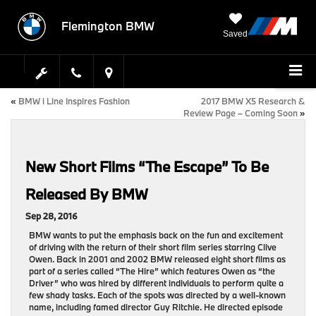
Flemington BMW
Saved
«
BMW i Line Inspires Fashion
2017 BMW X5 Research &
Review Page – Coming Soon
»
New Short Films “The Escape” To Be
Released By BMW
Sep 28, 2016
BMW wants to put the emphasis back on the fun and excitement
of driving with the return of their short film series starring Clive
Owen. Back in 2001 and 2002 BMW released eight short films as
part of a series called “The Hire” which features Owen as “the
Driver” who was hired by different individuals to perform quite a
few shady tasks. Each of the spots was directed by a well-known
name, including famed director Guy Ritchie. He directed episode