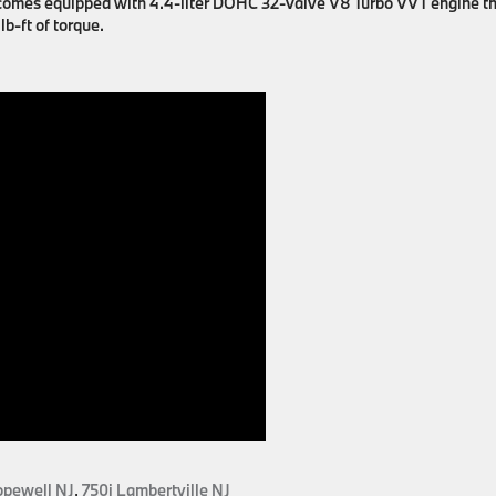
le comes equipped with 4.4-liter DOHC 32-Valve V8 Turbo VVT engine t
b-ft of torque.
opewell NJ
,
750i Lambertville NJ