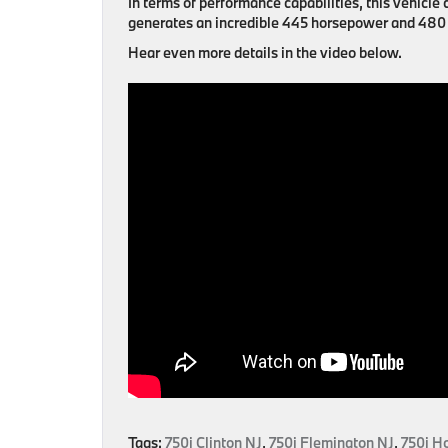
In terms of performance capabilities, this vehic
generates an incredible 445 horsepower and 480 l
Hear even more details in the video below.
Tags:
750i Clinton NJ
,
750i Flemington NJ
,
750i H