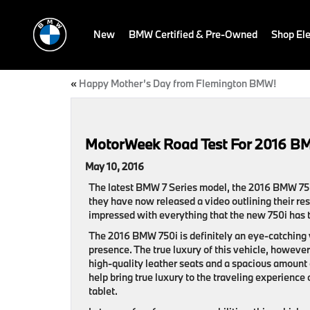
New
BMW Certified & Pre-Owned
Shop Ele
«
Happy Mother’s Day from Flemington BMW!
MotorWeek Road Test For 2016 B
May 10, 2016
The latest BMW 7 Series model, the 2016 BMW 750
they have now released a video outlining their re
impressed with everything that the new 750i has t
The 2016 BMW 750i is definitely an eye-catching v
presence. The true luxury of this vehicle, however,
high-quality leather seats and a spacious amount 
help bring true luxury to the traveling experience
tablet.