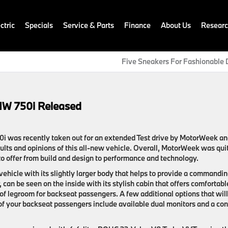
ctric
Specials
Service & Parts
Finance
About Us
Resear
Five Sneakers For Fashionable 
MW 750i Released
i was recently taken out for an extended Test drive by MotorWeek a
sults and opinions of this all-new vehicle. Overall, MotorWeek was qui
o offer from build and design to performance and technology.
ehicle with its slightly larger body that helps to provide a commandi
 can be seen on the inside with its stylish cabin that offers comfortabl
of legroom for backseat passengers. A few additional options that will
 of your backseat passengers include available dual monitors and a con