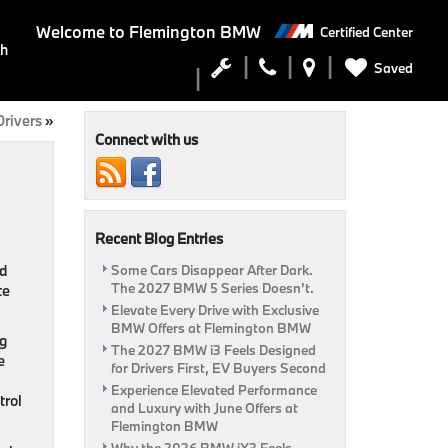
Welcome to
Flemington BMW
Certified Center
ch
Saved
Drivers
»
Connect with us
Recent Blog Entries
nd
Some Cars Disappear After Dark.
The 2027 BMW 5 Series Doesn’t.
te
Elevate Every Drive with Exclusive
BMW Offers at Flemington BMW
ng
The 2027 BMW i3 Feels Designed
e
for Drivers First, EV Buyers Second
Experience Elevated Performance
trol
and Luxury with June Offers at
Flemington BMW