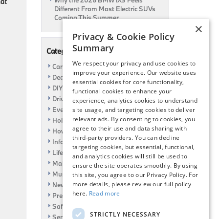
Why the 2026 BMW iX3 Feels
hat
Different From Most Electric SUVs
Coming This Summer
×
Privacy & Cookie Policy
Summary
Categories
We respect your privacy and use cookies to
Car Shows
improve your experience. Our website uses
Dealership
essential cookies for core functionality,
DIY
functional cookies to enhance your
Driving
experience, analytics cookies to understand
Event
site usage, and targeting cookies to deliver
relevant ads. By consenting to cookies, you
Holiday
agree to their use and data sharing with
How To
third-party providers. You can decline
Information
targeting cookies, but essential, functional,
Life Hack
and analytics cookies will still be used to
Maintenance
ensure the site operates smoothly. By using
Music
this site, you agree to our Privacy Policy. For
more details, please review our full policy
News
here.
Read more
Pre-Owned
Safety
STRICTLY NECESSARY
Service Specials