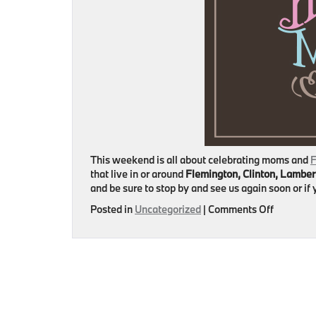
This weekend is all about celebrating moms and
F
that live in or around
Flemington, Clinton, Lamber
and be sure to stop by and see us again soon or i
on
Posted in
Uncategorized
|
Comments Off
Happy
Mother’s
Day
from
Flemingt
BMW!