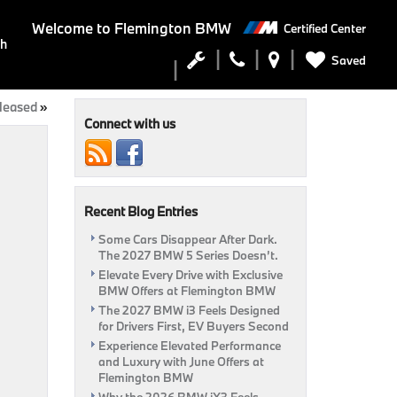
Welcome to
Flemington BMW
Certified Center
ch
Saved
leased
»
Connect with us
Recent Blog Entries
Some Cars Disappear After Dark.
The 2027 BMW 5 Series Doesn’t.
Elevate Every Drive with Exclusive
BMW Offers at Flemington BMW
The 2027 BMW i3 Feels Designed
for Drivers First, EV Buyers Second
Experience Elevated Performance
and Luxury with June Offers at
Flemington BMW