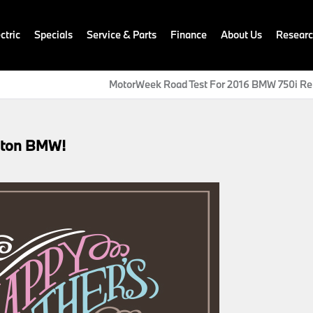
ctric
Specials
Service & Parts
Finance
About Us
Resear
MotorWeek Road Test For 2016 BMW 750i Re
gton BMW!