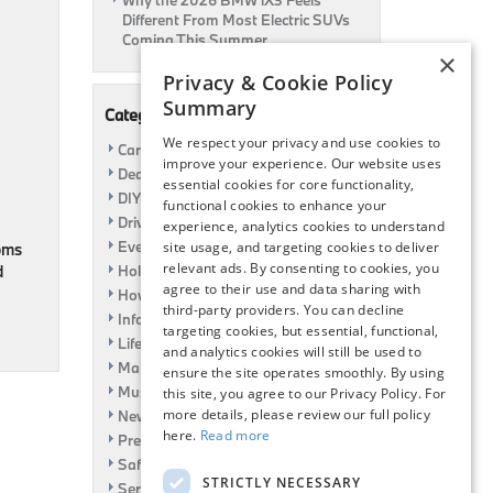
Why the 2026 BMW iX3 Feels
Different From Most Electric SUVs
Coming This Summer
×
Privacy & Cookie Policy
Summary
Categories
We respect your privacy and use cookies to
Car Shows
improve your experience. Our website uses
Dealership
essential cookies for core functionality,
DIY
functional cookies to enhance your
Driving
experience, analytics cookies to understand
Event
site usage, and targeting cookies to deliver
moms
relevant ads. By consenting to cookies, you
d
Holiday
agree to their use and data sharing with
How To
third-party providers. You can decline
Information
targeting cookies, but essential, functional,
Life Hack
and analytics cookies will still be used to
Maintenance
ensure the site operates smoothly. By using
Music
this site, you agree to our Privacy Policy. For
more details, please review our full policy
News
here.
Read more
Pre-Owned
Safety
STRICTLY NECESSARY
Service Specials