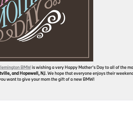
lemington BMW
is wishing a very Happy Mother’s Day to all of the 
tville, and Hopewell, NJ
. We hope that everyone enjoys their weeken
f you want to give your mom the gift of a new BMW!
on