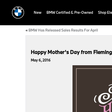
New
BMW Certified & Pre-Owned
Shop Ele
«
BMW Has Released Sales Results For April
Happy Mother’s Day from Flemin
May 6, 2016