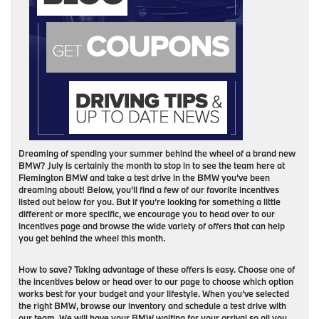
Dreaming of spending your summer behind the wheel of a brand new
BMW? July is certainly the month to stop in to see the team here at
Flemington BMW and take a test drive in the BMW you’ve been
dreaming about! Below, you’ll find a few of our favorite incentives
listed out below for you. But if you’re looking for something a little
different or more specific, we encourage you to head over to our
incentives page and browse the wide variety of offers that can help
you get behind the wheel this month.
How to save? Taking advantage of these offers is easy. Choose one of
the incentives below or head over to our page to choose which option
works best for your budget and your lifestyle. When you’ve selected
the right BMW, browse our inventory and schedule a test drive with
our team. We will have your BMW waiting for your arrival so all you