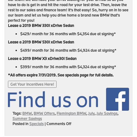
have to do is get in and hit the road for your test drive. Then, leave the
rest to our sales and finance team! It’s that easy! So, hurry on in to see
our team and let us help you drive home a brand new BMW that’s
perfect for you!
Lease a 2019 BMW 330i xDrive Sedan
$429/ month for 36 months with $4,354 due at signing*
Lease a 2019 BMW 530i xDrive Sedan
$499/ month for 36 months with $4,924 due at signing*
Lease a 2019 BMW X3 xDrive30i Sedan
$399/ month for 36 months with $4,324 due at signing*
*All offers expire 7/31/2019. See specials page for full details.
Get Your Incentives Here!
Tags:
BMW
,
BMW Offers
,
Flemington BMW
,
July
,
July Savings
,
Summer Savings
on
Posted in
Specials
|
Comments Off
July
BMW