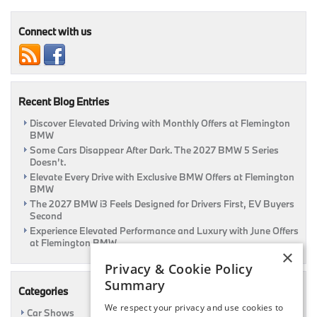
Offers
Are
Here
Connect with us
At
Flemington
BMW
|
Flemington,
Recent Blog Entries
NJ
Discover Elevated Driving with Monthly Offers at Flemington
BMW
Some Cars Disappear After Dark. The 2027 BMW 5 Series
Doesn’t.
Elevate Every Drive with Exclusive BMW Offers at Flemington
BMW
The 2027 BMW i3 Feels Designed for Drivers First, EV Buyers
Second
Experience Elevated Performance and Luxury with June Offers
at Flemington BMW
×
Privacy & Cookie Policy
Summary
Categories
We respect your privacy and use cookies to
Car Shows