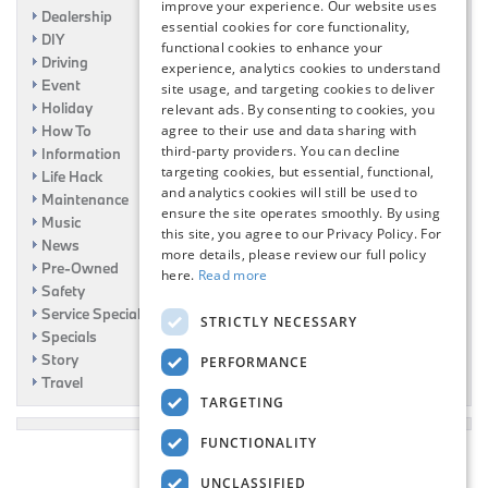
improve your experience. Our website uses
Dealership
essential cookies for core functionality,
DIY
functional cookies to enhance your
Driving
experience, analytics cookies to understand
Event
site usage, and targeting cookies to deliver
Holiday
relevant ads. By consenting to cookies, you
How To
agree to their use and data sharing with
third-party providers. You can decline
Information
targeting cookies, but essential, functional,
Life Hack
and analytics cookies will still be used to
Maintenance
ensure the site operates smoothly. By using
Music
this site, you agree to our Privacy Policy. For
News
more details, please review our full policy
Pre-Owned
here.
Read more
Safety
Service Specials
STRICTLY NECESSARY
Specials
Story
PERFORMANCE
Travel
TARGETING
FUNCTIONALITY
UNCLASSIFIED