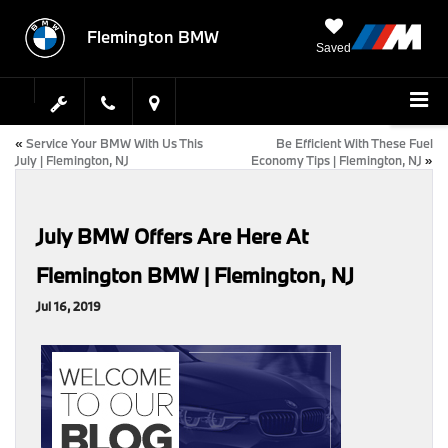
Flemington BMW
Saved
«
Service Your BMW With Us This
Be Efficient With These Fuel
July | Flemington, NJ
Economy Tips | Flemington, NJ
»
July BMW Offers Are Here At
Flemington BMW | Flemington, NJ
Jul 16, 2019