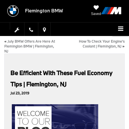
Flemington BMW
Saved
«
July BMW Offers Are Here At
How To Check Your Engine’s
Flemington BMW | Flemington,
Coolant | Flemington, NJ
»
NJ
Be Efficient With These Fuel Economy
Tips | Flemington, NJ
Jul 23, 2019