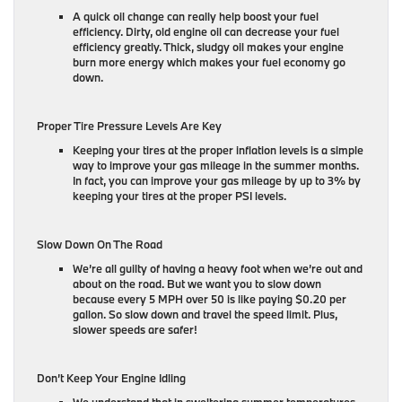
A quick oil change can really help boost your fuel
efficiency. Dirty, old engine oil can decrease your fuel
efficiency greatly. Thick, sludgy oil makes your engine
burn more energy which makes your fuel economy go
down.
Proper Tire Pressure Levels Are Key
Keeping your tires at the proper inflation levels is a simple
way to improve your gas mileage in the summer months.
In fact, you can improve your gas mileage by up to 3% by
keeping your tires at the proper PSI levels.
Slow Down On The Road
We’re all guilty of having a heavy foot when we’re out and
about on the road. But we want you to slow down
because every 5 MPH over 50 is like paying $0.20 per
gallon. So slow down and travel the speed limit. Plus,
slower speeds are safer!
Don’t Keep Your Engine Idling
We understand that in sweltering summer temperatures