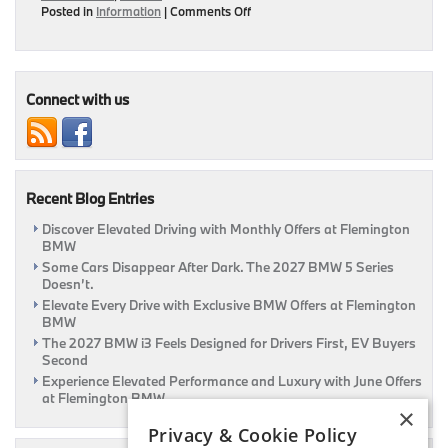
on
Posted in
Information
|
Comments Off
Be
Efficient
With
These
Fuel
Connect with us
Economy
Tips
|
Flemington,
NJ
Recent Blog Entries
Discover Elevated Driving with Monthly Offers at Flemington
BMW
Some Cars Disappear After Dark. The 2027 BMW 5 Series
Doesn’t.
Elevate Every Drive with Exclusive BMW Offers at Flemington
BMW
The 2027 BMW i3 Feels Designed for Drivers First, EV Buyers
Second
Experience Elevated Performance and Luxury with June Offers
at Flemington BMW
×
Privacy & Cookie Policy