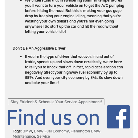
you’ll want to turn your vehicle on to get the A/C pumping
before hitting the road. But this is making your gas gage
drop by keeping your engine idling, meaning that you’re
wasting your own dollars and you’re not even going
anywhere! So start up the car and hit the road without
letting your vehicle idle!
Don’t Be An Aggressive Driver
If you’re the type of driver that weaves in and out of
traffic, speeds up and slows down erratically, we’re here
to tell you to knock that off. In fact, rapid acceleration can
negatively affect your highway fuel economy by up to
33%. And even your city economy by 5%. So slow down
and take your time!
Stay Efficient & Schedule Your Service Appointment!
Tags:
BMW
,
BMW Fuel Economy
,
Flemington BMW
,
Maintenance
,
Service