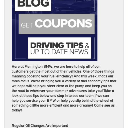
Here at Flemington BMW, we are here to help all of our
customers get the most out of their vehicles. One of those things
meaning boosting your fuel efficiency! And this week, that’s our
main focus. We’re bringing you a variety of fuel economy tips that
we hope will help you steer clear of the pump and keep you on
the road to wherever your summer adventures take you! Take a
look at those tips below and stop in to see our team if we can
help you service your BMW or help you slip behind the wheel of
something a little more efficient and more dreamy! Come see us
today!
Regular Oil Changes Are Important