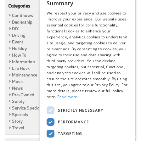
Summary
Categories
We respect your privacy and use cookies to
Car Shows
improve your experience. Our website uses
Dealership
essential cookies for core functionality,
DIY
functional cookies to enhance your
Driving
experience, analytics cookies to understand
Event
site usage, and targeting cookies to deliver
Holiday
relevant ads. By consenting to cookies, you
How To
agree to their use and data sharing with
third-party providers. You can decline
Information
targeting cookies, but essential, functional,
Life Hack
and analytics cookies will still be used to
Maintenance
ensure the site operates smoothly. By using
Music
this site, you agree to our Privacy Policy. For
News
more details, please review our full policy
Pre-Owned
here.
Read more
Safety
Service Specials
STRICTLY NECESSARY
Specials
Story
PERFORMANCE
Travel
TARGETING