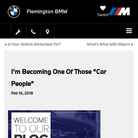
Flemington BMW
Saved
«
Is Your Vehicle Winterized Yet?
What’s What With Wipers
»
I’m Becoming One Of Those “Car
People”
Feb 16, 2018