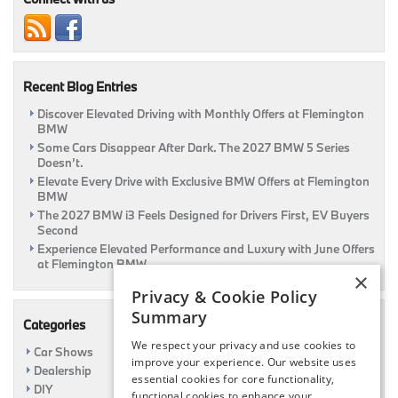
“Car
People”
Recent Blog Entries
Discover Elevated Driving with Monthly Offers at Flemington
BMW
Some Cars Disappear After Dark. The 2027 BMW 5 Series
Doesn’t.
Elevate Every Drive with Exclusive BMW Offers at Flemington
BMW
The 2027 BMW i3 Feels Designed for Drivers First, EV Buyers
Second
Experience Elevated Performance and Luxury with June Offers
at Flemington BMW
×
Privacy & Cookie Policy
Summary
Categories
We respect your privacy and use cookies to
Car Shows
improve your experience. Our website uses
Dealership
essential cookies for core functionality,
DIY
functional cookies to enhance your