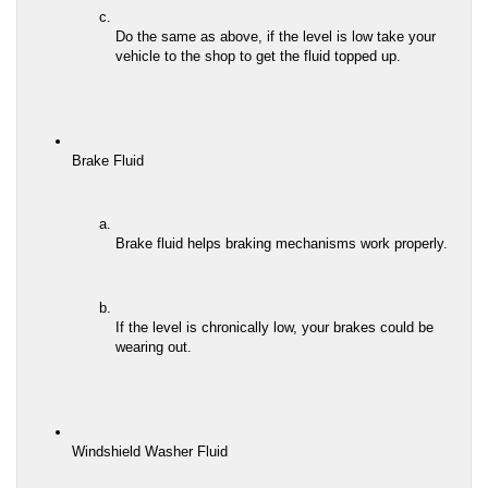
Do the same as above, if the level is low take your 
vehicle to the shop to get the fluid topped up.
Brake Fluid
Brake fluid helps braking mechanisms work properly.
If the level is chronically low, your brakes could be 
wearing out.
Windshield Washer Fluid