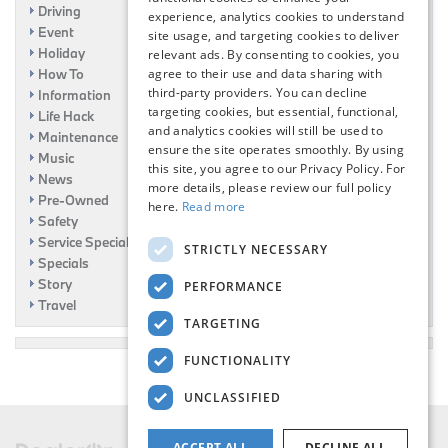
Driving
experience, analytics cookies to understand
Event
site usage, and targeting cookies to deliver
Holiday
relevant ads. By consenting to cookies, you
agree to their use and data sharing with
How To
third-party providers. You can decline
Information
targeting cookies, but essential, functional,
Life Hack
and analytics cookies will still be used to
Maintenance
ensure the site operates smoothly. By using
Music
this site, you agree to our Privacy Policy. For
News
more details, please review our full policy
Pre-Owned
here.
Read more
Safety
Service Specials
STRICTLY NECESSARY
Specials
Story
PERFORMANCE
Travel
TARGETING
FUNCTIONALITY
UNCLASSIFIED
ACCEPT ALL
DECLINE ALL