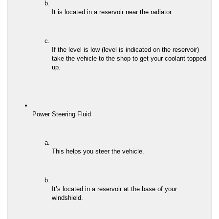
It is located in a reservoir near the radiator.
If the level is low (level is indicated on the reservoir) 
take the vehicle to the shop to get your coolant topped 
up.
Power Steering Fluid
This helps you steer the vehicle.
It’s located in a reservoir at the base of your 
windshield.