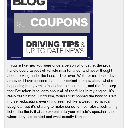
If you’re like me, you were once a person who just let the pros 
handle every aspect of vehicle maintenance, and never thought 
about looking under the hood… like, ever. Well, for me those days 
are over. I have decided that it’s important to know about what’s 
happening in my vehicle’s engine, because it is, and the first step 
that I’ve taken is to learn about all of the fluids in my engine. It’s 
really fascinating! Of course, when I first popped the hood to start 
my self-education, everything seemed like a weird mechanical 
spaghetti, but it’s starting to make sense to me. Take a look at my 
list of the fluids that are essential to your vehicle’s operation, and 
where they are located and what exactly they do!