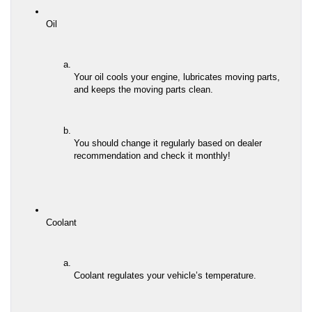
Oil
Your oil cools your engine, lubricates moving parts, 
and keeps the moving parts clean.
You should change it regularly based on dealer 
recommendation and check it monthly!
Coolant
Coolant regulates your vehicle’s temperature.