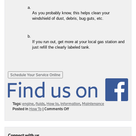
As you probably know, this helps clean your 
windshield of dust, debris, bug guts, etc.
If you run out, get more at your local gas station and 
just refill the clearly labeled tank.
Schedule Your Service Online
Tags:
engine
,
fluids
,
How to
,
information
,
Maintenance
on
Posted in
How To
|
Comments Off
I’m
Becoming
One
Of
Those
Connect with us